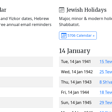
dar
Jewish Holidays
) and Yizkor dates, Hebrew
Major, minor & modern holid
Free annual email reminders
Shabbatot.
5706 Calendar »
14 January
Tue, 14 Jan 1941
15 Tev
Wed, 14 Jan 1942
25 Tev
Thu, 14 Jan 1943
8 Sh’v
Fri, 14 Jan 1944
18 Tev
Sun, 14 Jan 1945
29 Tev