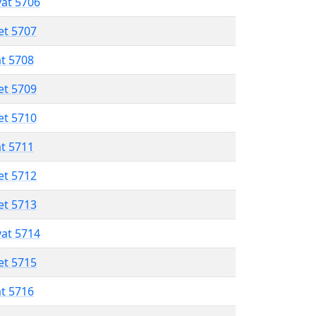
vat 5706
et 5707
at 5708
et 5709
et 5710
at 5711
et 5712
et 5713
vat 5714
et 5715
at 5716