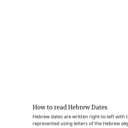
How to read Hebrew Dates
Hebrew dates are written right-to-left with
represented using letters of the Hebrew
ale