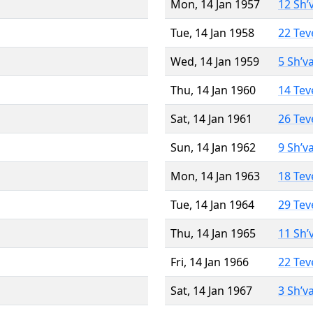
Mon, 14 Jan 1957
12 Sh’
Tue, 14 Jan 1958
22 Tev
Wed, 14 Jan 1959
5 Sh’v
Thu, 14 Jan 1960
14 Tev
Sat, 14 Jan 1961
26 Tev
Sun, 14 Jan 1962
9 Sh’v
Mon, 14 Jan 1963
18 Tev
Tue, 14 Jan 1964
29 Tev
Thu, 14 Jan 1965
11 Sh’
Fri, 14 Jan 1966
22 Tev
Sat, 14 Jan 1967
3 Sh’v