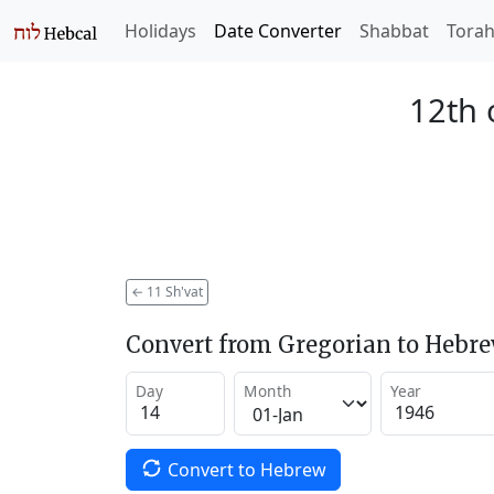
Holidays
Date Converter
Shabbat
Tora
12th 
←
11 Sh'vat
Convert from Gregorian to Hebr
Day
Month
Year
Convert to Hebrew