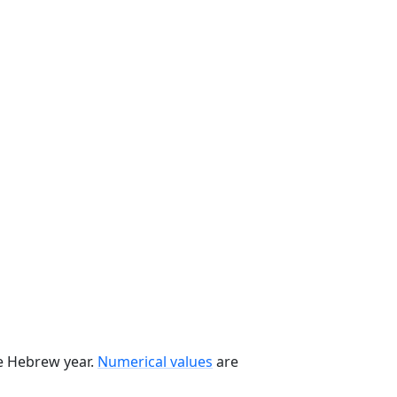
he Hebrew year.
Numerical values
are