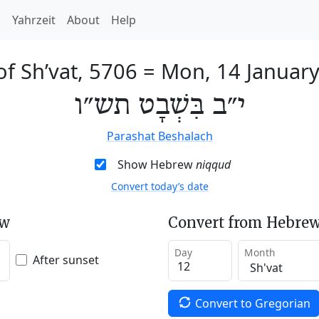
h
Yahrzeit
About
Help
of Sh’vat, 5706
=
Mon, 14 Januar
י״ב בִּשְׁבָט תש״ו
Parashat Beshalach
Show Hebrew
niqqud
Convert today’s date
ew
Convert from Hebrew
Day
Month
After sunset
Convert to Gregorian