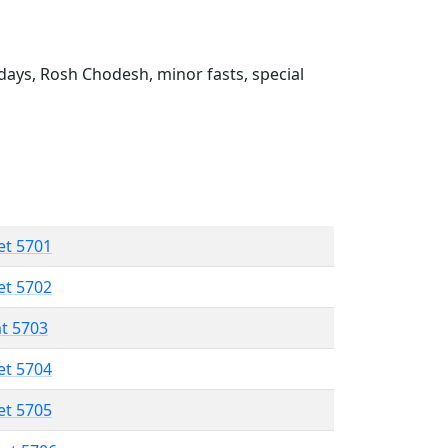
ays, Rosh Chodesh, minor fasts, special
et 5701
et 5702
at 5703
et 5704
et 5705