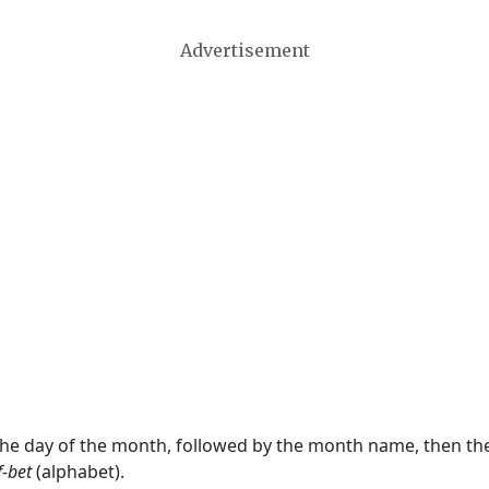
Advertisement
 the day of the month, followed by the month name, then t
f-bet
(alphabet).