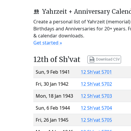
Yahrzeit + Anniversary Calen
Create a personal list of Yahrzeit (memorial
Birthdays and Anniversaries for 20+ years. 
& calendar downloads.
Get started »
12th of Sh’vat
Download CSV
Sun, 9 Feb 1941
12 Sh’vat 5701
Fri, 30 Jan 1942
12 Sh’vat 5702
Mon, 18 Jan 1943
12 Sh’vat 5703
Sun, 6 Feb 1944
12 Sh’vat 5704
Fri, 26 Jan 1945
12 Sh’vat 5705