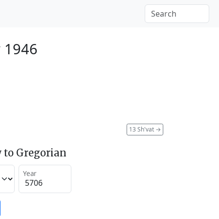
y 1946
13 Sh'vat
→
 to Gregorian
Year