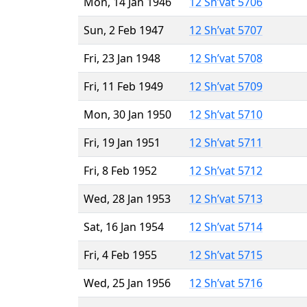
Mon, 14 Jan 1946
12 Sh’vat 5706
Sun, 2 Feb 1947
12 Sh’vat 5707
Fri, 23 Jan 1948
12 Sh’vat 5708
Fri, 11 Feb 1949
12 Sh’vat 5709
Mon, 30 Jan 1950
12 Sh’vat 5710
Fri, 19 Jan 1951
12 Sh’vat 5711
Fri, 8 Feb 1952
12 Sh’vat 5712
Wed, 28 Jan 1953
12 Sh’vat 5713
Sat, 16 Jan 1954
12 Sh’vat 5714
Fri, 4 Feb 1955
12 Sh’vat 5715
Wed, 25 Jan 1956
12 Sh’vat 5716