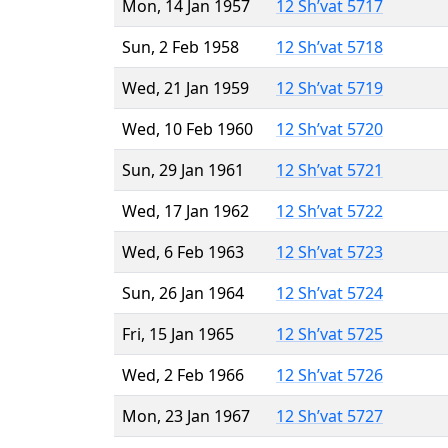
Mon, 14 Jan 1957
12 Sh’vat 5717
Sun, 2 Feb 1958
12 Sh’vat 5718
Wed, 21 Jan 1959
12 Sh’vat 5719
Wed, 10 Feb 1960
12 Sh’vat 5720
Sun, 29 Jan 1961
12 Sh’vat 5721
Wed, 17 Jan 1962
12 Sh’vat 5722
Wed, 6 Feb 1963
12 Sh’vat 5723
Sun, 26 Jan 1964
12 Sh’vat 5724
Fri, 15 Jan 1965
12 Sh’vat 5725
Wed, 2 Feb 1966
12 Sh’vat 5726
Mon, 23 Jan 1967
12 Sh’vat 5727