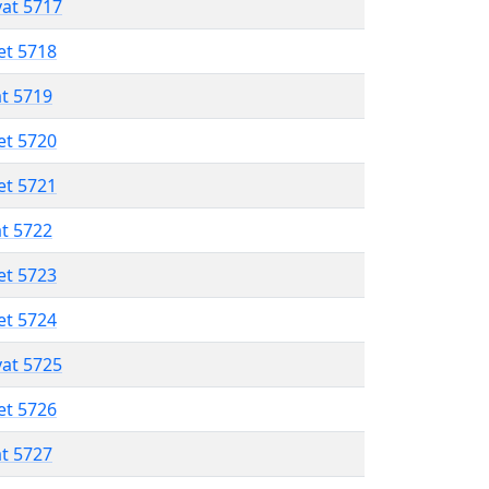
vat 5717
et 5718
at 5719
et 5720
et 5721
at 5722
et 5723
et 5724
vat 5725
et 5726
at 5727