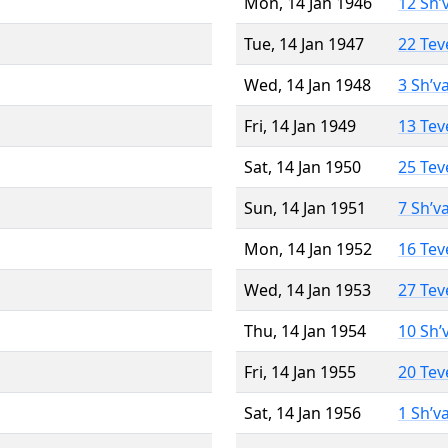
Mon, 14 Jan 1946
12 Sh’
Tue, 14 Jan 1947
22 Tev
Wed, 14 Jan 1948
3 Sh’v
Fri, 14 Jan 1949
13 Tev
Sat, 14 Jan 1950
25 Tev
Sun, 14 Jan 1951
7 Sh’v
Mon, 14 Jan 1952
16 Tev
Wed, 14 Jan 1953
27 Tev
Thu, 14 Jan 1954
10 Sh’
Fri, 14 Jan 1955
20 Tev
Sat, 14 Jan 1956
1 Sh’v