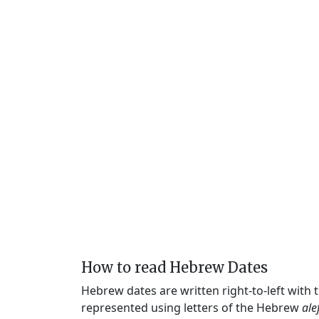
How to read Hebrew Dates
Hebrew dates are written right-to-left with
represented using letters of the Hebrew
ale