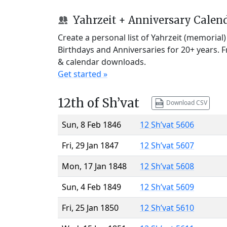
Yahrzeit + Anniversary Calen
Create a personal list of Yahrzeit (memorial
Birthdays and Anniversaries for 20+ years. 
& calendar downloads.
Get started »
12th of Sh’vat
Download CSV
Sun, 8 Feb 1846
12 Sh’vat 5606
Fri, 29 Jan 1847
12 Sh’vat 5607
Mon, 17 Jan 1848
12 Sh’vat 5608
Sun, 4 Feb 1849
12 Sh’vat 5609
Fri, 25 Jan 1850
12 Sh’vat 5610