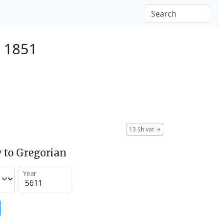
y 1851
13 Sh'vat
→
 to Gregorian
Year