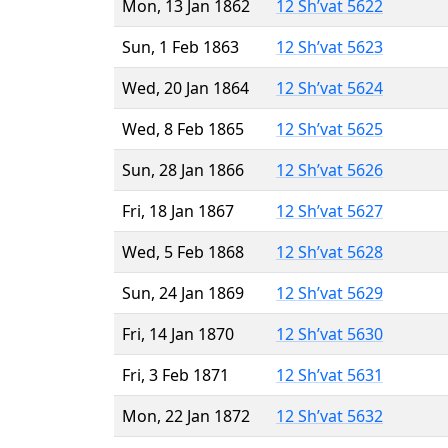
Mon, 13 Jan 1862
12 Sh’vat 5622
Sun, 1 Feb 1863
12 Sh’vat 5623
Wed, 20 Jan 1864
12 Sh’vat 5624
Wed, 8 Feb 1865
12 Sh’vat 5625
Sun, 28 Jan 1866
12 Sh’vat 5626
Fri, 18 Jan 1867
12 Sh’vat 5627
Wed, 5 Feb 1868
12 Sh’vat 5628
Sun, 24 Jan 1869
12 Sh’vat 5629
Fri, 14 Jan 1870
12 Sh’vat 5630
Fri, 3 Feb 1871
12 Sh’vat 5631
Mon, 22 Jan 1872
12 Sh’vat 5632