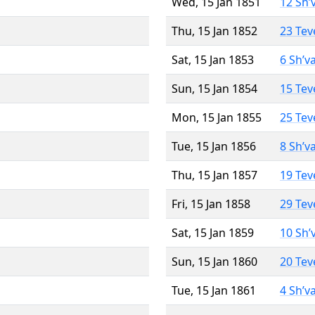
Wed, 15 Jan 1851
12 Sh’
Thu, 15 Jan 1852
23 Tev
Sat, 15 Jan 1853
6 Sh’v
Sun, 15 Jan 1854
15 Tev
Mon, 15 Jan 1855
25 Tev
Tue, 15 Jan 1856
8 Sh’v
Thu, 15 Jan 1857
19 Tev
Fri, 15 Jan 1858
29 Tev
Sat, 15 Jan 1859
10 Sh’
Sun, 15 Jan 1860
20 Tev
Tue, 15 Jan 1861
4 Sh’v