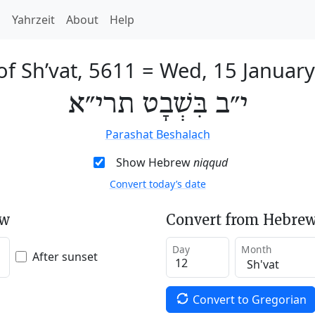
h
Yahrzeit
About
Help
of Sh’vat, 5611
=
Wed, 15 Januar
י״ב בִּשְׁבָט תרי״א
Parashat Beshalach
Show Hebrew
niqqud
Convert today’s date
ew
Convert from Hebrew
Day
Month
After sunset
Convert to Gregorian