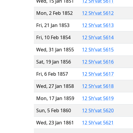
Wed, 15 Jan 1851
12 Sh’vat 5611
Mon, 2 Feb 1852
12 Sh’vat 5612
Fri, 21 Jan 1853
12 Sh’vat 5613
Fri, 10 Feb 1854
12 Sh’vat 5614
Wed, 31 Jan 1855
12 Sh’vat 5615
Sat, 19 Jan 1856
12 Sh’vat 5616
Fri, 6 Feb 1857
12 Sh’vat 5617
Wed, 27 Jan 1858
12 Sh’vat 5618
Mon, 17 Jan 1859
12 Sh’vat 5619
Sun, 5 Feb 1860
12 Sh’vat 5620
Wed, 23 Jan 1861
12 Sh’vat 5621