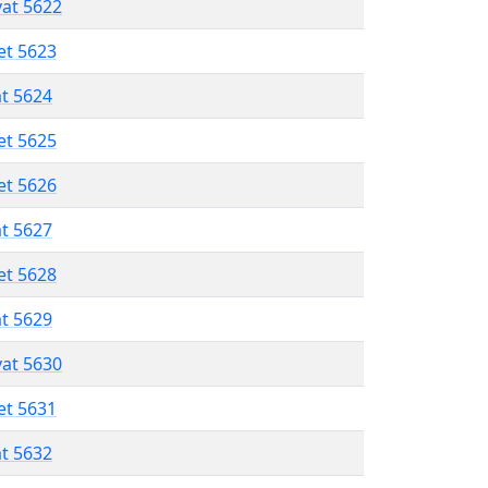
vat 5622
et 5623
at 5624
et 5625
et 5626
at 5627
et 5628
at 5629
vat 5630
et 5631
at 5632