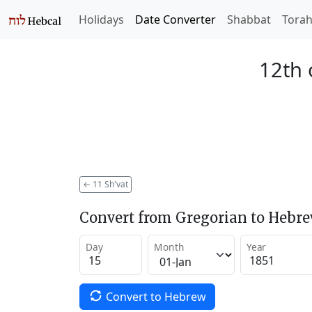
Holidays
Date Converter
Shabbat
Tora
12th 
←
11 Sh'vat
Convert from Gregorian to Hebr
Day
Month
Year
Convert to Hebrew