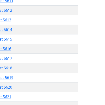
vat 5611
et 5612
at 5613
et 5614
et 5615
at 5616
et 5617
et 5618
vat 5619
et 5620
at 5621