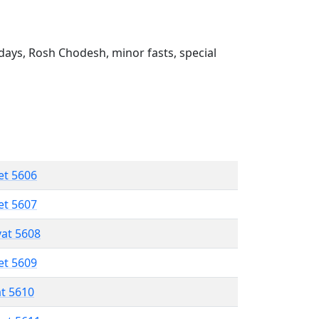
ays, Rosh Chodesh, minor fasts, special
et 5606
et 5607
vat 5608
et 5609
at 5610