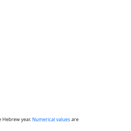
he Hebrew year.
Numerical values
are