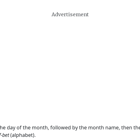
Advertisement
 the day of the month, followed by the month name, then t
f-bet
(alphabet).