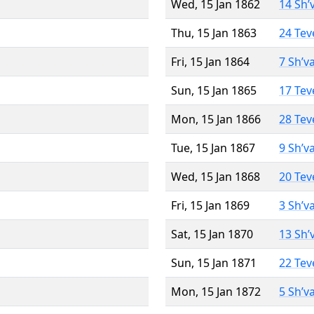
Wed, 15 Jan 1862
14 Sh’
Thu, 15 Jan 1863
24 Tev
Fri, 15 Jan 1864
7 Sh’v
Sun, 15 Jan 1865
17 Tev
Mon, 15 Jan 1866
28 Tev
Tue, 15 Jan 1867
9 Sh’v
Wed, 15 Jan 1868
20 Tev
Fri, 15 Jan 1869
3 Sh’v
Sat, 15 Jan 1870
13 Sh’
Sun, 15 Jan 1871
22 Tev
Mon, 15 Jan 1872
5 Sh’v