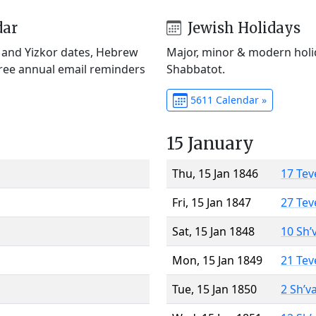
dar
Jewish Holidays
) and Yizkor dates, Hebrew
Major, minor & modern holid
Free annual email reminders
Shabbatot.
5611 Calendar »
15 January
Thu, 15 Jan 1846
17 Tev
Fri, 15 Jan 1847
27 Tev
Sat, 15 Jan 1848
10 Sh’
Mon, 15 Jan 1849
21 Tev
Tue, 15 Jan 1850
2 Sh’v