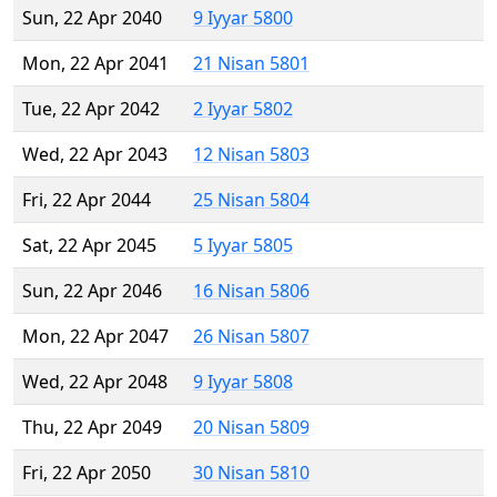
Sun, 22 Apr 2040
9 Iyyar 5800
Mon, 22 Apr 2041
21 Nisan 5801
Tue, 22 Apr 2042
2 Iyyar 5802
Wed, 22 Apr 2043
12 Nisan 5803
Fri, 22 Apr 2044
25 Nisan 5804
Sat, 22 Apr 2045
5 Iyyar 5805
Sun, 22 Apr 2046
16 Nisan 5806
Mon, 22 Apr 2047
26 Nisan 5807
Wed, 22 Apr 2048
9 Iyyar 5808
Thu, 22 Apr 2049
20 Nisan 5809
Fri, 22 Apr 2050
30 Nisan 5810