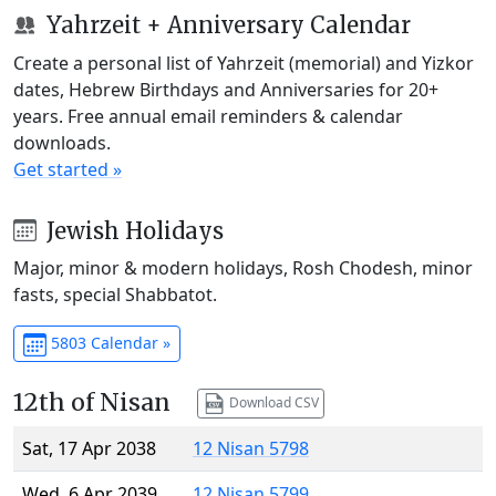
Yahrzeit + Anniversary Calendar
Create a personal list of Yahrzeit (memorial) and Yizkor
dates, Hebrew Birthdays and Anniversaries for 20+
years. Free annual email reminders & calendar
downloads.
Get started »
Jewish Holidays
Major, minor & modern holidays, Rosh Chodesh, minor
fasts, special Shabbatot.
5803 Calendar »
12th of Nisan
Download CSV
Sat, 17 Apr 2038
12 Nisan 5798
Wed, 6 Apr 2039
12 Nisan 5799