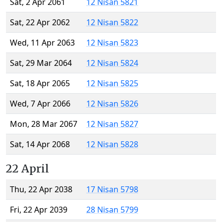
Sat, 2 Apr 2061
12 Nisan 5821
Sat, 22 Apr 2062
12 Nisan 5822
Wed, 11 Apr 2063
12 Nisan 5823
Sat, 29 Mar 2064
12 Nisan 5824
Sat, 18 Apr 2065
12 Nisan 5825
Wed, 7 Apr 2066
12 Nisan 5826
Mon, 28 Mar 2067
12 Nisan 5827
Sat, 14 Apr 2068
12 Nisan 5828
22 April
Thu, 22 Apr 2038
17 Nisan 5798
Fri, 22 Apr 2039
28 Nisan 5799