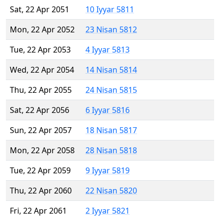
Sat, 22 Apr 2051
10 Iyyar 5811
Mon, 22 Apr 2052
23 Nisan 5812
Tue, 22 Apr 2053
4 Iyyar 5813
Wed, 22 Apr 2054
14 Nisan 5814
Thu, 22 Apr 2055
24 Nisan 5815
Sat, 22 Apr 2056
6 Iyyar 5816
Sun, 22 Apr 2057
18 Nisan 5817
Mon, 22 Apr 2058
28 Nisan 5818
Tue, 22 Apr 2059
9 Iyyar 5819
Thu, 22 Apr 2060
22 Nisan 5820
Fri, 22 Apr 2061
2 Iyyar 5821