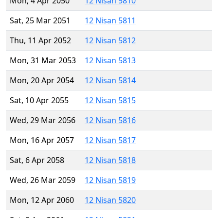
Mon, 4 Apr 2050
12 Nisan 5810
Sat, 25 Mar 2051
12 Nisan 5811
Thu, 11 Apr 2052
12 Nisan 5812
Mon, 31 Mar 2053
12 Nisan 5813
Mon, 20 Apr 2054
12 Nisan 5814
Sat, 10 Apr 2055
12 Nisan 5815
Wed, 29 Mar 2056
12 Nisan 5816
Mon, 16 Apr 2057
12 Nisan 5817
Sat, 6 Apr 2058
12 Nisan 5818
Wed, 26 Mar 2059
12 Nisan 5819
Mon, 12 Apr 2060
12 Nisan 5820