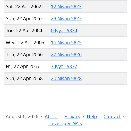
Sat, 22 Apr 2062
12 Nisan 5822
Sun, 22 Apr 2063
23 Nisan 5823
Tue, 22 Apr 2064
6 Iyyar 5824
Wed, 22 Apr 2065
16 Nisan 5825
Thu, 22 Apr 2066
27 Nisan 5826
Fri, 22 Apr 2067
7 Iyyar 5827
Sun, 22 Apr 2068
20 Nisan 5828
August 6, 2026
About
Privacy
Help
Contact
Developer APIs