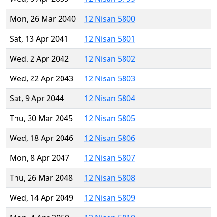
Mon, 26 Mar 2040
12 Nisan 5800
Sat, 13 Apr 2041
12 Nisan 5801
Wed, 2 Apr 2042
12 Nisan 5802
Wed, 22 Apr 2043
12 Nisan 5803
Sat, 9 Apr 2044
12 Nisan 5804
Thu, 30 Mar 2045
12 Nisan 5805
Wed, 18 Apr 2046
12 Nisan 5806
Mon, 8 Apr 2047
12 Nisan 5807
Thu, 26 Mar 2048
12 Nisan 5808
Wed, 14 Apr 2049
12 Nisan 5809