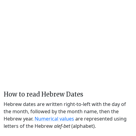
How to read Hebrew Dates
Hebrew dates are written right-to-left with the day of
the month, followed by the month name, then the
Hebrew year.
Numerical values
are represented using
letters of the Hebrew
alef-bet
(alphabet).