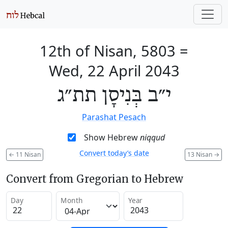
12th of Nisan, 5803
=
Wed, 22 April 2043
י״ב בְּנִיסָן תת״ג
Parashat Pesach
Show Hebrew
niqqud
Convert today’s date
←
11 Nisan
13 Nisan
→
Convert from Gregorian to Hebrew
Day
Month
Year