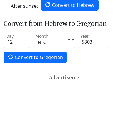
Convert to Hebrew
After sunset
Convert from Hebrew to Gregorian
Day
Month
Year
Convert to Gregorian
Advertisement