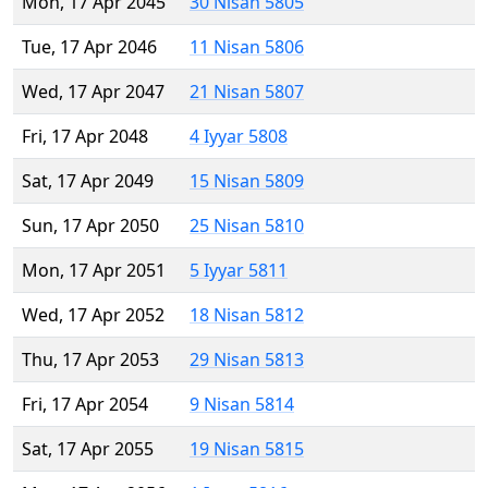
Mon, 17 Apr 2045
30 Nisan 5805
Tue, 17 Apr 2046
11 Nisan 5806
Wed, 17 Apr 2047
21 Nisan 5807
Fri, 17 Apr 2048
4 Iyyar 5808
Sat, 17 Apr 2049
15 Nisan 5809
Sun, 17 Apr 2050
25 Nisan 5810
Mon, 17 Apr 2051
5 Iyyar 5811
Wed, 17 Apr 2052
18 Nisan 5812
Thu, 17 Apr 2053
29 Nisan 5813
Fri, 17 Apr 2054
9 Nisan 5814
Sat, 17 Apr 2055
19 Nisan 5815