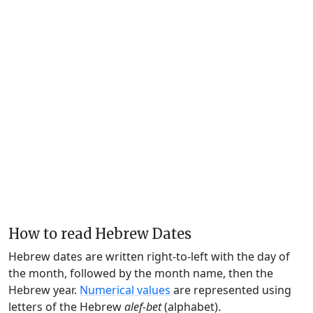
How to read Hebrew Dates
Hebrew dates are written right-to-left with the day of
the month, followed by the month name, then the
Hebrew year.
Numerical values
are represented using
letters of the Hebrew
alef-bet
(alphabet).