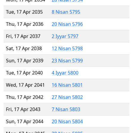
Tue, 17 Apr 2035
8 Nisan 5795
Thu, 17 Apr 2036
20 Nisan 5796
Fri, 17 Apr 2037
2 Iyyar 5797
Sat, 17 Apr 2038
12 Nisan 5798
Sun, 17 Apr 2039
23 Nisan 5799
Tue, 17 Apr 2040
4 Iyyar 5800
Wed, 17 Apr 2041
16 Nisan 5801
Thu, 17 Apr 2042
27 Nisan 5802
Fri, 17 Apr 2043
7 Nisan 5803
Sun, 17 Apr 2044
20 Nisan 5804