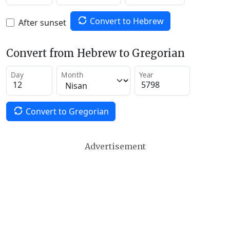
Convert to Hebrew
After sunset
Convert from Hebrew to Gregorian
Day
Month
Year
Convert to Gregorian
Advertisement