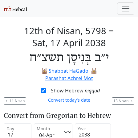
12th of Nisan, 5798
=
Sat, 17 April 2038
י״ב בְּנִיסָן תשצ״ח
🕍
Shabbat HaGadol
🕍
Parashat Achrei Mot
Show Hebrew
niqqud
Convert today’s date
←
11 Nisan
13 Nisan
→
Convert from Gregorian to Hebrew
Day
Month
Year