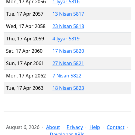
Mon, 17 Apr 2056
1 Iyyar 5816
Tue, 17 Apr 2057
13 Nisan 5817
Wed, 17 Apr 2058
23 Nisan 5818
Thu, 17 Apr 2059
4 Iyyar 5819
Sat, 17 Apr 2060
17 Nisan 5820
Sun, 17 Apr 2061
27 Nisan 5821
Mon, 17 Apr 2062
7 Nisan 5822
Tue, 17 Apr 2063
18 Nisan 5823
August 6, 2026
About
Privacy
Help
Contact
Developer APIs