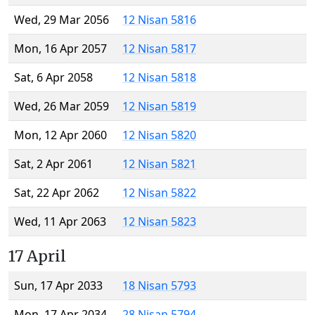
Wed, 29 Mar 2056
12 Nisan 5816
Mon, 16 Apr 2057
12 Nisan 5817
Sat, 6 Apr 2058
12 Nisan 5818
Wed, 26 Mar 2059
12 Nisan 5819
Mon, 12 Apr 2060
12 Nisan 5820
Sat, 2 Apr 2061
12 Nisan 5821
Sat, 22 Apr 2062
12 Nisan 5822
Wed, 11 Apr 2063
12 Nisan 5823
17 April
Sun, 17 Apr 2033
18 Nisan 5793
Mon, 17 Apr 2034
28 Nisan 5794