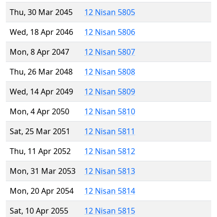
Thu, 30 Mar 2045
12 Nisan 5805
Wed, 18 Apr 2046
12 Nisan 5806
Mon, 8 Apr 2047
12 Nisan 5807
Thu, 26 Mar 2048
12 Nisan 5808
Wed, 14 Apr 2049
12 Nisan 5809
Mon, 4 Apr 2050
12 Nisan 5810
Sat, 25 Mar 2051
12 Nisan 5811
Thu, 11 Apr 2052
12 Nisan 5812
Mon, 31 Mar 2053
12 Nisan 5813
Mon, 20 Apr 2054
12 Nisan 5814
Sat, 10 Apr 2055
12 Nisan 5815