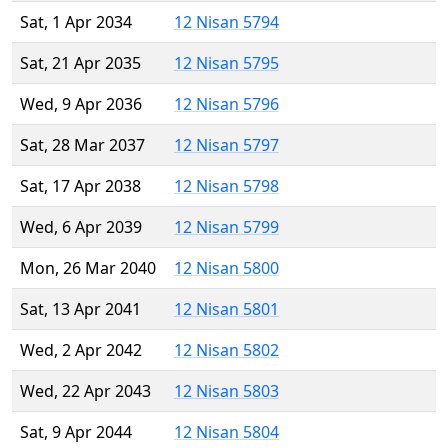
Sat, 1 Apr 2034
12 Nisan 5794
Sat, 21 Apr 2035
12 Nisan 5795
Wed, 9 Apr 2036
12 Nisan 5796
Sat, 28 Mar 2037
12 Nisan 5797
Sat, 17 Apr 2038
12 Nisan 5798
Wed, 6 Apr 2039
12 Nisan 5799
Mon, 26 Mar 2040
12 Nisan 5800
Sat, 13 Apr 2041
12 Nisan 5801
Wed, 2 Apr 2042
12 Nisan 5802
Wed, 22 Apr 2043
12 Nisan 5803
Sat, 9 Apr 2044
12 Nisan 5804