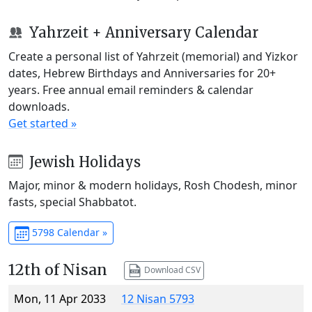
Yahrzeit + Anniversary Calendar
Create a personal list of Yahrzeit (memorial) and Yizkor
dates, Hebrew Birthdays and Anniversaries for 20+
years. Free annual email reminders & calendar
downloads.
Get started »
Jewish Holidays
Major, minor & modern holidays, Rosh Chodesh, minor
fasts, special Shabbatot.
5798 Calendar »
12th of Nisan
Download CSV
Mon, 11 Apr 2033
12 Nisan 5793