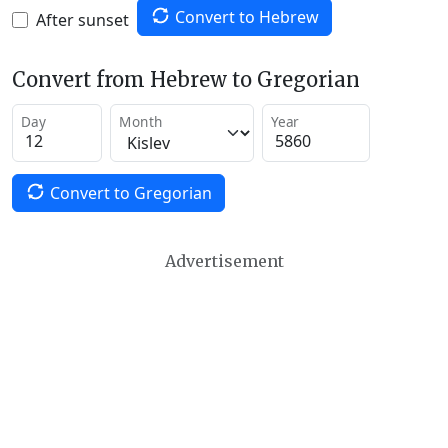
Convert to Hebrew
After sunset
Convert from Hebrew to Gregorian
Day
Month
Year
Convert to Gregorian
Advertisement