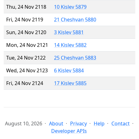
Thu, 24 Nov 2118
10 Kislev 5879
Fri, 24 Nov 2119
21 Cheshvan 5880
Sun, 24 Nov 2120
3 Kislev 5881
Mon, 24 Nov 2121
14 Kislev 5882
Tue, 24 Nov 2122
25 Cheshvan 5883
Wed, 24 Nov 2123
6 Kislev 5884
Fri, 24 Nov 2124
17 Kislev 5885
August 10, 2026
About
Privacy
Help
Contact
Developer APIs