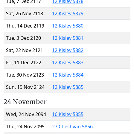
Tue, 7 Dec 2117
12 Kislev 5878
Sat, 26 Nov 2118
12 Kislev 5879
Thu, 14 Dec 2119
12 Kislev 5880
Tue, 3 Dec 2120
12 Kislev 5881
Sat, 22 Nov 2121
12 Kislev 5882
Fri, 11 Dec 2122
12 Kislev 5883
Tue, 30 Nov 2123
12 Kislev 5884
Sun, 19 Nov 2124
12 Kislev 5885
24 November
Wed, 24 Nov 2094
16 Kislev 5855
Thu, 24 Nov 2095
27 Cheshvan 5856