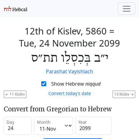
12th of Kislev, 5860
=
Tue, 24 November 2099
י״ב בְּכִסְלֵו תת״ס
Parashat Vayishlach
Show Hebrew
niqqud
Convert today’s date
←
11 Kislev
13 Kislev
→
Convert from Gregorian to Hebrew
Day
Month
Year