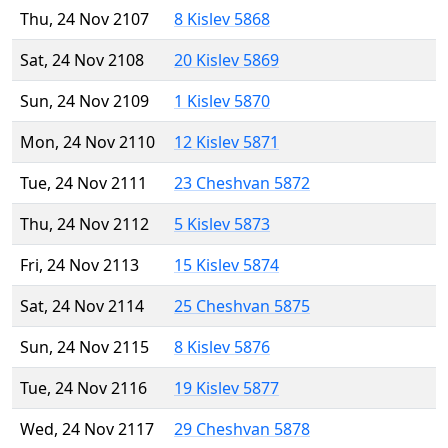
Thu, 24 Nov 2107
8 Kislev 5868
Sat, 24 Nov 2108
20 Kislev 5869
Sun, 24 Nov 2109
1 Kislev 5870
Mon, 24 Nov 2110
12 Kislev 5871
Tue, 24 Nov 2111
23 Cheshvan 5872
Thu, 24 Nov 2112
5 Kislev 5873
Fri, 24 Nov 2113
15 Kislev 5874
Sat, 24 Nov 2114
25 Cheshvan 5875
Sun, 24 Nov 2115
8 Kislev 5876
Tue, 24 Nov 2116
19 Kislev 5877
Wed, 24 Nov 2117
29 Cheshvan 5878