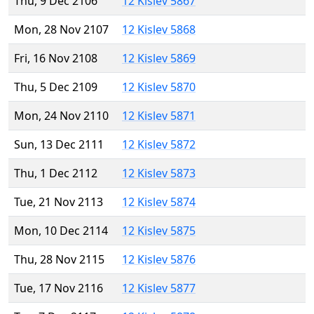
Thu, 9 Dec 2106
12 Kislev 5867
Mon, 28 Nov 2107
12 Kislev 5868
Fri, 16 Nov 2108
12 Kislev 5869
Thu, 5 Dec 2109
12 Kislev 5870
Mon, 24 Nov 2110
12 Kislev 5871
Sun, 13 Dec 2111
12 Kislev 5872
Thu, 1 Dec 2112
12 Kislev 5873
Tue, 21 Nov 2113
12 Kislev 5874
Mon, 10 Dec 2114
12 Kislev 5875
Thu, 28 Nov 2115
12 Kislev 5876
Tue, 17 Nov 2116
12 Kislev 5877