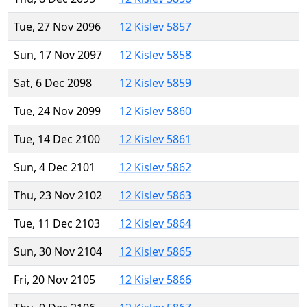
Tue, 27 Nov 2096
12 Kislev 5857
Sun, 17 Nov 2097
12 Kislev 5858
Sat, 6 Dec 2098
12 Kislev 5859
Tue, 24 Nov 2099
12 Kislev 5860
Tue, 14 Dec 2100
12 Kislev 5861
Sun, 4 Dec 2101
12 Kislev 5862
Thu, 23 Nov 2102
12 Kislev 5863
Tue, 11 Dec 2103
12 Kislev 5864
Sun, 30 Nov 2104
12 Kislev 5865
Fri, 20 Nov 2105
12 Kislev 5866