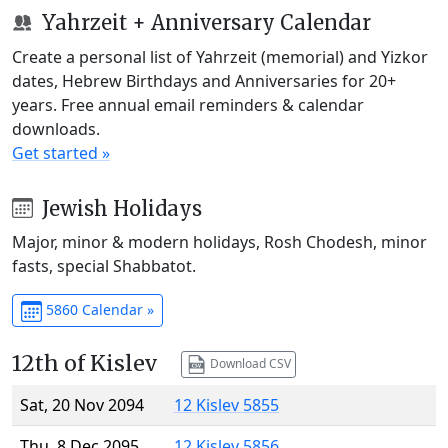
Yahrzeit + Anniversary Calendar
Create a personal list of Yahrzeit (memorial) and Yizkor
dates, Hebrew Birthdays and Anniversaries for 20+
years. Free annual email reminders & calendar
downloads.
Get started »
Jewish Holidays
Major, minor & modern holidays, Rosh Chodesh, minor
fasts, special Shabbatot.
5860 Calendar »
12th of Kislev
Download CSV
Sat, 20 Nov 2094
12 Kislev 5855
Thu, 8 Dec 2095
12 Kislev 5856