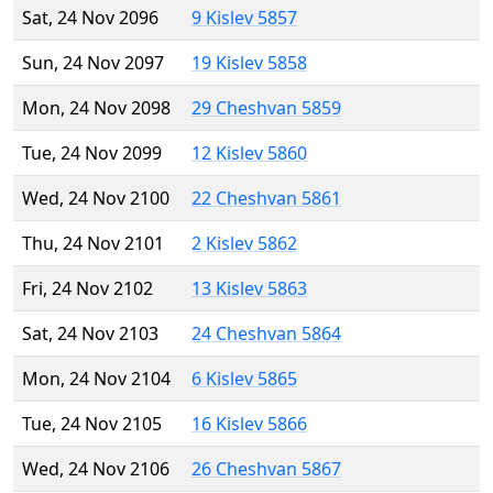
Sat, 24 Nov 2096
9 Kislev 5857
Sun, 24 Nov 2097
19 Kislev 5858
Mon, 24 Nov 2098
29 Cheshvan 5859
Tue, 24 Nov 2099
12 Kislev 5860
Wed, 24 Nov 2100
22 Cheshvan 5861
Thu, 24 Nov 2101
2 Kislev 5862
Fri, 24 Nov 2102
13 Kislev 5863
Sat, 24 Nov 2103
24 Cheshvan 5864
Mon, 24 Nov 2104
6 Kislev 5865
Tue, 24 Nov 2105
16 Kislev 5866
Wed, 24 Nov 2106
26 Cheshvan 5867