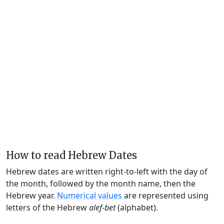
How to read Hebrew Dates
Hebrew dates are written right-to-left with the day of
the month, followed by the month name, then the
Hebrew year.
Numerical values
are represented using
letters of the Hebrew
alef-bet
(alphabet).