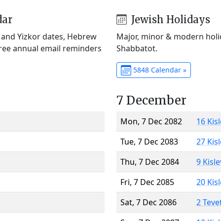
dar
Jewish Holidays
) and Yizkor dates, Hebrew
Major, minor & modern holid
Free annual email reminders
Shabbatot.
5848 Calendar »
7 December
Mon, 7 Dec 2082
16 Kis
Tue, 7 Dec 2083
27 Kis
Thu, 7 Dec 2084
9 Kisl
Fri, 7 Dec 2085
20 Kis
Sat, 7 Dec 2086
2 Teve