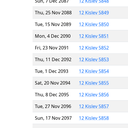
Sun, 7 Dec 2087
12 Kislev 5848
Thu, 25 Nov 2088
12 Kislev 5849
Tue, 15 Nov 2089
12 Kislev 5850
Mon, 4 Dec 2090
12 Kislev 5851
Fri, 23 Nov 2091
12 Kislev 5852
Thu, 11 Dec 2092
12 Kislev 5853
Tue, 1 Dec 2093
12 Kislev 5854
Sat, 20 Nov 2094
12 Kislev 5855
Thu, 8 Dec 2095
12 Kislev 5856
Tue, 27 Nov 2096
12 Kislev 5857
Sun, 17 Nov 2097
12 Kislev 5858