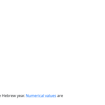
he Hebrew year.
Numerical values
are