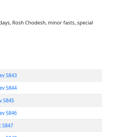
ays, Rosh Chodesh, minor fasts, special
lev 5843
lev 5844
ev 5845
lev 5846
t 5847