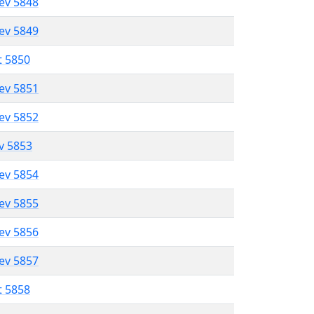
lev 5848
lev 5849
t 5850
lev 5851
lev 5852
ev 5853
lev 5854
lev 5855
lev 5856
lev 5857
t 5858