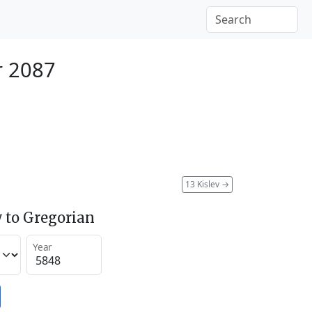
r 2087
13 Kislev
→
 to Gregorian
Year