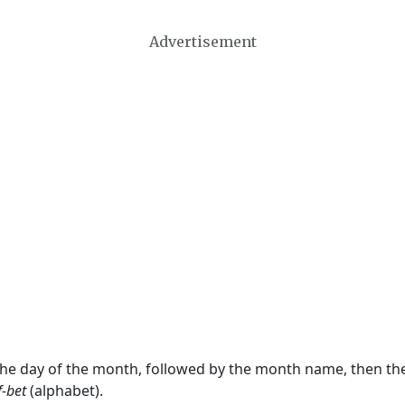
Advertisement
 the day of the month, followed by the month name, then t
f-bet
(alphabet).