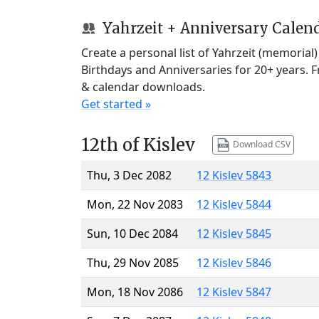
Yahrzeit + Anniversary Calen
Create a personal list of Yahrzeit (memorial
Birthdays and Anniversaries for 20+ years. 
& calendar downloads.
Get started »
12th of Kislev
Download CSV
Thu, 3 Dec 2082
12 Kislev 5843
Mon, 22 Nov 2083
12 Kislev 5844
Sun, 10 Dec 2084
12 Kislev 5845
Thu, 29 Nov 2085
12 Kislev 5846
Mon, 18 Nov 2086
12 Kislev 5847