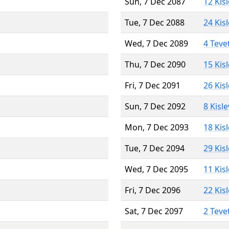
Sun, 7 Dec 2087
12 Kis
Tue, 7 Dec 2088
24 Kis
Wed, 7 Dec 2089
4 Teve
Thu, 7 Dec 2090
15 Kis
Fri, 7 Dec 2091
26 Kis
Sun, 7 Dec 2092
8 Kisl
Mon, 7 Dec 2093
18 Kis
Tue, 7 Dec 2094
29 Kis
Wed, 7 Dec 2095
11 Kis
Fri, 7 Dec 2096
22 Kis
Sat, 7 Dec 2097
2 Teve