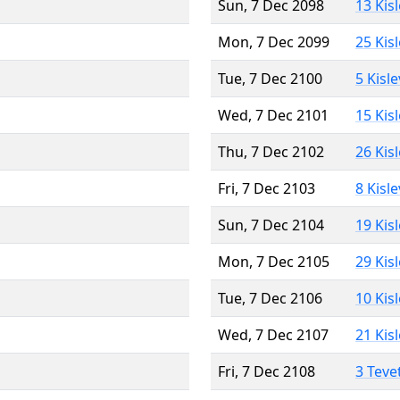
Sun, 7 Dec 2098
13 Kis
Mon, 7 Dec 2099
25 Kis
Tue, 7 Dec 2100
5 Kisl
Wed, 7 Dec 2101
15 Kis
Thu, 7 Dec 2102
26 Kis
Fri, 7 Dec 2103
8 Kisl
Sun, 7 Dec 2104
19 Kis
Mon, 7 Dec 2105
29 Kis
Tue, 7 Dec 2106
10 Kis
Wed, 7 Dec 2107
21 Kis
Fri, 7 Dec 2108
3 Teve