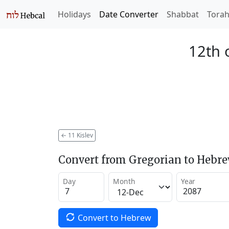
Holidays
Date Converter
Shabbat
Tora
12th o
←
11 Kislev
Convert from Gregorian to Hebr
Day
Month
Year
Convert to Hebrew