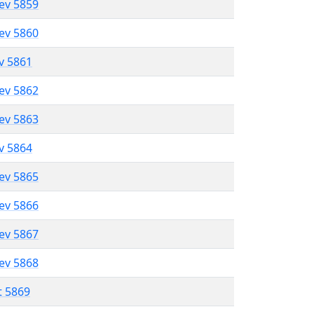
lev 5859
lev 5860
ev 5861
lev 5862
lev 5863
ev 5864
lev 5865
lev 5866
lev 5867
lev 5868
t 5869