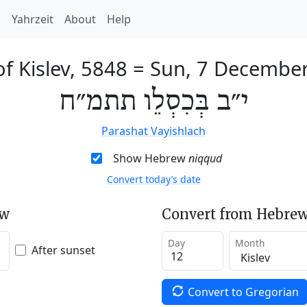
h
Yahrzeit
About
Help
f Kislev, 5848
=
Sun, 7 Decembe
י״ב בְּכִסְלֵו תתמ״ח
Parashat Vayishlach
Show Hebrew
niqqud
Convert today’s date
ew
Convert from Hebrew
Day
Month
After sunset
Convert to Gregorian