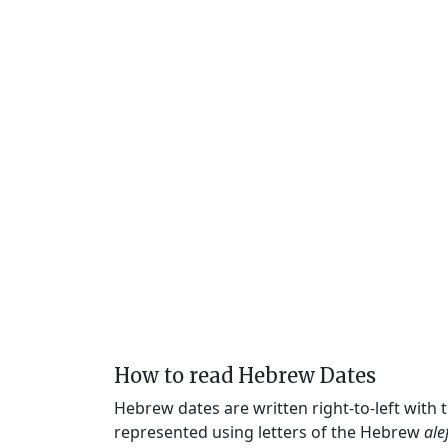
How to read Hebrew Dates
Hebrew dates are written right-to-left with
represented using letters of the Hebrew
ale