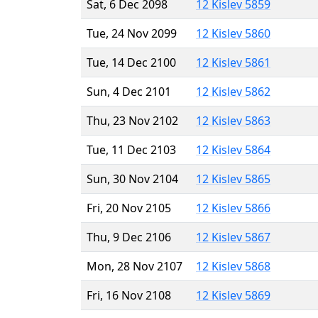
Sat, 6 Dec 2098
12 Kislev 5859
Tue, 24 Nov 2099
12 Kislev 5860
Tue, 14 Dec 2100
12 Kislev 5861
Sun, 4 Dec 2101
12 Kislev 5862
Thu, 23 Nov 2102
12 Kislev 5863
Tue, 11 Dec 2103
12 Kislev 5864
Sun, 30 Nov 2104
12 Kislev 5865
Fri, 20 Nov 2105
12 Kislev 5866
Thu, 9 Dec 2106
12 Kislev 5867
Mon, 28 Nov 2107
12 Kislev 5868
Fri, 16 Nov 2108
12 Kislev 5869