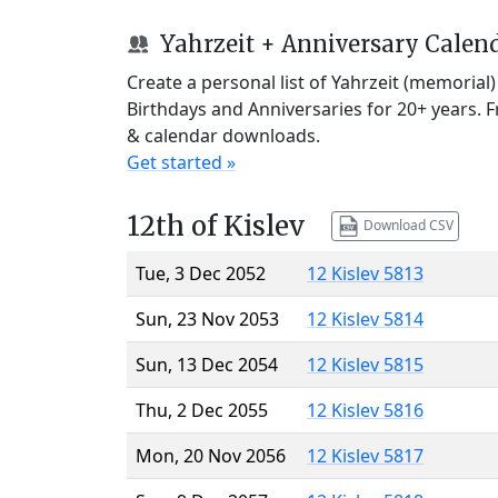
Yahrzeit + Anniversary Calen
Create a personal list of Yahrzeit (memorial
Birthdays and Anniversaries for 20+ years. 
& calendar downloads.
Get started »
12th of Kislev
Download CSV
Tue, 3 Dec 2052
12 Kislev 5813
Sun, 23 Nov 2053
12 Kislev 5814
Sun, 13 Dec 2054
12 Kislev 5815
Thu, 2 Dec 2055
12 Kislev 5816
Mon, 20 Nov 2056
12 Kislev 5817