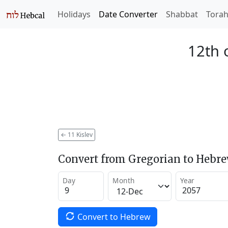
Holidays
Date Converter
Shabbat
Tora
12th o
←
11 Kislev
Convert from Gregorian to Hebr
Day
Month
Year
Convert to Hebrew