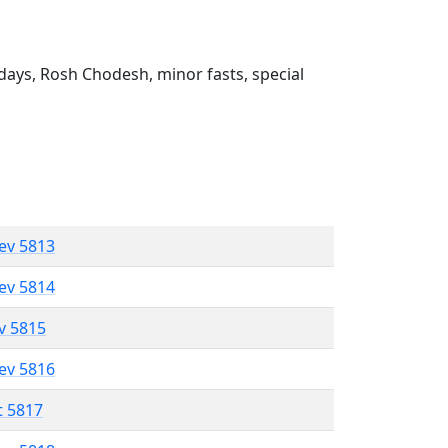
ays, Rosh Chodesh, minor fasts, special
lev 5813
lev 5814
ev 5815
lev 5816
t 5817