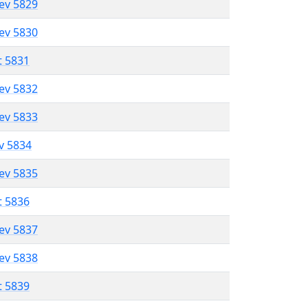
lev 5829
lev 5830
t 5831
lev 5832
lev 5833
ev 5834
lev 5835
t 5836
lev 5837
lev 5838
t 5839