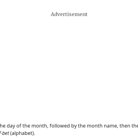
Advertisement
 the day of the month, followed by the month name, then t
f-bet
(alphabet).