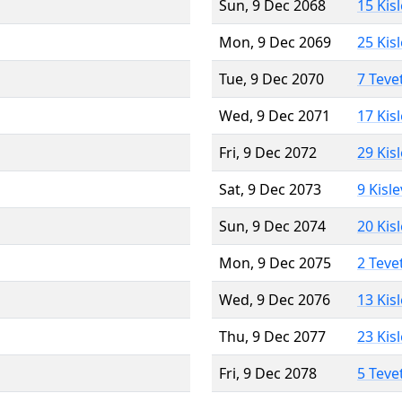
Sun, 9 Dec 2068
15 Kis
Mon, 9 Dec 2069
25 Kis
Tue, 9 Dec 2070
7 Teve
Wed, 9 Dec 2071
17 Kis
Fri, 9 Dec 2072
29 Kis
Sat, 9 Dec 2073
9 Kisl
Sun, 9 Dec 2074
20 Kis
Mon, 9 Dec 2075
2 Teve
Wed, 9 Dec 2076
13 Kis
Thu, 9 Dec 2077
23 Kis
Fri, 9 Dec 2078
5 Teve