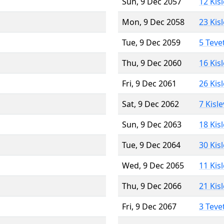
Sun, 9 Dec 2057
12 Kis
Mon, 9 Dec 2058
23 Kis
Tue, 9 Dec 2059
5 Teve
Thu, 9 Dec 2060
16 Kis
Fri, 9 Dec 2061
26 Kis
Sat, 9 Dec 2062
7 Kisl
Sun, 9 Dec 2063
18 Kis
Tue, 9 Dec 2064
30 Kis
Wed, 9 Dec 2065
11 Kis
Thu, 9 Dec 2066
21 Kis
Fri, 9 Dec 2067
3 Teve