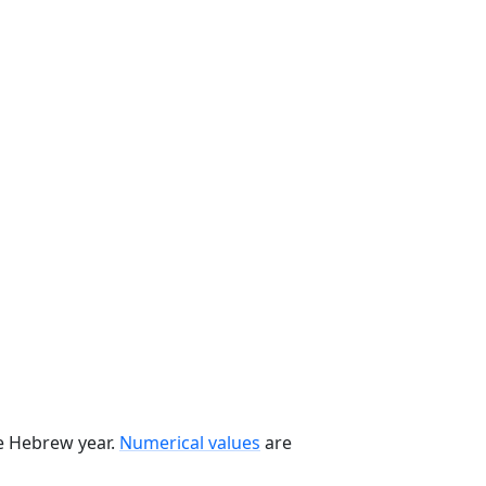
he Hebrew year.
Numerical values
are