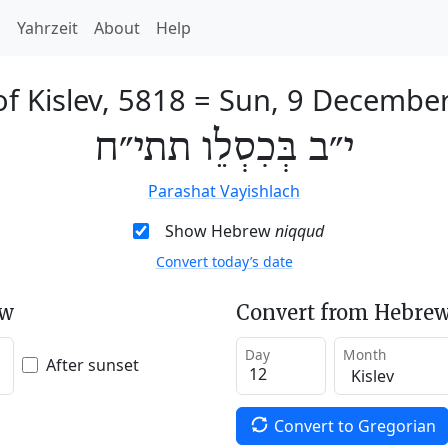
h
Yahrzeit
About
Help
f Kislev, 5818
=
Sun, 9 Decembe
י״ב בְּכִסְלֵו תתי״ח
Parashat Vayishlach
Show Hebrew
niqqud
Convert today’s date
ew
Convert from Hebrew
Day
Month
After sunset
Convert to Gregorian