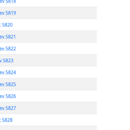
lev 5818
lev 5819
t 5820
lev 5821
lev 5822
ev 5823
lev 5824
lev 5825
lev 5826
lev 5827
t 5828