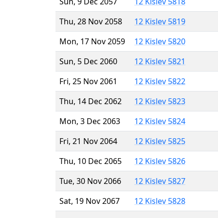
Sun, 9 Dec 2057
12 Kislev 5818
Thu, 28 Nov 2058
12 Kislev 5819
Mon, 17 Nov 2059
12 Kislev 5820
Sun, 5 Dec 2060
12 Kislev 5821
Fri, 25 Nov 2061
12 Kislev 5822
Thu, 14 Dec 2062
12 Kislev 5823
Mon, 3 Dec 2063
12 Kislev 5824
Fri, 21 Nov 2064
12 Kislev 5825
Thu, 10 Dec 2065
12 Kislev 5826
Tue, 30 Nov 2066
12 Kislev 5827
Sat, 19 Nov 2067
12 Kislev 5828