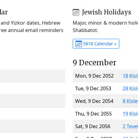
dar
Jewish Holidays
) and Yizkor dates, Hebrew
Major, minor & modern holid
Free annual email reminders
Shabbatot.
5818 Calendar »
9 December
Mon, 9 Dec 2052
18 Kis
Tue, 9 Dec 2053
28 Kis
Wed, 9 Dec 2054
8 Kisl
Thu, 9 Dec 2055
19 Kis
Sat, 9 Dec 2056
2 Teve