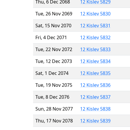
Thu, 6 Dec 2068
12 Kislev 5829
Tue, 26 Nov 2069
12 Kislev 5830
Sat, 15 Nov 2070
12 Kislev 5831
Fri, 4 Dec 2071
12 Kislev 5832
Tue, 22 Nov 2072
12 Kislev 5833
Tue, 12 Dec 2073
12 Kislev 5834
Sat, 1 Dec 2074
12 Kislev 5835
Tue, 19 Nov 2075
12 Kislev 5836
Tue, 8 Dec 2076
12 Kislev 5837
Sun, 28 Nov 2077
12 Kislev 5838
Thu, 17 Nov 2078
12 Kislev 5839