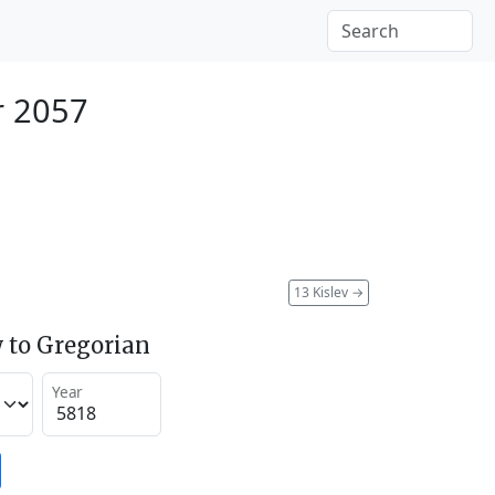
r 2057
13 Kislev
→
 to Gregorian
Year