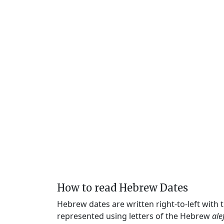
How to read Hebrew Dates
Hebrew dates are written right-to-left with
represented using letters of the Hebrew
ale