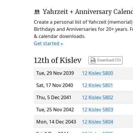
Yahrzeit + Anniversary Calen
Create a personal list of Yahrzeit (memorial
Birthdays and Anniversaries for 20+ years. 
& calendar downloads.
Get started »
12th of Kislev
Download CSV
Tue, 29 Nov 2039
12 Kislev 5800
Sat, 17 Nov 2040
12 Kislev 5801
Thu, 5 Dec 2041
12 Kislev 5802
Tue, 25 Nov 2042
12 Kislev 5803
Mon, 14 Dec 2043
12 Kislev 5804