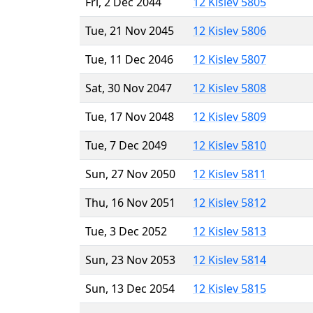
Fri, 2 Dec 2044
12 Kislev 5805
Tue, 21 Nov 2045
12 Kislev 5806
Tue, 11 Dec 2046
12 Kislev 5807
Sat, 30 Nov 2047
12 Kislev 5808
Tue, 17 Nov 2048
12 Kislev 5809
Tue, 7 Dec 2049
12 Kislev 5810
Sun, 27 Nov 2050
12 Kislev 5811
Thu, 16 Nov 2051
12 Kislev 5812
Tue, 3 Dec 2052
12 Kislev 5813
Sun, 23 Nov 2053
12 Kislev 5814
Sun, 13 Dec 2054
12 Kislev 5815