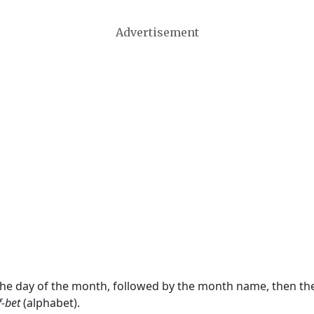
Advertisement
 the day of the month, followed by the month name, then t
f-bet
(alphabet).