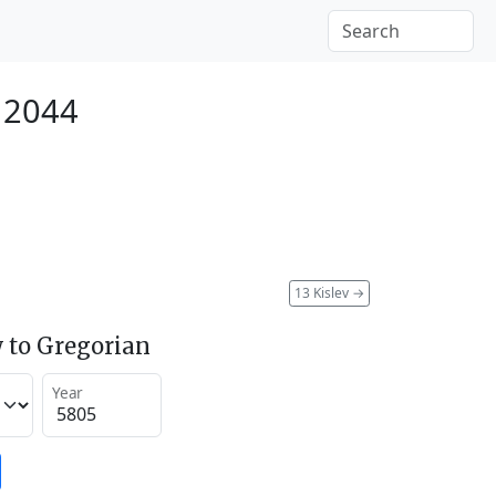
 2044
13 Kislev
→
 to Gregorian
Year