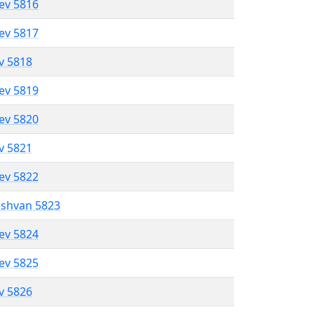
lev 5816
lev 5817
ev 5818
lev 5819
lev 5820
ev 5821
lev 5822
eshvan 5823
lev 5824
lev 5825
ev 5826