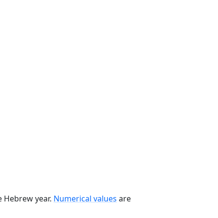
he Hebrew year.
Numerical values
are