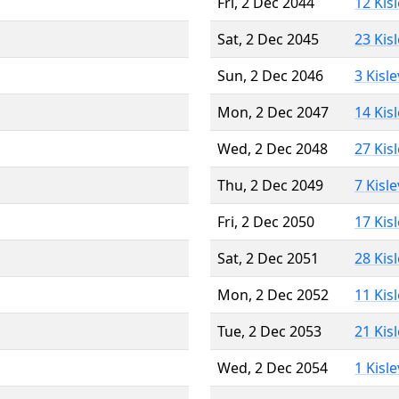
Fri, 2 Dec 2044
12 Kis
Sat, 2 Dec 2045
23 Kis
Sun, 2 Dec 2046
3 Kisl
Mon, 2 Dec 2047
14 Kis
Wed, 2 Dec 2048
27 Kis
Thu, 2 Dec 2049
7 Kisl
Fri, 2 Dec 2050
17 Kis
Sat, 2 Dec 2051
28 Kis
Mon, 2 Dec 2052
11 Kis
Tue, 2 Dec 2053
21 Kis
Wed, 2 Dec 2054
1 Kisl