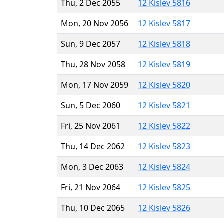
Thu, 2 Dec 2055
12 Kislev 5816
Mon, 20 Nov 2056
12 Kislev 5817
Sun, 9 Dec 2057
12 Kislev 5818
Thu, 28 Nov 2058
12 Kislev 5819
Mon, 17 Nov 2059
12 Kislev 5820
Sun, 5 Dec 2060
12 Kislev 5821
Fri, 25 Nov 2061
12 Kislev 5822
Thu, 14 Dec 2062
12 Kislev 5823
Mon, 3 Dec 2063
12 Kislev 5824
Fri, 21 Nov 2064
12 Kislev 5825
Thu, 10 Dec 2065
12 Kislev 5826