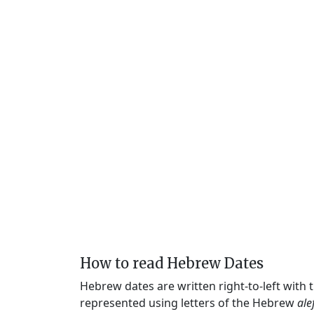
How to read Hebrew Dates
Hebrew dates are written right-to-left with
represented using letters of the Hebrew
ale