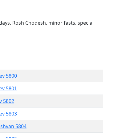
ays, Rosh Chodesh, minor fasts, special
lev 5800
lev 5801
ev 5802
lev 5803
eshvan 5804