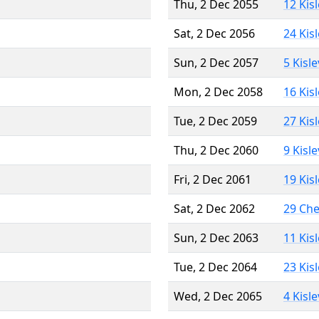
Thu, 2 Dec 2055
12 Kis
Sat, 2 Dec 2056
24 Kis
Sun, 2 Dec 2057
5 Kisl
Mon, 2 Dec 2058
16 Kis
Tue, 2 Dec 2059
27 Kis
Thu, 2 Dec 2060
9 Kisl
Fri, 2 Dec 2061
19 Kis
Sat, 2 Dec 2062
29 Ch
Sun, 2 Dec 2063
11 Kis
Tue, 2 Dec 2064
23 Kis
Wed, 2 Dec 2065
4 Kisl