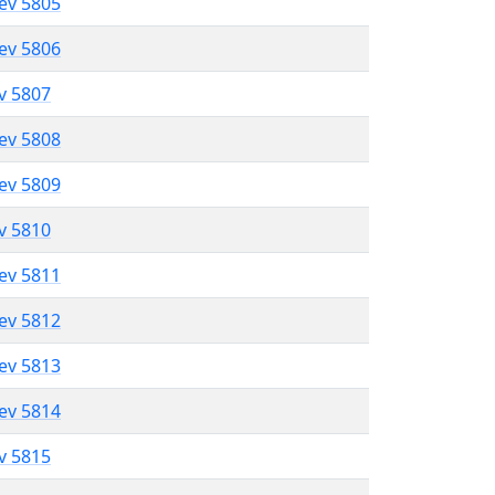
lev 5805
lev 5806
ev 5807
lev 5808
lev 5809
ev 5810
lev 5811
lev 5812
lev 5813
lev 5814
ev 5815