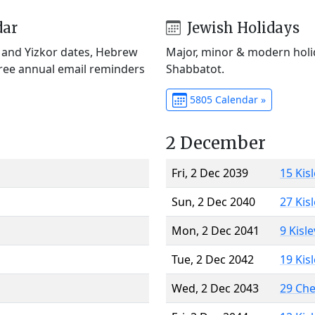
dar
Jewish Holidays
) and Yizkor dates, Hebrew
Major, minor & modern holid
Free annual email reminders
Shabbatot.
5805 Calendar »
2 December
Fri, 2 Dec 2039
15 Kis
Sun, 2 Dec 2040
27 Kis
Mon, 2 Dec 2041
9 Kisl
Tue, 2 Dec 2042
19 Kis
Wed, 2 Dec 2043
29 Ch