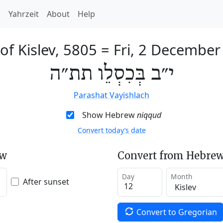
h
Yahrzeit
About
Help
of Kislev, 5805
=
Fri, 2 December
י״ב בְּכִסְלֵו תת״ה
Parashat Vayishlach
Show Hebrew
niqqud
Convert today’s date
ew
Convert from Hebrew
Day
Month
After sunset
Convert to Gregorian