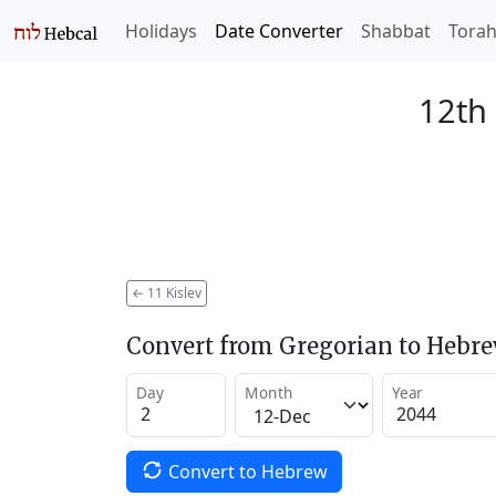
Holidays
Date Converter
Shabbat
Tora
12th 
←
11 Kislev
Convert from Gregorian to Hebr
Day
Month
Year
Convert to Hebrew