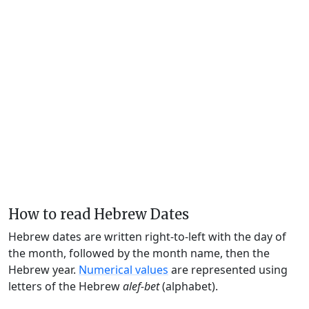
How to read Hebrew Dates
Hebrew dates are written right-to-left with the day of
the month, followed by the month name, then the
Hebrew year.
Numerical values
are represented using
letters of the Hebrew
alef-bet
(alphabet).