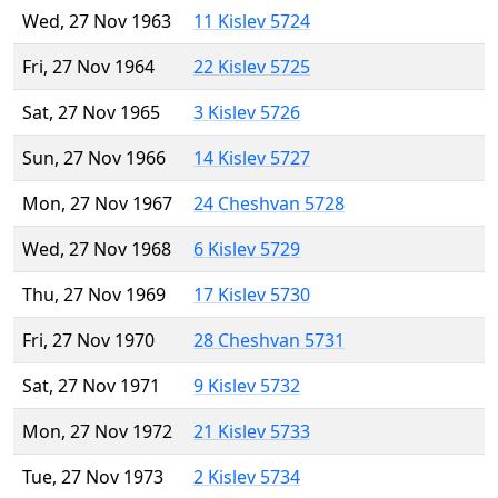
Wed, 27 Nov 1963
11 Kislev 5724
Fri, 27 Nov 1964
22 Kislev 5725
Sat, 27 Nov 1965
3 Kislev 5726
Sun, 27 Nov 1966
14 Kislev 5727
Mon, 27 Nov 1967
24 Cheshvan 5728
Wed, 27 Nov 1968
6 Kislev 5729
Thu, 27 Nov 1969
17 Kislev 5730
Fri, 27 Nov 1970
28 Cheshvan 5731
Sat, 27 Nov 1971
9 Kislev 5732
Mon, 27 Nov 1972
21 Kislev 5733
Tue, 27 Nov 1973
2 Kislev 5734