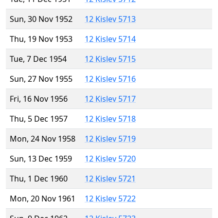
Sun, 30 Nov 1952
12 Kislev 5713
Thu, 19 Nov 1953
12 Kislev 5714
Tue, 7 Dec 1954
12 Kislev 5715
Sun, 27 Nov 1955
12 Kislev 5716
Fri, 16 Nov 1956
12 Kislev 5717
Thu, 5 Dec 1957
12 Kislev 5718
Mon, 24 Nov 1958
12 Kislev 5719
Sun, 13 Dec 1959
12 Kislev 5720
Thu, 1 Dec 1960
12 Kislev 5721
Mon, 20 Nov 1961
12 Kislev 5722