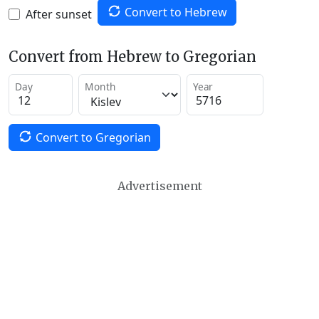
Convert to Hebrew
After sunset
Convert from Hebrew to Gregorian
Day
Month
Year
Convert to Gregorian
Advertisement