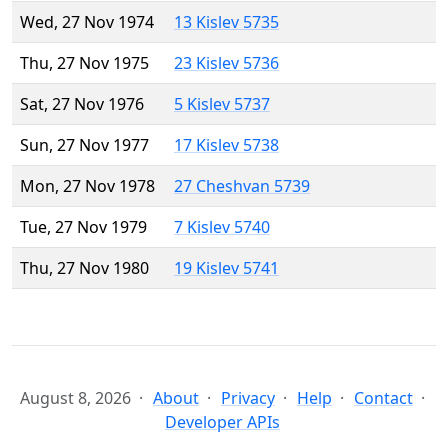
Wed, 27 Nov 1974
13 Kislev 5735
Thu, 27 Nov 1975
23 Kislev 5736
Sat, 27 Nov 1976
5 Kislev 5737
Sun, 27 Nov 1977
17 Kislev 5738
Mon, 27 Nov 1978
27 Cheshvan 5739
Tue, 27 Nov 1979
7 Kislev 5740
Thu, 27 Nov 1980
19 Kislev 5741
August 8, 2026
About
Privacy
Help
Contact
Developer APIs