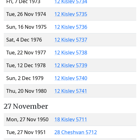
Fri, 7 Dec 1973
12 Kislev 5734
Tue, 26 Nov 1974
12 Kislev 5735
Sun, 16 Nov 1975
12 Kislev 5736
Sat, 4 Dec 1976
12 Kislev 5737
Tue, 22 Nov 1977
12 Kislev 5738
Tue, 12 Dec 1978
12 Kislev 5739
Sun, 2 Dec 1979
12 Kislev 5740
Thu, 20 Nov 1980
12 Kislev 5741
27 November
Mon, 27 Nov 1950
18 Kislev 5711
Tue, 27 Nov 1951
28 Cheshvan 5712