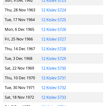
Sun, 9 Dec 1962
12 Kislev 5723
Thu, 28 Nov 1963
12 Kislev 5724
Tue, 17 Nov 1964
12 Kislev 5725
Mon, 6 Dec 1965
12 Kislev 5726
Fri, 25 Nov 1966
12 Kislev 5727
Thu, 14 Dec 1967
12 Kislev 5728
Tue, 3 Dec 1968
12 Kislev 5729
Sat, 22 Nov 1969
12 Kislev 5730
Thu, 10 Dec 1970
12 Kislev 5731
Tue, 30 Nov 1971
12 Kislev 5732
Sat, 18 Nov 1972
12 Kislev 5733