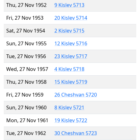
Thu, 27 Nov 1952
9 Kislev 5713
Fri, 27 Nov 1953
20 Kislev 5714
Sat, 27 Nov 1954
2 Kislev 5715
Sun, 27 Nov 1955
12 Kislev 5716
Tue, 27 Nov 1956
23 Kislev 5717
Wed, 27 Nov 1957
4 Kislev 5718
Thu, 27 Nov 1958
15 Kislev 5719
Fri, 27 Nov 1959
26 Cheshvan 5720
Sun, 27 Nov 1960
8 Kislev 5721
Mon, 27 Nov 1961
19 Kislev 5722
Tue, 27 Nov 1962
30 Cheshvan 5723