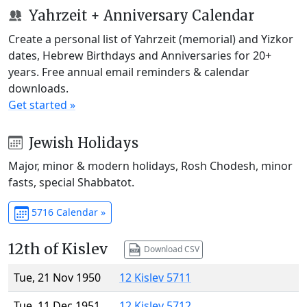
Yahrzeit + Anniversary Calendar
Create a personal list of Yahrzeit (memorial) and Yizkor
dates, Hebrew Birthdays and Anniversaries for 20+
years. Free annual email reminders & calendar
downloads.
Get started »
Jewish Holidays
Major, minor & modern holidays, Rosh Chodesh, minor
fasts, special Shabbatot.
5716 Calendar »
12th of Kislev
Download CSV
Tue, 21 Nov 1950
12 Kislev 5711
Tue, 11 Dec 1951
12 Kislev 5712