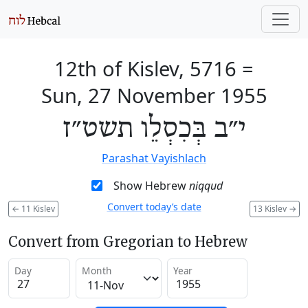
12th of Kislev, 5716
=
Sun, 27 November 1955
י״ב בְּכִסְלֵו תשט״ז
Parashat Vayishlach
Show Hebrew
niqqud
Convert today’s date
←
11 Kislev
13 Kislev
→
Convert from Gregorian to Hebrew
Day
Month
Year