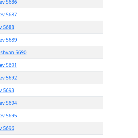
lev 5686
lev 5687
ev 5688
lev 5689
eshvan 5690
lev 5691
lev 5692
ev 5693
lev 5694
lev 5695
ev 5696