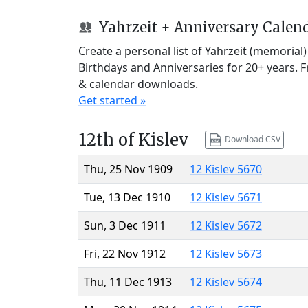
Yahrzeit + Anniversary Calen
Create a personal list of Yahrzeit (memorial
Birthdays and Anniversaries for 20+ years. 
& calendar downloads.
Get started »
12th of Kislev
Download CSV
Thu, 25 Nov 1909
12 Kislev 5670
Tue, 13 Dec 1910
12 Kislev 5671
Sun, 3 Dec 1911
12 Kislev 5672
Fri, 22 Nov 1912
12 Kislev 5673
Thu, 11 Dec 1913
12 Kislev 5674