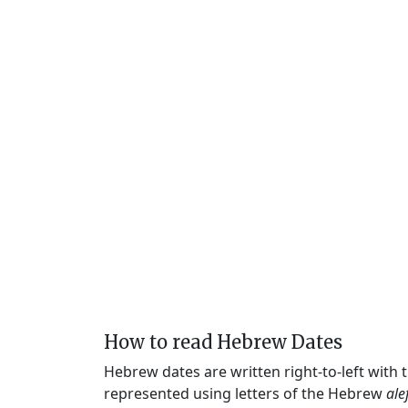
How to read Hebrew Dates
Hebrew dates are written right-to-left with
represented using letters of the Hebrew
ale