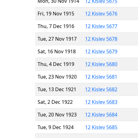
Mon, 30 Nov 1914
12 Kislev 5675
Fri, 19 Nov 1915
12 Kislev 5676
Thu, 7 Dec 1916
12 Kislev 5677
Tue, 27 Nov 1917
12 Kislev 5678
Sat, 16 Nov 1918
12 Kislev 5679
Thu, 4 Dec 1919
12 Kislev 5680
Tue, 23 Nov 1920
12 Kislev 5681
Tue, 13 Dec 1921
12 Kislev 5682
Sat, 2 Dec 1922
12 Kislev 5683
Tue, 20 Nov 1923
12 Kislev 5684
Tue, 9 Dec 1924
12 Kislev 5685