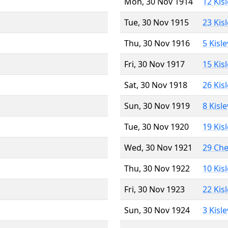
Mon, 30 Nov 1914
12 Kis
Tue, 30 Nov 1915
23 Kis
Thu, 30 Nov 1916
5 Kisl
Fri, 30 Nov 1917
15 Kis
Sat, 30 Nov 1918
26 Kis
Sun, 30 Nov 1919
8 Kisl
Tue, 30 Nov 1920
19 Kis
Wed, 30 Nov 1921
29 Ch
Thu, 30 Nov 1922
10 Kis
Fri, 30 Nov 1923
22 Kis
Sun, 30 Nov 1924
3 Kisl