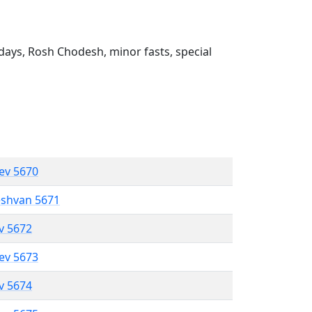
ays, Rosh Chodesh, minor fasts, special
lev 5670
eshvan 5671
ev 5672
lev 5673
ev 5674