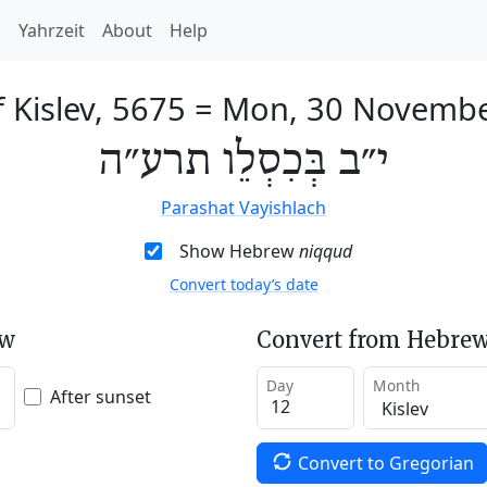
h
Yahrzeit
About
Help
 Kislev, 5675
=
Mon, 30 Novembe
י״ב בְּכִסְלֵו תרע״ה
Parashat Vayishlach
Show Hebrew
niqqud
Convert today’s date
ew
Convert from Hebrew
Day
Month
After sunset
Convert to Gregorian