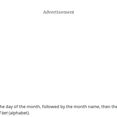
Advertisement
 the day of the month, followed by the month name, then t
f-bet
(alphabet).