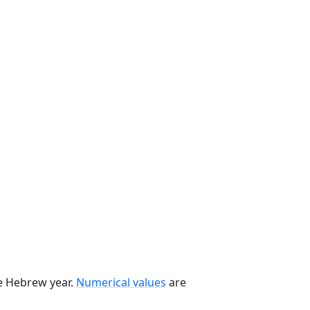
he Hebrew year.
Numerical values
are