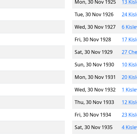
Mon, 30 Nov 1925
13 Kis
Tue, 30 Nov 1926
24 Kis
Wed, 30 Nov 1927
6 Kisl
Fri, 30 Nov 1928
17 Kis
Sat, 30 Nov 1929
27 Ch
Sun, 30 Nov 1930
10 Kis
Mon, 30 Nov 1931
20 Kis
Wed, 30 Nov 1932
1 Kisl
Thu, 30 Nov 1933
12 Kis
Fri, 30 Nov 1934
23 Kis
Sat, 30 Nov 1935
4 Kisl