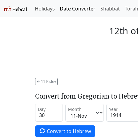
Holidays
Date Converter
Shabbat
Tora
12th of
←
11 Kislev
Convert from Gregorian to Hebr
Day
Month
Year
Convert to Hebrew