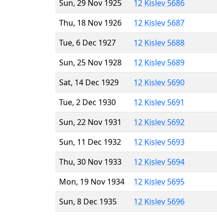
Sun, 29 Nov 1925
12 Kislev 5686
Thu, 18 Nov 1926
12 Kislev 5687
Tue, 6 Dec 1927
12 Kislev 5688
Sun, 25 Nov 1928
12 Kislev 5689
Sat, 14 Dec 1929
12 Kislev 5690
Tue, 2 Dec 1930
12 Kislev 5691
Sun, 22 Nov 1931
12 Kislev 5692
Sun, 11 Dec 1932
12 Kislev 5693
Thu, 30 Nov 1933
12 Kislev 5694
Mon, 19 Nov 1934
12 Kislev 5695
Sun, 8 Dec 1935
12 Kislev 5696