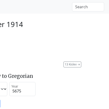
r 1914
13 Kislev
→
 to Gregorian
Year