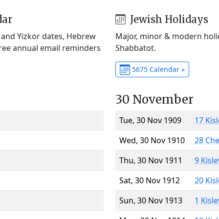
dar
Jewish Holidays
) and Yizkor dates, Hebrew
Major, minor & modern holid
Free annual email reminders
Shabbatot.
5675 Calendar »
30 November
Tue, 30 Nov 1909
17 Kis
Wed, 30 Nov 1910
28 Ch
Thu, 30 Nov 1911
9 Kisl
Sat, 30 Nov 1912
20 Kis
Sun, 30 Nov 1913
1 Kisl