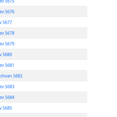
lev 5675
lev 5676
ev 5677
lev 5678
lev 5679
ev 5680
lev 5681
eshvan 5682
lev 5683
lev 5684
ev 5685