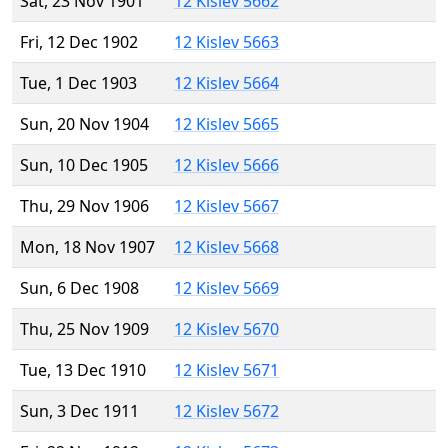
Sat, 23 Nov 1901
12 Kislev 5662
Fri, 12 Dec 1902
12 Kislev 5663
Tue, 1 Dec 1903
12 Kislev 5664
Sun, 20 Nov 1904
12 Kislev 5665
Sun, 10 Dec 1905
12 Kislev 5666
Thu, 29 Nov 1906
12 Kislev 5667
Mon, 18 Nov 1907
12 Kislev 5668
Sun, 6 Dec 1908
12 Kislev 5669
Thu, 25 Nov 1909
12 Kislev 5670
Tue, 13 Dec 1910
12 Kislev 5671
Sun, 3 Dec 1911
12 Kislev 5672