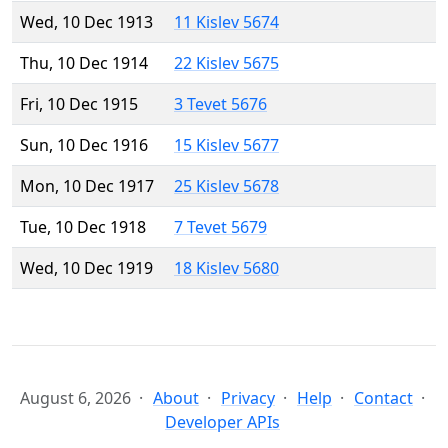
Wed, 10 Dec 1913
11 Kislev 5674
Thu, 10 Dec 1914
22 Kislev 5675
Fri, 10 Dec 1915
3 Tevet 5676
Sun, 10 Dec 1916
15 Kislev 5677
Mon, 10 Dec 1917
25 Kislev 5678
Tue, 10 Dec 1918
7 Tevet 5679
Wed, 10 Dec 1919
18 Kislev 5680
August 6, 2026
About
Privacy
Help
Contact
Developer APIs