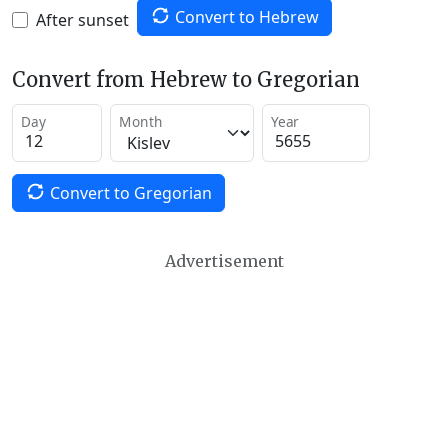
Convert to Hebrew
After sunset
Convert from Hebrew to Gregorian
Day
Month
Year
Convert to Gregorian
Advertisement