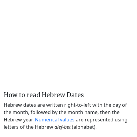
How to read Hebrew Dates
Hebrew dates are written right-to-left with the day of
the month, followed by the month name, then the
Hebrew year.
Numerical values
are represented using
letters of the Hebrew
alef-bet
(alphabet).