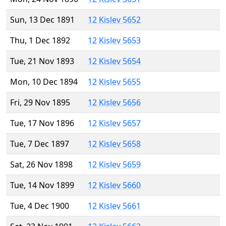
Sun, 13 Dec 1891
12 Kislev 5652
Thu, 1 Dec 1892
12 Kislev 5653
Tue, 21 Nov 1893
12 Kislev 5654
Mon, 10 Dec 1894
12 Kislev 5655
Fri, 29 Nov 1895
12 Kislev 5656
Tue, 17 Nov 1896
12 Kislev 5657
Tue, 7 Dec 1897
12 Kislev 5658
Sat, 26 Nov 1898
12 Kislev 5659
Tue, 14 Nov 1899
12 Kislev 5660
Tue, 4 Dec 1900
12 Kislev 5661