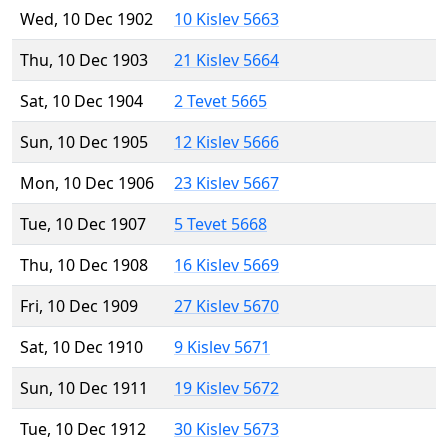
Wed, 10 Dec 1902
10 Kislev 5663
Thu, 10 Dec 1903
21 Kislev 5664
Sat, 10 Dec 1904
2 Tevet 5665
Sun, 10 Dec 1905
12 Kislev 5666
Mon, 10 Dec 1906
23 Kislev 5667
Tue, 10 Dec 1907
5 Tevet 5668
Thu, 10 Dec 1908
16 Kislev 5669
Fri, 10 Dec 1909
27 Kislev 5670
Sat, 10 Dec 1910
9 Kislev 5671
Sun, 10 Dec 1911
19 Kislev 5672
Tue, 10 Dec 1912
30 Kislev 5673