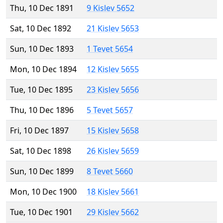
Thu, 10 Dec 1891
9 Kislev 5652
Sat, 10 Dec 1892
21 Kislev 5653
Sun, 10 Dec 1893
1 Tevet 5654
Mon, 10 Dec 1894
12 Kislev 5655
Tue, 10 Dec 1895
23 Kislev 5656
Thu, 10 Dec 1896
5 Tevet 5657
Fri, 10 Dec 1897
15 Kislev 5658
Sat, 10 Dec 1898
26 Kislev 5659
Sun, 10 Dec 1899
8 Tevet 5660
Mon, 10 Dec 1900
18 Kislev 5661
Tue, 10 Dec 1901
29 Kislev 5662