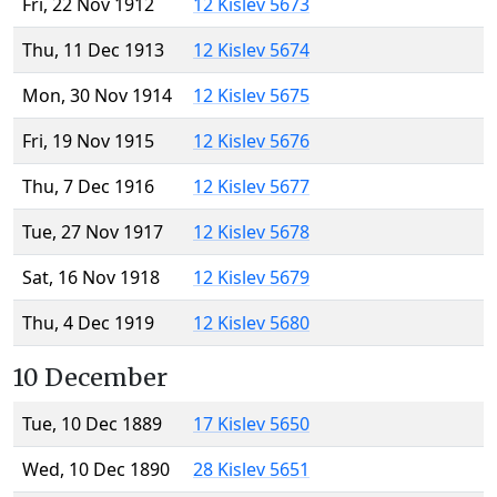
Fri, 22 Nov 1912
12 Kislev 5673
Thu, 11 Dec 1913
12 Kislev 5674
Mon, 30 Nov 1914
12 Kislev 5675
Fri, 19 Nov 1915
12 Kislev 5676
Thu, 7 Dec 1916
12 Kislev 5677
Tue, 27 Nov 1917
12 Kislev 5678
Sat, 16 Nov 1918
12 Kislev 5679
Thu, 4 Dec 1919
12 Kislev 5680
10 December
Tue, 10 Dec 1889
17 Kislev 5650
Wed, 10 Dec 1890
28 Kislev 5651