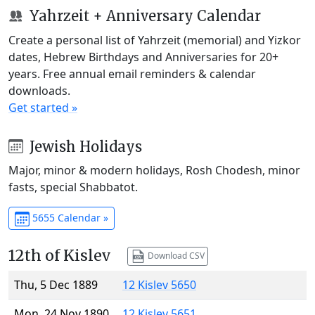
Yahrzeit + Anniversary Calendar
Create a personal list of Yahrzeit (memorial) and Yizkor
dates, Hebrew Birthdays and Anniversaries for 20+
years. Free annual email reminders & calendar
downloads.
Get started »
Jewish Holidays
Major, minor & modern holidays, Rosh Chodesh, minor
fasts, special Shabbatot.
5655 Calendar »
12th of Kislev
Download CSV
Thu, 5 Dec 1889
12 Kislev 5650
Mon, 24 Nov 1890
12 Kislev 5651