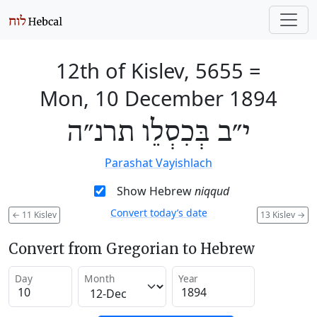
12th of Kislev, 5655
=
Mon, 10 December 1894
י״ב בְּכִסְלֵו תרנ״ה
Parashat Vayishlach
Show Hebrew
niqqud
Convert today’s date
←
11 Kislev
13 Kislev
→
Convert from Gregorian to Hebrew
Day
Month
Year