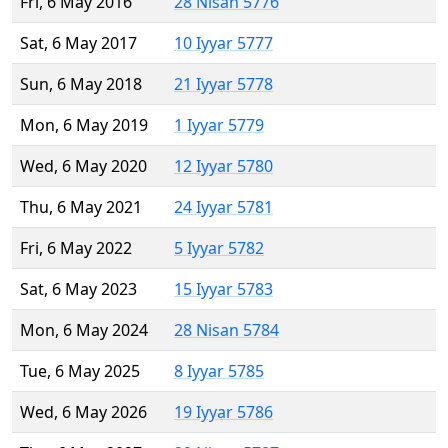
Fri, 6 May 2016
28 Nisan 5776
Sat, 6 May 2017
10 Iyyar 5777
Sun, 6 May 2018
21 Iyyar 5778
Mon, 6 May 2019
1 Iyyar 5779
Wed, 6 May 2020
12 Iyyar 5780
Thu, 6 May 2021
24 Iyyar 5781
Fri, 6 May 2022
5 Iyyar 5782
Sat, 6 May 2023
15 Iyyar 5783
Mon, 6 May 2024
28 Nisan 5784
Tue, 6 May 2025
8 Iyyar 5785
Wed, 6 May 2026
19 Iyyar 5786