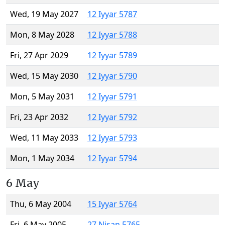
Wed, 19 May 2027
12 Iyyar 5787
Mon, 8 May 2028
12 Iyyar 5788
Fri, 27 Apr 2029
12 Iyyar 5789
Wed, 15 May 2030
12 Iyyar 5790
Mon, 5 May 2031
12 Iyyar 5791
Fri, 23 Apr 2032
12 Iyyar 5792
Wed, 11 May 2033
12 Iyyar 5793
Mon, 1 May 2034
12 Iyyar 5794
6 May
Thu, 6 May 2004
15 Iyyar 5764
Fri, 6 May 2005
27 Nisan 5765