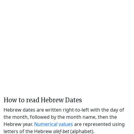
How to read Hebrew Dates
Hebrew dates are written right-to-left with the day of
the month, followed by the month name, then the
Hebrew year.
Numerical values
are represented using
letters of the Hebrew
alef-bet
(alphabet).