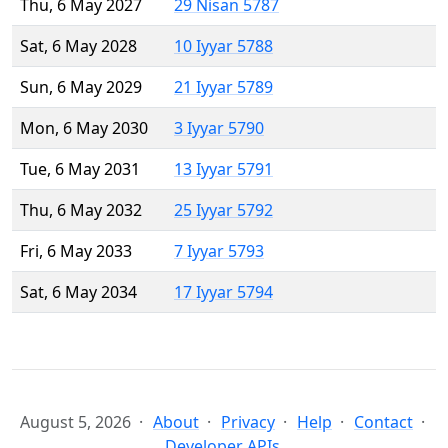
Thu, 6 May 2027
29 Nisan 5787
Sat, 6 May 2028
10 Iyyar 5788
Sun, 6 May 2029
21 Iyyar 5789
Mon, 6 May 2030
3 Iyyar 5790
Tue, 6 May 2031
13 Iyyar 5791
Thu, 6 May 2032
25 Iyyar 5792
Fri, 6 May 2033
7 Iyyar 5793
Sat, 6 May 2034
17 Iyyar 5794
August 5, 2026
About
Privacy
Help
Contact
Developer APIs