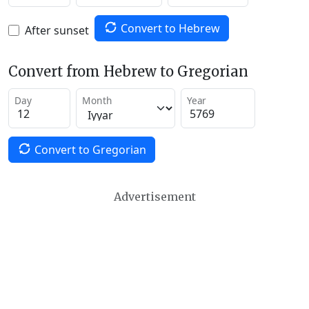
Convert to Hebrew
After sunset
Convert from Hebrew to Gregorian
Day
Month
Year
Convert to Gregorian
Advertisement