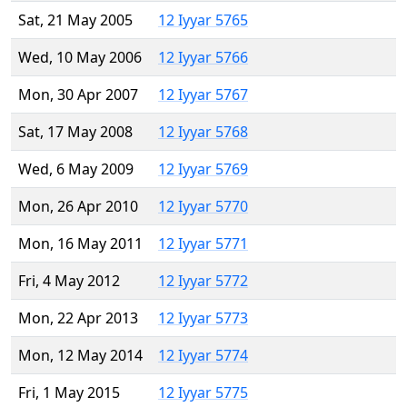
Sat, 21 May 2005
12 Iyyar 5765
Wed, 10 May 2006
12 Iyyar 5766
Mon, 30 Apr 2007
12 Iyyar 5767
Sat, 17 May 2008
12 Iyyar 5768
Wed, 6 May 2009
12 Iyyar 5769
Mon, 26 Apr 2010
12 Iyyar 5770
Mon, 16 May 2011
12 Iyyar 5771
Fri, 4 May 2012
12 Iyyar 5772
Mon, 22 Apr 2013
12 Iyyar 5773
Mon, 12 May 2014
12 Iyyar 5774
Fri, 1 May 2015
12 Iyyar 5775