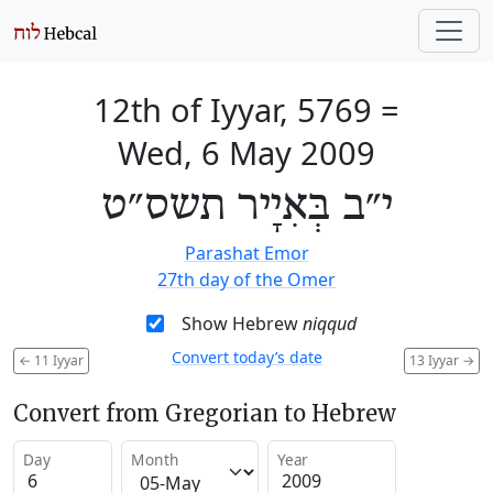
12th of Iyyar, 5769
=
Wed, 6 May 2009
י״ב בְּאִיָיר תשס״ט
Parashat Emor
27th day of the Omer
Show Hebrew
niqqud
Convert today’s date
←
11 Iyyar
13 Iyyar
→
Convert from Gregorian to Hebrew
Day
Month
Year