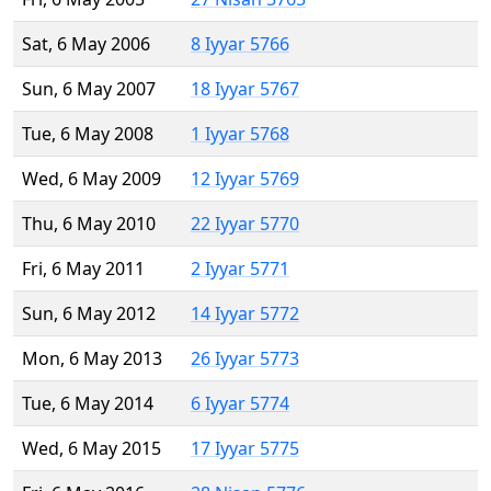
Sat, 6 May 2006
8 Iyyar 5766
Sun, 6 May 2007
18 Iyyar 5767
Tue, 6 May 2008
1 Iyyar 5768
Wed, 6 May 2009
12 Iyyar 5769
Thu, 6 May 2010
22 Iyyar 5770
Fri, 6 May 2011
2 Iyyar 5771
Sun, 6 May 2012
14 Iyyar 5772
Mon, 6 May 2013
26 Iyyar 5773
Tue, 6 May 2014
6 Iyyar 5774
Wed, 6 May 2015
17 Iyyar 5775