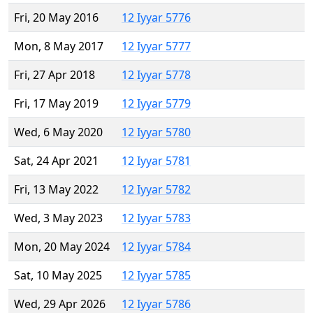
Fri, 20 May 2016
12 Iyyar 5776
Mon, 8 May 2017
12 Iyyar 5777
Fri, 27 Apr 2018
12 Iyyar 5778
Fri, 17 May 2019
12 Iyyar 5779
Wed, 6 May 2020
12 Iyyar 5780
Sat, 24 Apr 2021
12 Iyyar 5781
Fri, 13 May 2022
12 Iyyar 5782
Wed, 3 May 2023
12 Iyyar 5783
Mon, 20 May 2024
12 Iyyar 5784
Sat, 10 May 2025
12 Iyyar 5785
Wed, 29 Apr 2026
12 Iyyar 5786