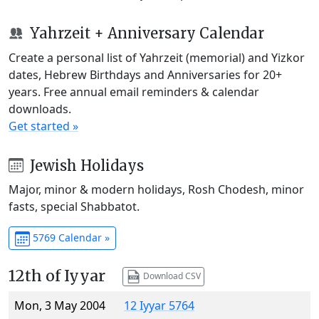
Yahrzeit + Anniversary Calendar
Create a personal list of Yahrzeit (memorial) and Yizkor
dates, Hebrew Birthdays and Anniversaries for 20+
years. Free annual email reminders & calendar
downloads.
Get started »
Jewish Holidays
Major, minor & modern holidays, Rosh Chodesh, minor
fasts, special Shabbatot.
5769 Calendar »
12th of Iyyar
Download CSV
Mon, 3 May 2004
12 Iyyar 5764