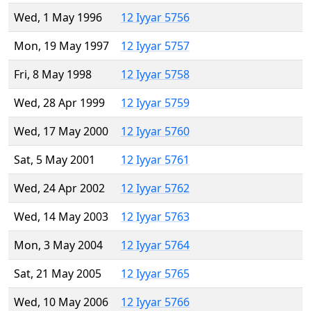
Wed, 1 May 1996
12 Iyyar 5756
Mon, 19 May 1997
12 Iyyar 5757
Fri, 8 May 1998
12 Iyyar 5758
Wed, 28 Apr 1999
12 Iyyar 5759
Wed, 17 May 2000
12 Iyyar 5760
Sat, 5 May 2001
12 Iyyar 5761
Wed, 24 Apr 2002
12 Iyyar 5762
Wed, 14 May 2003
12 Iyyar 5763
Mon, 3 May 2004
12 Iyyar 5764
Sat, 21 May 2005
12 Iyyar 5765
Wed, 10 May 2006
12 Iyyar 5766