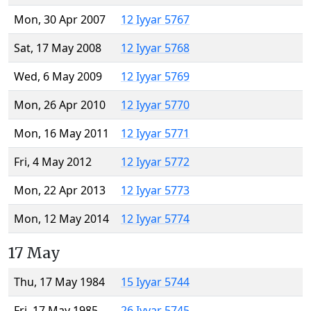
Mon, 30 Apr 2007
12 Iyyar 5767
Sat, 17 May 2008
12 Iyyar 5768
Wed, 6 May 2009
12 Iyyar 5769
Mon, 26 Apr 2010
12 Iyyar 5770
Mon, 16 May 2011
12 Iyyar 5771
Fri, 4 May 2012
12 Iyyar 5772
Mon, 22 Apr 2013
12 Iyyar 5773
Mon, 12 May 2014
12 Iyyar 5774
17 May
Thu, 17 May 1984
15 Iyyar 5744
Fri, 17 May 1985
26 Iyyar 5745