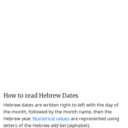
How to read Hebrew Dates
Hebrew dates are written right-to-left with the day of
the month, followed by the month name, then the
Hebrew year.
Numerical values
are represented using
letters of the Hebrew
alef-bet
(alphabet).