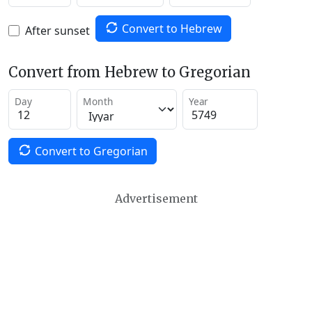
Convert to Hebrew
After sunset
Convert from Hebrew to Gregorian
Day
Month
Year
Convert to Gregorian
Advertisement