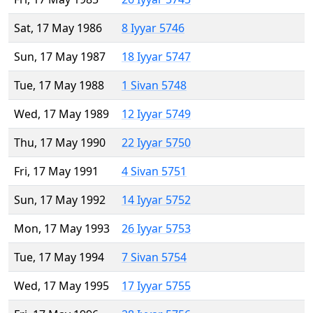
Sat, 17 May 1986
8 Iyyar 5746
Sun, 17 May 1987
18 Iyyar 5747
Tue, 17 May 1988
1 Sivan 5748
Wed, 17 May 1989
12 Iyyar 5749
Thu, 17 May 1990
22 Iyyar 5750
Fri, 17 May 1991
4 Sivan 5751
Sun, 17 May 1992
14 Iyyar 5752
Mon, 17 May 1993
26 Iyyar 5753
Tue, 17 May 1994
7 Sivan 5754
Wed, 17 May 1995
17 Iyyar 5755