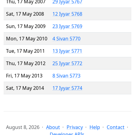
Thu, 17 May 2007
29 Iyyar 5767
Sat, 17 May 2008
12 Iyyar 5768
Sun, 17 May 2009
23 Iyyar 5769
Mon, 17 May 2010
4 Sivan 5770
Tue, 17 May 2011
13 Iyyar 5771
Thu, 17 May 2012
25 Iyyar 5772
Fri, 17 May 2013
8 Sivan 5773
Sat, 17 May 2014
17 Iyyar 5774
August 8, 2026
About
Privacy
Help
Contact
Developer APIs