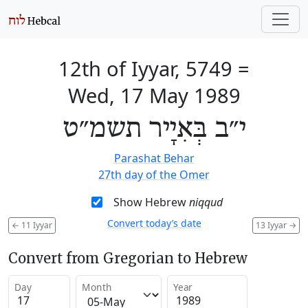
12th of Iyyar, 5749
=
Wed, 17 May 1989
י״ב בְּאִיָיר תשמ״ט
Parashat Behar
27th day of the Omer
Show Hebrew
niqqud
Convert today’s date
←
11 Iyyar
13 Iyyar
→
Convert from Gregorian to Hebrew
Day
Month
Year