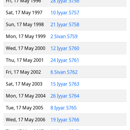
Fri, 17 May 1996
28 Iyyar 5756
Sat, 17 May 1997
10 Iyyar 5757
Sun, 17 May 1998
21 Iyyar 5758
Mon, 17 May 1999
2 Sivan 5759
Wed, 17 May 2000
12 Iyyar 5760
Thu, 17 May 2001
24 Iyyar 5761
Fri, 17 May 2002
6 Sivan 5762
Sat, 17 May 2003
15 Iyyar 5763
Mon, 17 May 2004
26 Iyyar 5764
Tue, 17 May 2005
8 Iyyar 5765
Wed, 17 May 2006
19 Iyyar 5766