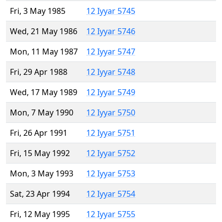
Fri, 3 May 1985
12 Iyyar 5745
Wed, 21 May 1986
12 Iyyar 5746
Mon, 11 May 1987
12 Iyyar 5747
Fri, 29 Apr 1988
12 Iyyar 5748
Wed, 17 May 1989
12 Iyyar 5749
Mon, 7 May 1990
12 Iyyar 5750
Fri, 26 Apr 1991
12 Iyyar 5751
Fri, 15 May 1992
12 Iyyar 5752
Mon, 3 May 1993
12 Iyyar 5753
Sat, 23 Apr 1994
12 Iyyar 5754
Fri, 12 May 1995
12 Iyyar 5755