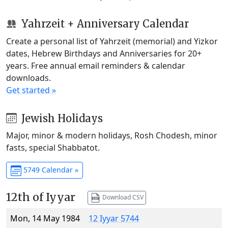
Yahrzeit + Anniversary Calendar
Create a personal list of Yahrzeit (memorial) and Yizkor
dates, Hebrew Birthdays and Anniversaries for 20+
years. Free annual email reminders & calendar
downloads.
Get started »
Jewish Holidays
Major, minor & modern holidays, Rosh Chodesh, minor
fasts, special Shabbatot.
5749 Calendar »
12th of Iyyar
Download CSV
Mon, 14 May 1984
12 Iyyar 5744