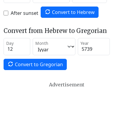
Convert to Hebrew
After sunset
Convert from Hebrew to Gregorian
Day
Month
Year
Convert to Gregorian
Advertisement