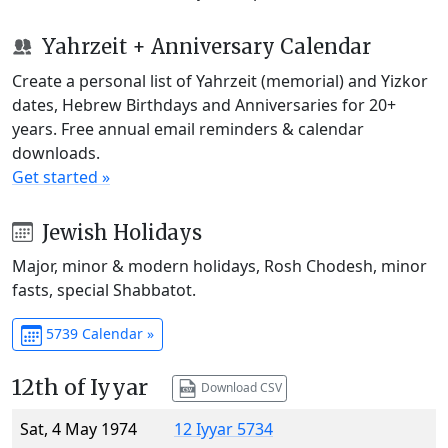
Yahrzeit + Anniversary Calendar
Create a personal list of Yahrzeit (memorial) and Yizkor
dates, Hebrew Birthdays and Anniversaries for 20+
years. Free annual email reminders & calendar
downloads.
Get started »
Jewish Holidays
Major, minor & modern holidays, Rosh Chodesh, minor
fasts, special Shabbatot.
5739 Calendar »
12th of Iyyar
Download CSV
Sat, 4 May 1974
12 Iyyar 5734