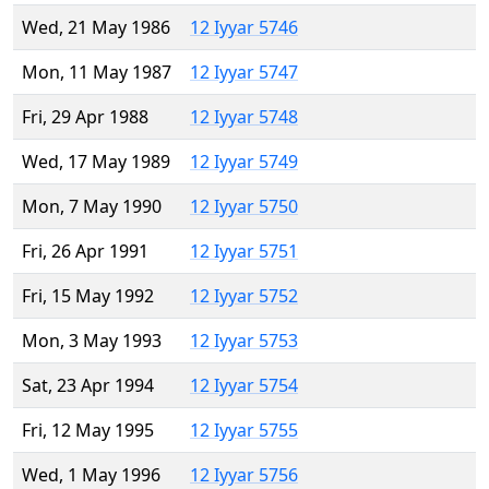
Wed, 21 May 1986
12 Iyyar 5746
Mon, 11 May 1987
12 Iyyar 5747
Fri, 29 Apr 1988
12 Iyyar 5748
Wed, 17 May 1989
12 Iyyar 5749
Mon, 7 May 1990
12 Iyyar 5750
Fri, 26 Apr 1991
12 Iyyar 5751
Fri, 15 May 1992
12 Iyyar 5752
Mon, 3 May 1993
12 Iyyar 5753
Sat, 23 Apr 1994
12 Iyyar 5754
Fri, 12 May 1995
12 Iyyar 5755
Wed, 1 May 1996
12 Iyyar 5756