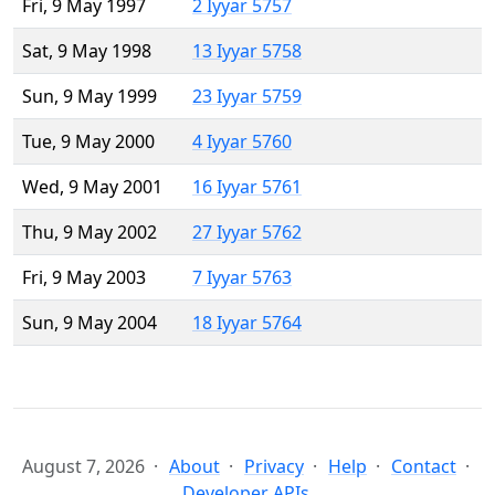
Fri, 9 May 1997
2 Iyyar 5757
Sat, 9 May 1998
13 Iyyar 5758
Sun, 9 May 1999
23 Iyyar 5759
Tue, 9 May 2000
4 Iyyar 5760
Wed, 9 May 2001
16 Iyyar 5761
Thu, 9 May 2002
27 Iyyar 5762
Fri, 9 May 2003
7 Iyyar 5763
Sun, 9 May 2004
18 Iyyar 5764
August 7, 2026
About
Privacy
Help
Contact
Developer APIs