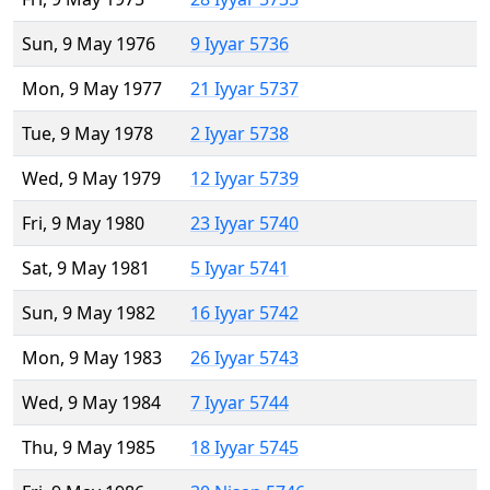
Sun, 9 May 1976
9 Iyyar 5736
Mon, 9 May 1977
21 Iyyar 5737
Tue, 9 May 1978
2 Iyyar 5738
Wed, 9 May 1979
12 Iyyar 5739
Fri, 9 May 1980
23 Iyyar 5740
Sat, 9 May 1981
5 Iyyar 5741
Sun, 9 May 1982
16 Iyyar 5742
Mon, 9 May 1983
26 Iyyar 5743
Wed, 9 May 1984
7 Iyyar 5744
Thu, 9 May 1985
18 Iyyar 5745