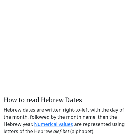
How to read Hebrew Dates
Hebrew dates are written right-to-left with the day of
the month, followed by the month name, then the
Hebrew year.
Numerical values
are represented using
letters of the Hebrew
alef-bet
(alphabet).