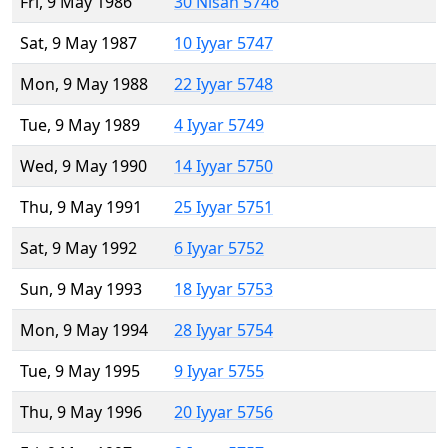
Fri, 9 May 1986
30 Nisan 5746
Sat, 9 May 1987
10 Iyyar 5747
Mon, 9 May 1988
22 Iyyar 5748
Tue, 9 May 1989
4 Iyyar 5749
Wed, 9 May 1990
14 Iyyar 5750
Thu, 9 May 1991
25 Iyyar 5751
Sat, 9 May 1992
6 Iyyar 5752
Sun, 9 May 1993
18 Iyyar 5753
Mon, 9 May 1994
28 Iyyar 5754
Tue, 9 May 1995
9 Iyyar 5755
Thu, 9 May 1996
20 Iyyar 5756