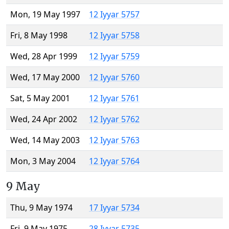
Mon, 19 May 1997
12 Iyyar 5757
Fri, 8 May 1998
12 Iyyar 5758
Wed, 28 Apr 1999
12 Iyyar 5759
Wed, 17 May 2000
12 Iyyar 5760
Sat, 5 May 2001
12 Iyyar 5761
Wed, 24 Apr 2002
12 Iyyar 5762
Wed, 14 May 2003
12 Iyyar 5763
Mon, 3 May 2004
12 Iyyar 5764
9 May
Thu, 9 May 1974
17 Iyyar 5734
Fri, 9 May 1975
28 Iyyar 5735