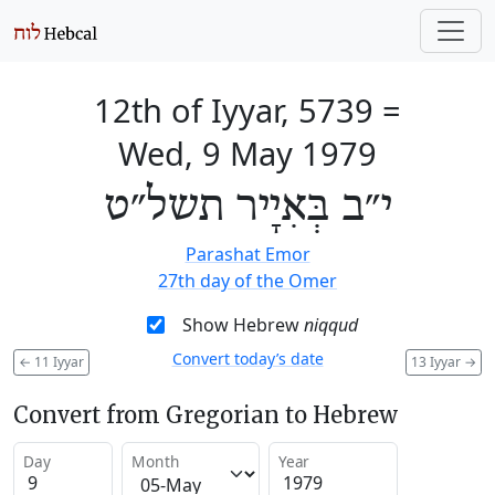
12th of Iyyar, 5739
=
Wed, 9 May 1979
י״ב בְּאִיָיר תשל״ט
Parashat Emor
27th day of the Omer
Show Hebrew
niqqud
Convert today’s date
←
11 Iyyar
13 Iyyar
→
Convert from Gregorian to Hebrew
Day
Month
Year