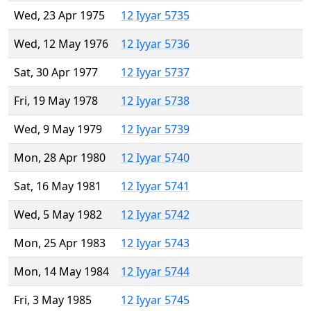
Wed, 23 Apr 1975
12 Iyyar 5735
Wed, 12 May 1976
12 Iyyar 5736
Sat, 30 Apr 1977
12 Iyyar 5737
Fri, 19 May 1978
12 Iyyar 5738
Wed, 9 May 1979
12 Iyyar 5739
Mon, 28 Apr 1980
12 Iyyar 5740
Sat, 16 May 1981
12 Iyyar 5741
Wed, 5 May 1982
12 Iyyar 5742
Mon, 25 Apr 1983
12 Iyyar 5743
Mon, 14 May 1984
12 Iyyar 5744
Fri, 3 May 1985
12 Iyyar 5745