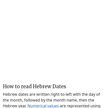
How to read Hebrew Dates
Hebrew dates are written right-to-left with the day of
the month, followed by the month name, then the
Hebrew year.
Numerical values
are represented using