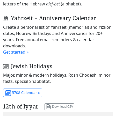
letters of the Hebrew
alef-bet
(alphabet).
Yahrzeit + Anniversary Calendar
Create a personal list of Yahrzeit (memorial) and Yizkor
dates, Hebrew Birthdays and Anniversaries for 20+
years. Free annual email reminders & calendar
downloads.
Get started »
Jewish Holidays
Major, minor & modern holidays, Rosh Chodesh, minor
fasts, special Shabbatot.
5708 Calendar »
12th of Iyyar
Download CSV