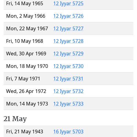
Fri, 14 May 1965
12 Iyyar 5725
Mon, 2 May 1966
12 Iyyar 5726
Mon, 22 May 1967
12 Iyyar 5727
Fri, 10 May 1968
12 Iyyar 5728
Wed, 30 Apr 1969
12 Iyyar 5729
Mon, 18 May 1970
12 Iyyar 5730
Fri, 7 May 1971
12 Iyyar 5731
Wed, 26 Apr 1972
12 Iyyar 5732
Mon, 14 May 1973
12 Iyyar 5733
21 May
Fri, 21 May 1943
16 Iyyar 5703