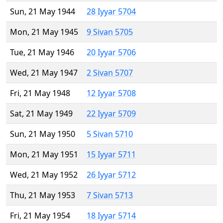
Sun, 21 May 1944
28 Iyyar 5704
Mon, 21 May 1945
9 Sivan 5705
Tue, 21 May 1946
20 Iyyar 5706
Wed, 21 May 1947
2 Sivan 5707
Fri, 21 May 1948
12 Iyyar 5708
Sat, 21 May 1949
22 Iyyar 5709
Sun, 21 May 1950
5 Sivan 5710
Mon, 21 May 1951
15 Iyyar 5711
Wed, 21 May 1952
26 Iyyar 5712
Thu, 21 May 1953
7 Sivan 5713
Fri, 21 May 1954
18 Iyyar 5714