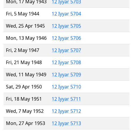
Mon, 17 May 1943
12 Iyyar 5703
Fri, 5 May 1944
12 Iyyar 5704
Wed, 25 Apr 1945
12 Iyyar 5705
Mon, 13 May 1946
12 Iyyar 5706
Fri, 2 May 1947
12 Iyyar 5707
Fri, 21 May 1948
12 Iyyar 5708
Wed, 11 May 1949
12 Iyyar 5709
Sat, 29 Apr 1950
12 Iyyar 5710
Fri, 18 May 1951
12 Iyyar 5711
Wed, 7 May 1952
12 Iyyar 5712
Mon, 27 Apr 1953
12 Iyyar 5713