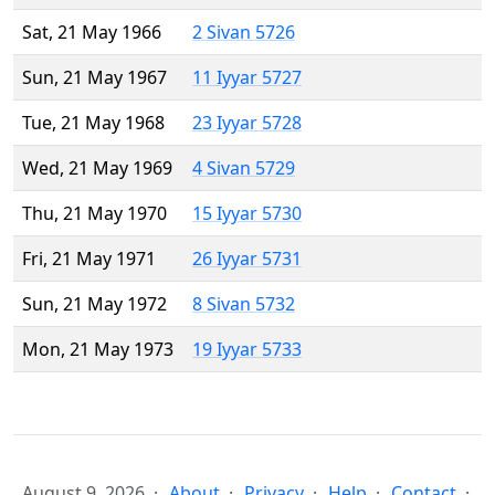
Sat, 21 May 1966
2 Sivan 5726
Sun, 21 May 1967
11 Iyyar 5727
Tue, 21 May 1968
23 Iyyar 5728
Wed, 21 May 1969
4 Sivan 5729
Thu, 21 May 1970
15 Iyyar 5730
Fri, 21 May 1971
26 Iyyar 5731
Sun, 21 May 1972
8 Sivan 5732
Mon, 21 May 1973
19 Iyyar 5733
August 9, 2026
About
Privacy
Help
Contact