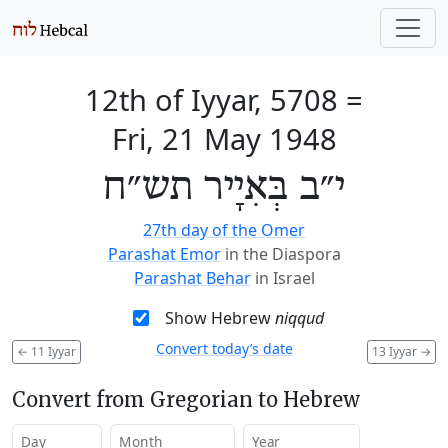
12th of Iyyar, 5708
=
Fri, 21 May 1948
י״ב בְּאִיָיר תש״ח
27th day of the Omer
Parashat Emor
in the Diaspora
Parashat Behar
in Israel
Show Hebrew
niqqud
Convert today’s date
←
11 Iyyar
13 Iyyar
→
Convert from Gregorian to Hebrew
Day
Month
Year