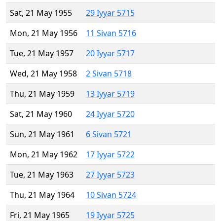
Sat, 21 May 1955
29 Iyyar 5715
Mon, 21 May 1956
11 Sivan 5716
Tue, 21 May 1957
20 Iyyar 5717
Wed, 21 May 1958
2 Sivan 5718
Thu, 21 May 1959
13 Iyyar 5719
Sat, 21 May 1960
24 Iyyar 5720
Sun, 21 May 1961
6 Sivan 5721
Mon, 21 May 1962
17 Iyyar 5722
Tue, 21 May 1963
27 Iyyar 5723
Thu, 21 May 1964
10 Sivan 5724
Fri, 21 May 1965
19 Iyyar 5725