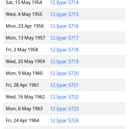
Sat, 15 May 1954
12 Iyyar 5714
Wed, 4 May 1955
12 Iyyar 5715
Mon, 23 Apr 1956
12 Iyyar 5716
Mon, 13 May 1957
12 Iyyar 5717
Fri, 2 May 1958
12 Iyyar 5718
Wed, 20 May 1959
12 Iyyar 5719
Mon, 9 May 1960
12 Iyyar 5720
Fri, 28 Apr 1961
12 Iyyar 5721
Wed, 16 May 1962
12 Iyyar 5722
Mon, 6 May 1963
12 Iyyar 5723
Fri, 24 Apr 1964
12 Iyyar 5724