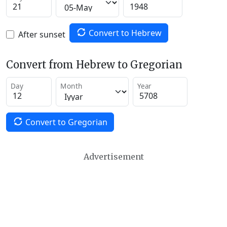
Convert to Hebrew
After sunset
Convert from Hebrew to Gregorian
Day
Month
Year
Convert to Gregorian
Advertisement