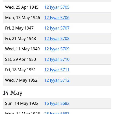
Wed, 25 Apr 1945
12 Iyyar 5705
Mon, 13 May 1946
12 Iyyar 5706
Fri, 2 May 1947
12 Iyyar 5707
Fri, 21 May 1948
12 Iyyar 5708
Wed, 11 May 1949
12 Iyyar 5709
Sat, 29 Apr 1950
12 Iyyar 5710
Fri, 18 May 1951
12 Iyyar 5711
Wed, 7 May 1952
12 Iyyar 5712
14 May
Sun, 14 May 1922
16 Iyyar 5682
Mon, 14 May 1923
28 Iyyar 5683