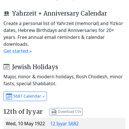
Yahrzeit + Anniversary Calendar
Create a personal list of Yahrzeit (memorial) and Yizkor
dates, Hebrew Birthdays and Anniversaries for 20+
years. Free annual email reminders & calendar
downloads.
Get started »
Jewish Holidays
Major, minor & modern holidays, Rosh Chodesh, minor
fasts, special Shabbatot.
5687 Calendar »
12th of Iyyar
Download CSV
Wed, 10 May 1922
12 Iyyar 5682