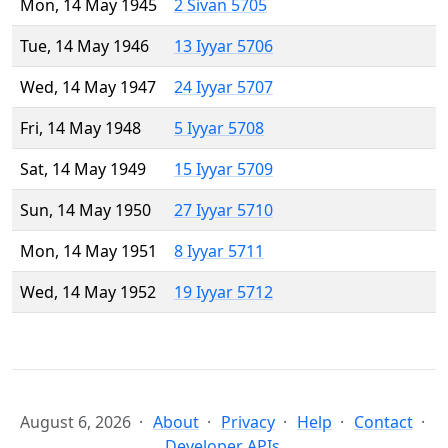
Mon, 14 May 1945
2 Sivan 5705
Tue, 14 May 1946
13 Iyyar 5706
Wed, 14 May 1947
24 Iyyar 5707
Fri, 14 May 1948
5 Iyyar 5708
Sat, 14 May 1949
15 Iyyar 5709
Sun, 14 May 1950
27 Iyyar 5710
Mon, 14 May 1951
8 Iyyar 5711
Wed, 14 May 1952
19 Iyyar 5712
August 6, 2026
About
Privacy
Help
Contact
Developer APIs