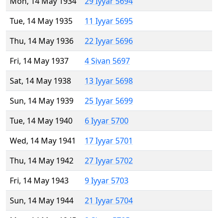
Mon, 14 May 1934
29 Iyyar 5694
Tue, 14 May 1935
11 Iyyar 5695
Thu, 14 May 1936
22 Iyyar 5696
Fri, 14 May 1937
4 Sivan 5697
Sat, 14 May 1938
13 Iyyar 5698
Sun, 14 May 1939
25 Iyyar 5699
Tue, 14 May 1940
6 Iyyar 5700
Wed, 14 May 1941
17 Iyyar 5701
Thu, 14 May 1942
27 Iyyar 5702
Fri, 14 May 1943
9 Iyyar 5703
Sun, 14 May 1944
21 Iyyar 5704