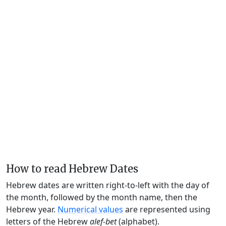
How to read Hebrew Dates
Hebrew dates are written right-to-left with the day of
the month, followed by the month name, then the
Hebrew year.
Numerical values
are represented using
letters of the Hebrew
alef-bet
(alphabet).