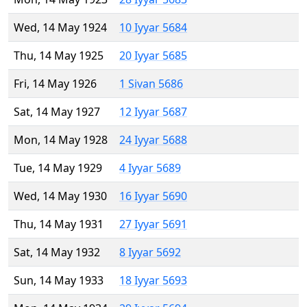
Wed, 14 May 1924
10 Iyyar 5684
Thu, 14 May 1925
20 Iyyar 5685
Fri, 14 May 1926
1 Sivan 5686
Sat, 14 May 1927
12 Iyyar 5687
Mon, 14 May 1928
24 Iyyar 5688
Tue, 14 May 1929
4 Iyyar 5689
Wed, 14 May 1930
16 Iyyar 5690
Thu, 14 May 1931
27 Iyyar 5691
Sat, 14 May 1932
8 Iyyar 5692
Sun, 14 May 1933
18 Iyyar 5693