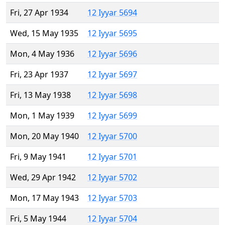
Fri, 27 Apr 1934
12 Iyyar 5694
Wed, 15 May 1935
12 Iyyar 5695
Mon, 4 May 1936
12 Iyyar 5696
Fri, 23 Apr 1937
12 Iyyar 5697
Fri, 13 May 1938
12 Iyyar 5698
Mon, 1 May 1939
12 Iyyar 5699
Mon, 20 May 1940
12 Iyyar 5700
Fri, 9 May 1941
12 Iyyar 5701
Wed, 29 Apr 1942
12 Iyyar 5702
Mon, 17 May 1943
12 Iyyar 5703
Fri, 5 May 1944
12 Iyyar 5704