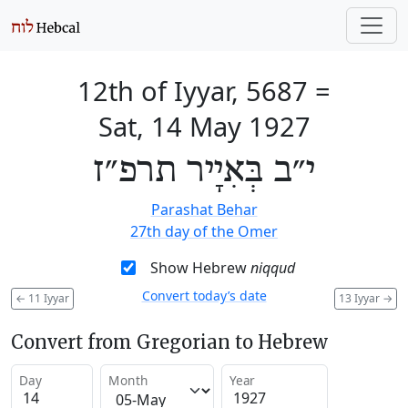
12th of Iyyar, 5687
=
Sat, 14 May 1927
י״ב בְּאִיָיר תרפ״ז
Parashat Behar
27th day of the Omer
Show Hebrew
niqqud
Convert today’s date
←
11 Iyyar
13 Iyyar
→
Convert from Gregorian to Hebrew
Day
Month
Year