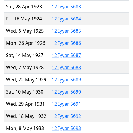
Sat, 28 Apr 1923
12 Iyyar 5683
Fri, 16 May 1924
12 Iyyar 5684
Wed, 6 May 1925
12 Iyyar 5685
Mon, 26 Apr 1926
12 Iyyar 5686
Sat, 14 May 1927
12 Iyyar 5687
Wed, 2 May 1928
12 Iyyar 5688
Wed, 22 May 1929
12 Iyyar 5689
Sat, 10 May 1930
12 Iyyar 5690
Wed, 29 Apr 1931
12 Iyyar 5691
Wed, 18 May 1932
12 Iyyar 5692
Mon, 8 May 1933
12 Iyyar 5693