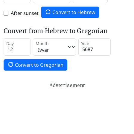
Convert to Hebrew
After sunset
Convert from Hebrew to Gregorian
Day
Month
Year
Convert to Gregorian
Advertisement