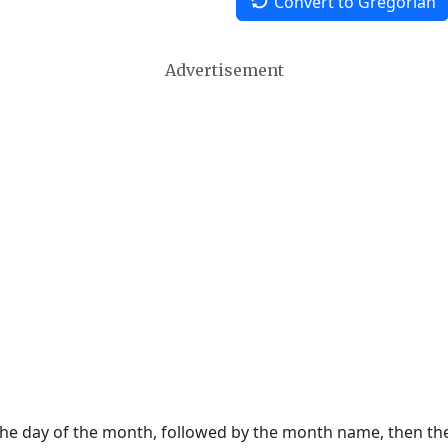
Convert to Gregorian
Advertisement
 the day of the month, followed by the month name, then t