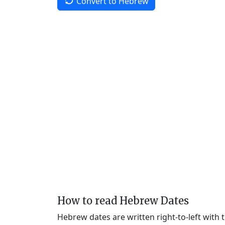
Convert to Hebrew
How to read Hebrew Dates
Hebrew dates are written right-to-left with