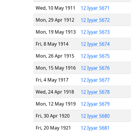
Wed, 10 May 1911
12 Iyyar 5671
Mon, 29 Apr 1912
12 Iyyar 5672
Mon, 19 May 1913
12 Iyyar 5673
Fri, 8 May 1914
12 Iyyar 5674
Mon, 26 Apr 1915
12 Iyyar 5675
Mon, 15 May 1916
12 Iyyar 5676
Fri, 4 May 1917
12 Iyyar 5677
Wed, 24 Apr 1918
12 Iyyar 5678
Mon, 12 May 1919
12 Iyyar 5679
Fri, 30 Apr 1920
12 Iyyar 5680
Fri, 20 May 1921
12 Iyyar 5681