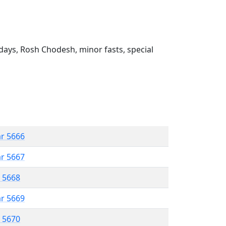
ays, Rosh Chodesh, minor fasts, special
ar 5666
ar 5667
r 5668
ar 5669
r 5670