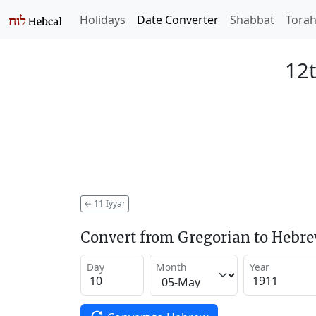
Holidays
Date Converter
Shabbat
Tora
12t
←
11 Iyyar
Convert from Gregorian to Hebr
Day
Month
Year