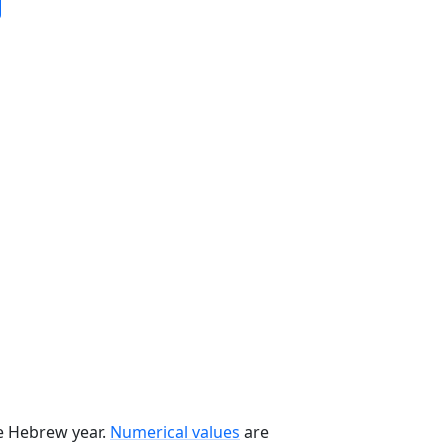
he Hebrew year.
Numerical values
are