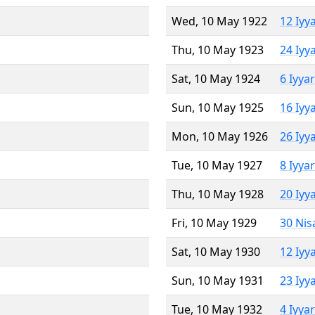
Wed, 10 May 1922
12 Iyy
Thu, 10 May 1923
24 Iyy
Sat, 10 May 1924
6 Iyya
Sun, 10 May 1925
16 Iyy
Mon, 10 May 1926
26 Iyy
Tue, 10 May 1927
8 Iyya
Thu, 10 May 1928
20 Iyy
Fri, 10 May 1929
30 Nis
Sat, 10 May 1930
12 Iyy
Sun, 10 May 1931
23 Iyy
Tue, 10 May 1932
4 Iyya