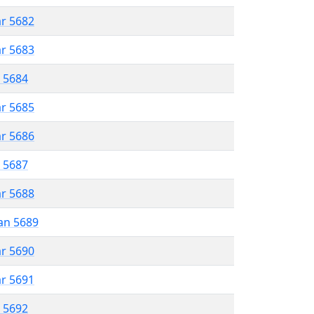
ar 5682
ar 5683
r 5684
ar 5685
ar 5686
r 5687
ar 5688
an 5689
ar 5690
ar 5691
r 5692