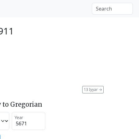
911
13 Iyyar
→
 to Gregorian
Year