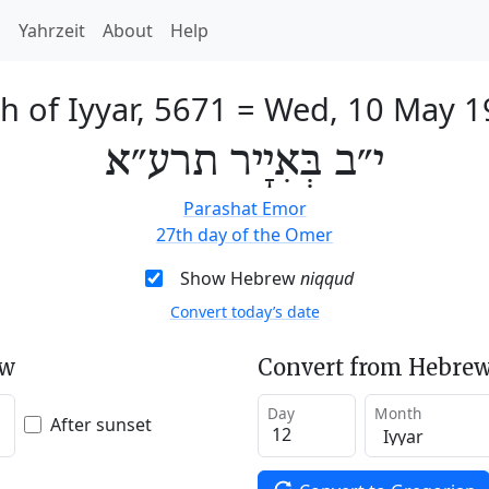
h
Yahrzeit
About
Help
h of Iyyar, 5671
=
Wed, 10 May 1
י״ב בְּאִיָיר תרע״א
Parashat Emor
27th day of the Omer
Show Hebrew
niqqud
Convert today’s date
ew
Convert from Hebrew
Day
Month
After sunset