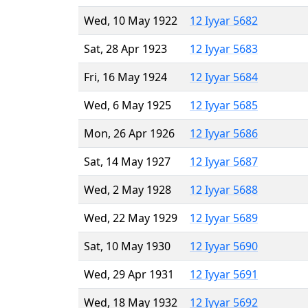
Wed, 10 May 1922
12 Iyyar 5682
Sat, 28 Apr 1923
12 Iyyar 5683
Fri, 16 May 1924
12 Iyyar 5684
Wed, 6 May 1925
12 Iyyar 5685
Mon, 26 Apr 1926
12 Iyyar 5686
Sat, 14 May 1927
12 Iyyar 5687
Wed, 2 May 1928
12 Iyyar 5688
Wed, 22 May 1929
12 Iyyar 5689
Sat, 10 May 1930
12 Iyyar 5690
Wed, 29 Apr 1931
12 Iyyar 5691
Wed, 18 May 1932
12 Iyyar 5692