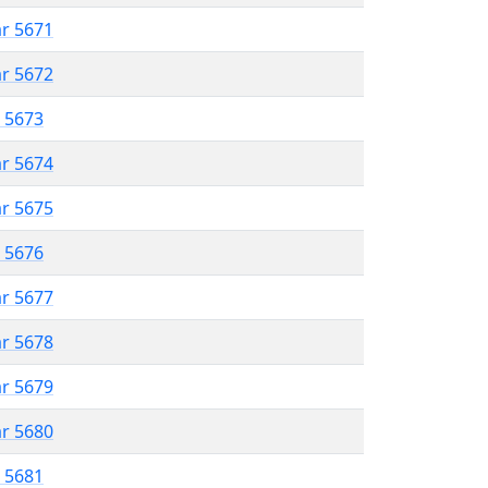
ar 5671
ar 5672
r 5673
ar 5674
ar 5675
r 5676
ar 5677
ar 5678
ar 5679
ar 5680
r 5681