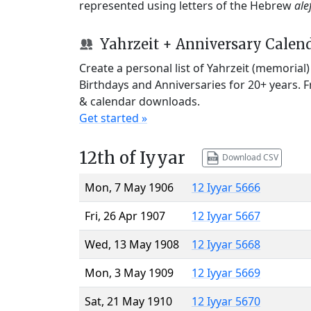
represented using letters of the Hebrew
ale
Yahrzeit + Anniversary Calen
Create a personal list of Yahrzeit (memorial
Birthdays and Anniversaries for 20+ years. 
& calendar downloads.
Get started »
12th of Iyyar
Download CSV
Mon, 7 May 1906
12 Iyyar 5666
Fri, 26 Apr 1907
12 Iyyar 5667
Wed, 13 May 1908
12 Iyyar 5668
Mon, 3 May 1909
12 Iyyar 5669
Sat, 21 May 1910
12 Iyyar 5670