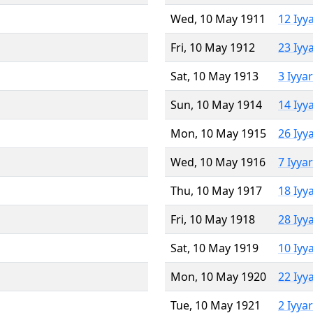
Wed, 10 May 1911
12 Iyy
Fri, 10 May 1912
23 Iyy
Sat, 10 May 1913
3 Iyya
Sun, 10 May 1914
14 Iyy
Mon, 10 May 1915
26 Iyy
Wed, 10 May 1916
7 Iyya
Thu, 10 May 1917
18 Iyy
Fri, 10 May 1918
28 Iyy
Sat, 10 May 1919
10 Iyy
Mon, 10 May 1920
22 Iyy
Tue, 10 May 1921
2 Iyya