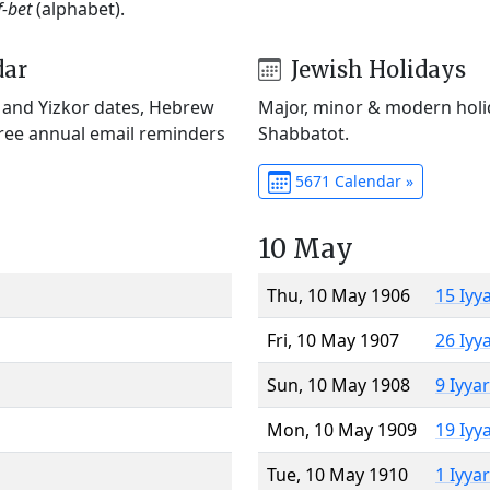
f-bet
(alphabet).
dar
Jewish Holidays
) and Yizkor dates, Hebrew
Major, minor & modern holid
Free annual email reminders
Shabbatot.
5671 Calendar »
10 May
Thu, 10 May 1906
15 Iyy
Fri, 10 May 1907
26 Iyy
Sun, 10 May 1908
9 Iyya
Mon, 10 May 1909
19 Iyy
Tue, 10 May 1910
1 Iyya