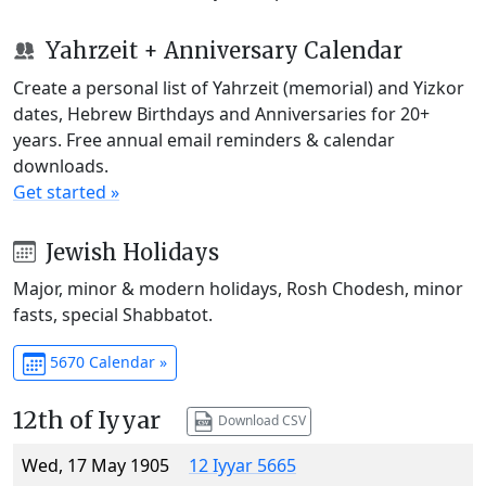
Yahrzeit + Anniversary Calendar
Create a personal list of Yahrzeit (memorial) and Yizkor
dates, Hebrew Birthdays and Anniversaries for 20+
years. Free annual email reminders & calendar
downloads.
Get started »
Jewish Holidays
Major, minor & modern holidays, Rosh Chodesh, minor
fasts, special Shabbatot.
5670 Calendar »
12th of Iyyar
Download CSV
Wed, 17 May 1905
12 Iyyar 5665