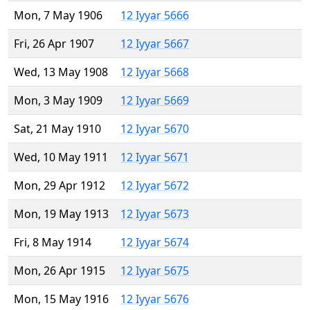
Mon, 7 May 1906
12 Iyyar 5666
Fri, 26 Apr 1907
12 Iyyar 5667
Wed, 13 May 1908
12 Iyyar 5668
Mon, 3 May 1909
12 Iyyar 5669
Sat, 21 May 1910
12 Iyyar 5670
Wed, 10 May 1911
12 Iyyar 5671
Mon, 29 Apr 1912
12 Iyyar 5672
Mon, 19 May 1913
12 Iyyar 5673
Fri, 8 May 1914
12 Iyyar 5674
Mon, 26 Apr 1915
12 Iyyar 5675
Mon, 15 May 1916
12 Iyyar 5676