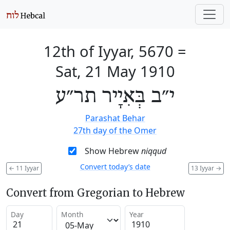
12th of Iyyar, 5670
=
Sat, 21 May 1910
י״ב בְּאִיָיר תר״ע
Parashat Behar
27th day of the Omer
Show Hebrew
niqqud
Convert today’s date
←
11 Iyyar
13 Iyyar
→
Convert from Gregorian to Hebrew
Day
Month
Year