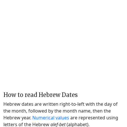
How to read Hebrew Dates
Hebrew dates are written right-to-left with the day of
the month, followed by the month name, then the
Hebrew year.
Numerical values
are represented using
letters of the Hebrew
alef-bet
(alphabet).