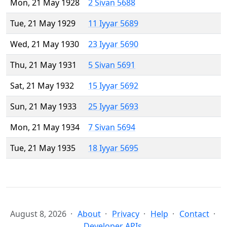
Mon, 21 May 1928
2 Sivan 5688
Tue, 21 May 1929
11 Iyyar 5689
Wed, 21 May 1930
23 Iyyar 5690
Thu, 21 May 1931
5 Sivan 5691
Sat, 21 May 1932
15 Iyyar 5692
Sun, 21 May 1933
25 Iyyar 5693
Mon, 21 May 1934
7 Sivan 5694
Tue, 21 May 1935
18 Iyyar 5695
August 8, 2026
About
Privacy
Help
Contact
Developer APIs