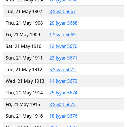
Tue, 21 May 1907
8 Sivan 5667
Thu, 21 May 1908
20 Iyyar 5668
Fri, 21 May 1909
1 Sivan 5669
Sat, 21 May 1910
12 Iyyar 5670
Sun, 21 May 1911
23 Iyyar 5671
Tue, 21 May 1912
5 Sivan 5672
Wed, 21 May 1913
14 Iyyar 5673
Thu, 21 May 1914
25 Iyyar 5674
Fri, 21 May 1915
8 Sivan 5675
Sun, 21 May 1916
18 Iyyar 5676