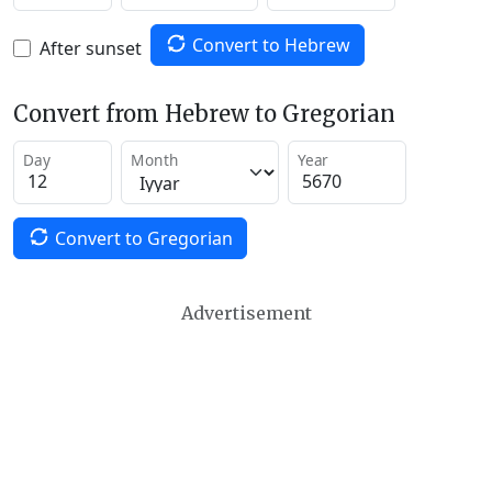
Convert to Hebrew
After sunset
Convert from Hebrew to Gregorian
Day
Month
Year
Convert to Gregorian
Advertisement