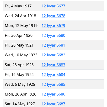
Fri, 4 May 1917
12 Iyyar 5677
Wed, 24 Apr 1918
12 Iyyar 5678
Mon, 12 May 1919
12 Iyyar 5679
Fri, 30 Apr 1920
12 Iyyar 5680
Fri, 20 May 1921
12 Iyyar 5681
Wed, 10 May 1922
12 Iyyar 5682
Sat, 28 Apr 1923
12 Iyyar 5683
Fri, 16 May 1924
12 Iyyar 5684
Wed, 6 May 1925
12 Iyyar 5685
Mon, 26 Apr 1926
12 Iyyar 5686
Sat, 14 May 1927
12 Iyyar 5687