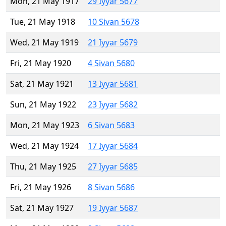
Mon, 21 May 1917
29 Iyyar 5677
Tue, 21 May 1918
10 Sivan 5678
Wed, 21 May 1919
21 Iyyar 5679
Fri, 21 May 1920
4 Sivan 5680
Sat, 21 May 1921
13 Iyyar 5681
Sun, 21 May 1922
23 Iyyar 5682
Mon, 21 May 1923
6 Sivan 5683
Wed, 21 May 1924
17 Iyyar 5684
Thu, 21 May 1925
27 Iyyar 5685
Fri, 21 May 1926
8 Sivan 5686
Sat, 21 May 1927
19 Iyyar 5687