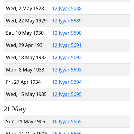
Wed, 2 May 1928
12 Iyyar 5688
Wed, 22 May 1929
12 Iyyar 5689
Sat, 10 May 1930
12 Iyyar 5690
Wed, 29 Apr 1931
12 Iyyar 5691
Wed, 18 May 1932
12 Iyyar 5692
Mon, 8 May 1933
12 Iyyar 5693
Fri, 27 Apr 1934
12 Iyyar 5694
Wed, 15 May 1935
12 Iyyar 5695
21 May
Sun, 21 May 1905
16 Iyyar 5665
Mon, 21 May 1906
26 Iyyar 5666