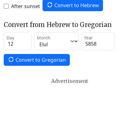
Convert to Hebrew
After sunset
Convert from Hebrew to Gregorian
Day
Month
Year
Convert to Gregorian
Advertisement