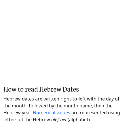
How to read Hebrew Dates
Hebrew dates are written right-to-left with the day of
the month, followed by the month name, then the
Hebrew year.
Numerical values
are represented using
letters of the Hebrew
alef-bet
(alphabet).