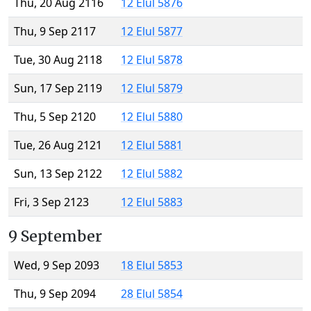
Thu, 20 Aug 2116
12 Elul 5876
Thu, 9 Sep 2117
12 Elul 5877
Tue, 30 Aug 2118
12 Elul 5878
Sun, 17 Sep 2119
12 Elul 5879
Thu, 5 Sep 2120
12 Elul 5880
Tue, 26 Aug 2121
12 Elul 5881
Sun, 13 Sep 2122
12 Elul 5882
Fri, 3 Sep 2123
12 Elul 5883
9 September
Wed, 9 Sep 2093
18 Elul 5853
Thu, 9 Sep 2094
28 Elul 5854