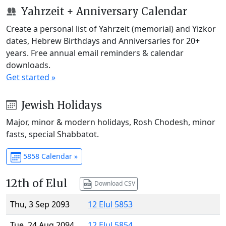
Yahrzeit + Anniversary Calendar
Create a personal list of Yahrzeit (memorial) and Yizkor
dates, Hebrew Birthdays and Anniversaries for 20+
years. Free annual email reminders & calendar
downloads.
Get started »
Jewish Holidays
Major, minor & modern holidays, Rosh Chodesh, minor
fasts, special Shabbatot.
5858 Calendar »
12th of Elul
Download CSV
Thu, 3 Sep 2093
12 Elul 5853
Tue, 24 Aug 2094
12 Elul 5854