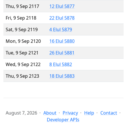
Thu, 9 Sep 2117
12 Elul 5877
Fri, 9 Sep 2118
22 Elul 5878
Sat, 9 Sep 2119
4 Elul 5879
Mon, 9 Sep 2120
16 Elul 5880
Tue, 9 Sep 2121
26 Elul 5881
Wed, 9 Sep 2122
8 Elul 5882
Thu, 9 Sep 2123
18 Elul 5883
August 7, 2026
About
Privacy
Help
Contact
Developer APIs