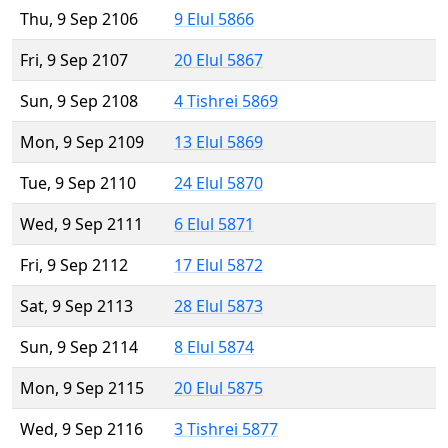
Thu, 9 Sep 2106
9 Elul 5866
Fri, 9 Sep 2107
20 Elul 5867
Sun, 9 Sep 2108
4 Tishrei 5869
Mon, 9 Sep 2109
13 Elul 5869
Tue, 9 Sep 2110
24 Elul 5870
Wed, 9 Sep 2111
6 Elul 5871
Fri, 9 Sep 2112
17 Elul 5872
Sat, 9 Sep 2113
28 Elul 5873
Sun, 9 Sep 2114
8 Elul 5874
Mon, 9 Sep 2115
20 Elul 5875
Wed, 9 Sep 2116
3 Tishrei 5877