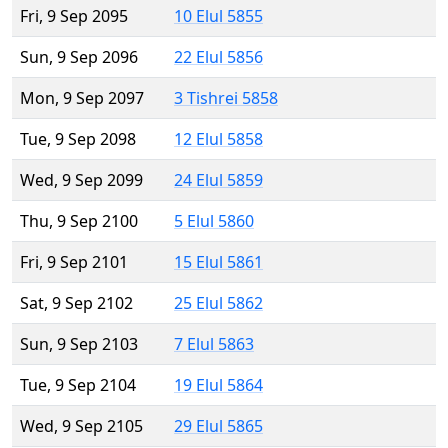
Fri, 9 Sep 2095
10 Elul 5855
Sun, 9 Sep 2096
22 Elul 5856
Mon, 9 Sep 2097
3 Tishrei 5858
Tue, 9 Sep 2098
12 Elul 5858
Wed, 9 Sep 2099
24 Elul 5859
Thu, 9 Sep 2100
5 Elul 5860
Fri, 9 Sep 2101
15 Elul 5861
Sat, 9 Sep 2102
25 Elul 5862
Sun, 9 Sep 2103
7 Elul 5863
Tue, 9 Sep 2104
19 Elul 5864
Wed, 9 Sep 2105
29 Elul 5865