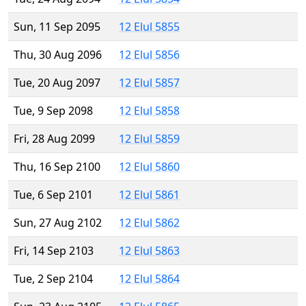
Sun, 11 Sep 2095
12 Elul 5855
Thu, 30 Aug 2096
12 Elul 5856
Tue, 20 Aug 2097
12 Elul 5857
Tue, 9 Sep 2098
12 Elul 5858
Fri, 28 Aug 2099
12 Elul 5859
Thu, 16 Sep 2100
12 Elul 5860
Tue, 6 Sep 2101
12 Elul 5861
Sun, 27 Aug 2102
12 Elul 5862
Fri, 14 Sep 2103
12 Elul 5863
Tue, 2 Sep 2104
12 Elul 5864