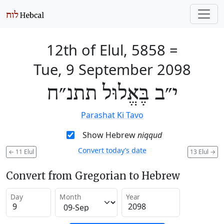
12th of Elul, 5858
=
Tue, 9 September 2098
י״ב בֶּאֱלוּל תתנ״ח
Parashat Ki Tavo
Show Hebrew
niqqud
Convert today’s date
←
11 Elul
13 Elul
→
Convert from Gregorian to Hebrew
Day
Month
Year