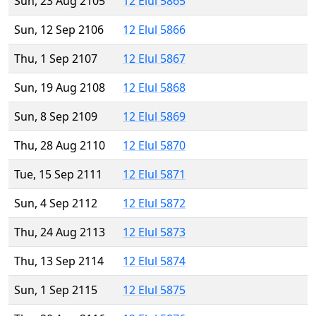
Sun, 23 Aug 2105
12 Elul 5865
Sun, 12 Sep 2106
12 Elul 5866
Thu, 1 Sep 2107
12 Elul 5867
Sun, 19 Aug 2108
12 Elul 5868
Sun, 8 Sep 2109
12 Elul 5869
Thu, 28 Aug 2110
12 Elul 5870
Tue, 15 Sep 2111
12 Elul 5871
Sun, 4 Sep 2112
12 Elul 5872
Thu, 24 Aug 2113
12 Elul 5873
Thu, 13 Sep 2114
12 Elul 5874
Sun, 1 Sep 2115
12 Elul 5875