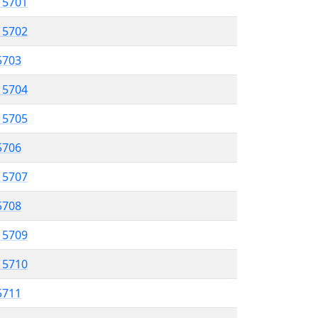
l 5701
l 5702
 5703
l 5704
l 5705
 5706
l 5707
5708
l 5709
l 5710
 5711