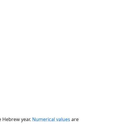
he Hebrew year.
Numerical values
are