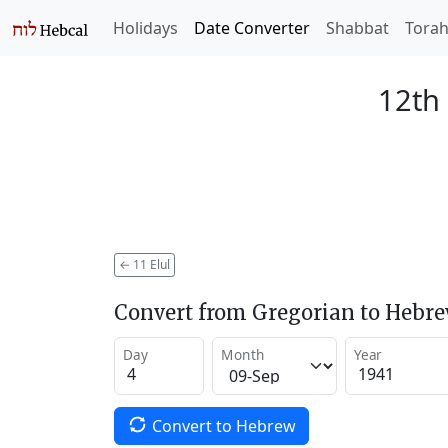
Holidays
Date Converter
Shabbat
Tora
12th 
←
11 Elul
Convert from Gregorian to Hebr
Day
Month
Year
Convert to Hebrew