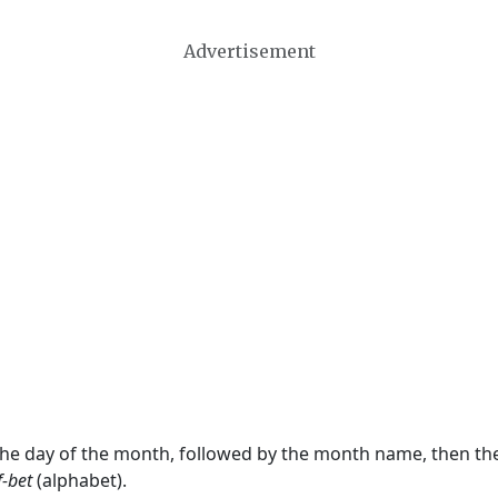
Advertisement
 the day of the month, followed by the month name, then t
f-bet
(alphabet).