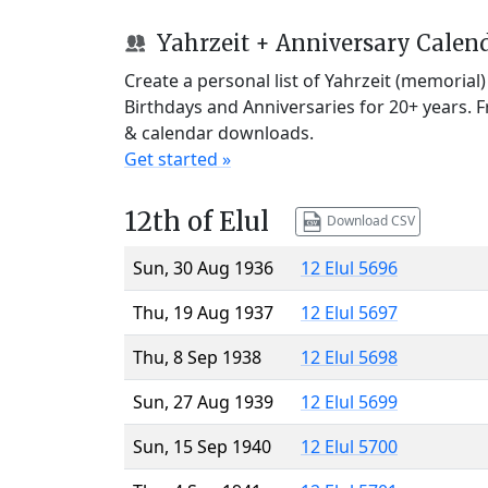
Yahrzeit + Anniversary Calen
Create a personal list of Yahrzeit (memorial
Birthdays and Anniversaries for 20+ years. 
& calendar downloads.
Get started »
12th of Elul
Download CSV
Sun, 30 Aug 1936
12 Elul 5696
Thu, 19 Aug 1937
12 Elul 5697
Thu, 8 Sep 1938
12 Elul 5698
Sun, 27 Aug 1939
12 Elul 5699
Sun, 15 Sep 1940
12 Elul 5700