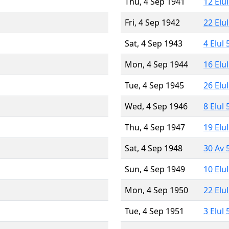
Thu, 4 Sep 1941
12 Elu
Fri, 4 Sep 1942
22 Elu
Sat, 4 Sep 1943
4 Elul
Mon, 4 Sep 1944
16 Elu
Tue, 4 Sep 1945
26 Elu
Wed, 4 Sep 1946
8 Elul
Thu, 4 Sep 1947
19 Elu
Sat, 4 Sep 1948
30 Av 
Sun, 4 Sep 1949
10 Elu
Mon, 4 Sep 1950
22 Elu
Tue, 4 Sep 1951
3 Elul