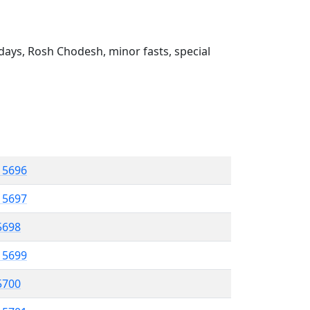
ays, Rosh Chodesh, minor fasts, special
l 5696
l 5697
 5698
l 5699
 5700