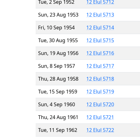
Tue, 2 Sep 1952
12 Elul 5712
Sun, 23 Aug 1953
12 Elul 5713
Fri, 10 Sep 1954
12 Elul 5714
Tue, 30 Aug 1955
12 Elul 5715
Sun, 19 Aug 1956
12 Elul 5716
Sun, 8 Sep 1957
12 Elul 5717
Thu, 28 Aug 1958
12 Elul 5718
Tue, 15 Sep 1959
12 Elul 5719
Sun, 4 Sep 1960
12 Elul 5720
Thu, 24 Aug 1961
12 Elul 5721
Tue, 11 Sep 1962
12 Elul 5722