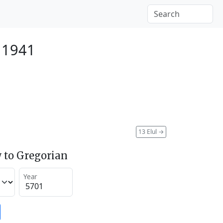
 1941
13 Elul
→
 to Gregorian
Year