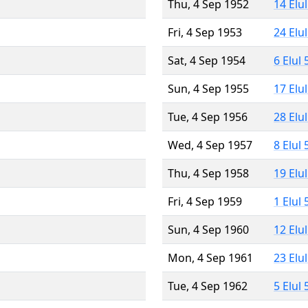
Thu, 4 Sep 1952
14 Elu
Fri, 4 Sep 1953
24 Elu
Sat, 4 Sep 1954
6 Elul
Sun, 4 Sep 1955
17 Elu
Tue, 4 Sep 1956
28 Elu
Wed, 4 Sep 1957
8 Elul
Thu, 4 Sep 1958
19 Elu
Fri, 4 Sep 1959
1 Elul
Sun, 4 Sep 1960
12 Elu
Mon, 4 Sep 1961
23 Elu
Tue, 4 Sep 1962
5 Elul