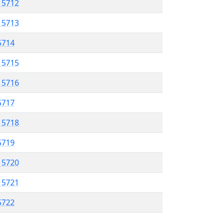
l 5712
l 5713
 5714
l 5715
l 5716
 5717
l 5718
 5719
l 5720
l 5721
 5722