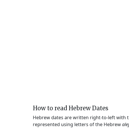
How to read Hebrew Dates
Hebrew dates are written right-to-left with
represented using letters of the Hebrew
ale