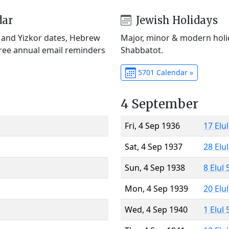
dar
Jewish Holidays
) and Yizkor dates, Hebrew
Major, minor & modern holid
Free annual email reminders
Shabbatot.
5701 Calendar »
4 September
Fri, 4 Sep 1936
17 Elu
Sat, 4 Sep 1937
28 Elu
Sun, 4 Sep 1938
8 Elul
Mon, 4 Sep 1939
20 Elu
Wed, 4 Sep 1940
1 Elul