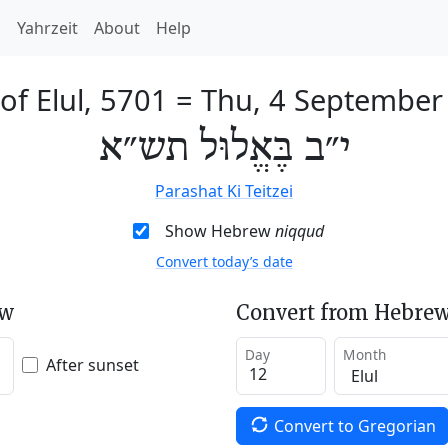
h
Yahrzeit
About
Help
of Elul, 5701
=
Thu, 4 September
י״ב בֶּאֱלוּל תש״א
Parashat Ki Teitzei
Show Hebrew
niqqud
Convert today’s date
ew
Convert from Hebrew
Day
Month
After sunset
Convert to Gregorian