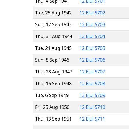
Thu, 4 Sep 1941
12 Elul 5701
Tue, 25 Aug 1942
12 Elul 5702
Sun, 12 Sep 1943
12 Elul 5703
Thu, 31 Aug 1944
12 Elul 5704
Tue, 21 Aug 1945
12 Elul 5705
Sun, 8 Sep 1946
12 Elul 5706
Thu, 28 Aug 1947
12 Elul 5707
Thu, 16 Sep 1948
12 Elul 5708
Tue, 6 Sep 1949
12 Elul 5709
Fri, 25 Aug 1950
12 Elul 5710
Thu, 13 Sep 1951
12 Elul 5711