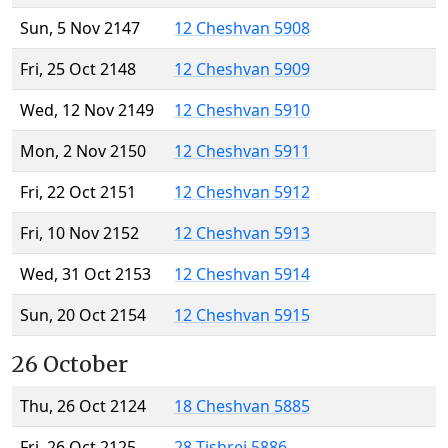
Sun, 5 Nov 2147
12 Cheshvan 5908
Fri, 25 Oct 2148
12 Cheshvan 5909
Wed, 12 Nov 2149
12 Cheshvan 5910
Mon, 2 Nov 2150
12 Cheshvan 5911
Fri, 22 Oct 2151
12 Cheshvan 5912
Fri, 10 Nov 2152
12 Cheshvan 5913
Wed, 31 Oct 2153
12 Cheshvan 5914
Sun, 20 Oct 2154
12 Cheshvan 5915
26 October
Thu, 26 Oct 2124
18 Cheshvan 5885
Fri, 26 Oct 2125
28 Tishrei 5886