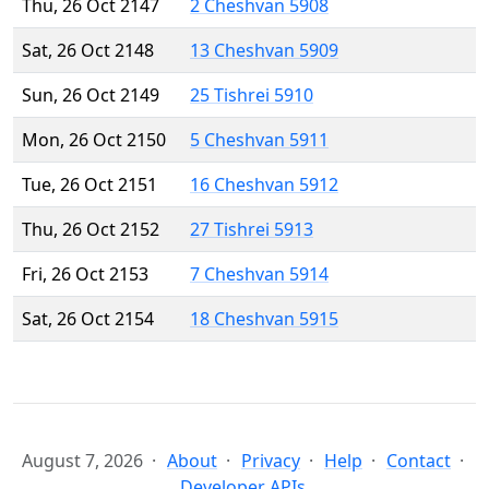
Thu, 26 Oct 2147
2 Cheshvan 5908
Sat, 26 Oct 2148
13 Cheshvan 5909
Sun, 26 Oct 2149
25 Tishrei 5910
Mon, 26 Oct 2150
5 Cheshvan 5911
Tue, 26 Oct 2151
16 Cheshvan 5912
Thu, 26 Oct 2152
27 Tishrei 5913
Fri, 26 Oct 2153
7 Cheshvan 5914
Sat, 26 Oct 2154
18 Cheshvan 5915
August 7, 2026
About
Privacy
Help
Contact
Developer APIs