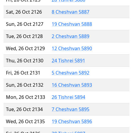
Sat, 26 Oct 2126
8 Cheshvan 5887
Sun, 26 Oct 2127
19 Cheshvan 5888
Tue, 26 Oct 2128
2 Cheshvan 5889
Wed, 26 Oct 2129
12 Cheshvan 5890
Thu, 26 Oct 2130
24 Tishrei 5891
Fri, 26 Oct 2131
5 Cheshvan 5892
Sun, 26 Oct 2132
16 Cheshvan 5893
Mon, 26 Oct 2133
26 Tishrei 5894
Tue, 26 Oct 2134
7 Cheshvan 5895
Wed, 26 Oct 2135
19 Cheshvan 5896