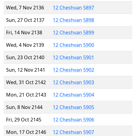
Wed, 7 Nov 2136
12 Cheshvan 5897
Sun, 27 Oct 2137
12 Cheshvan 5898
Fri, 14 Nov 2138
12 Cheshvan 5899
Wed, 4 Nov 2139
12 Cheshvan 5900
Sun, 23 Oct 2140
12 Cheshvan 5901
Sun, 12 Nov 2141
12 Cheshvan 5902
Wed, 31 Oct 2142
12 Cheshvan 5903
Mon, 21 Oct 2143
12 Cheshvan 5904
Sun, 8 Nov 2144
12 Cheshvan 5905
Fri, 29 Oct 2145
12 Cheshvan 5906
Mon, 17 Oct 2146
12 Cheshvan 5907