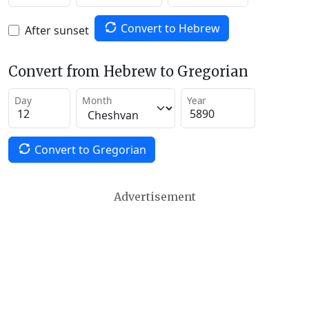
Convert to Hebrew
After sunset
Convert from Hebrew to Gregorian
Day
Month
Year
Convert to Gregorian
Advertisement