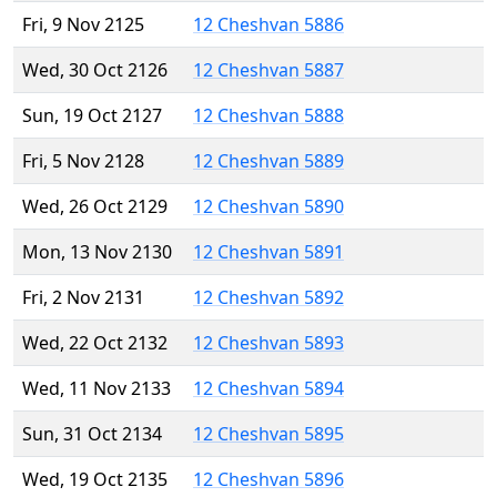
Fri, 9 Nov 2125
12 Cheshvan 5886
Wed, 30 Oct 2126
12 Cheshvan 5887
Sun, 19 Oct 2127
12 Cheshvan 5888
Fri, 5 Nov 2128
12 Cheshvan 5889
Wed, 26 Oct 2129
12 Cheshvan 5890
Mon, 13 Nov 2130
12 Cheshvan 5891
Fri, 2 Nov 2131
12 Cheshvan 5892
Wed, 22 Oct 2132
12 Cheshvan 5893
Wed, 11 Nov 2133
12 Cheshvan 5894
Sun, 31 Oct 2134
12 Cheshvan 5895
Wed, 19 Oct 2135
12 Cheshvan 5896