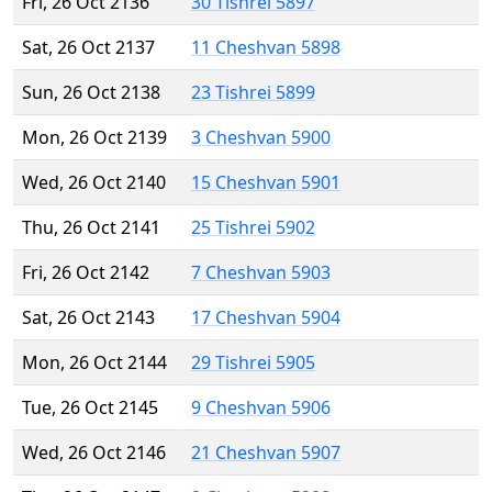
Fri, 26 Oct 2136
30 Tishrei 5897
Sat, 26 Oct 2137
11 Cheshvan 5898
Sun, 26 Oct 2138
23 Tishrei 5899
Mon, 26 Oct 2139
3 Cheshvan 5900
Wed, 26 Oct 2140
15 Cheshvan 5901
Thu, 26 Oct 2141
25 Tishrei 5902
Fri, 26 Oct 2142
7 Cheshvan 5903
Sat, 26 Oct 2143
17 Cheshvan 5904
Mon, 26 Oct 2144
29 Tishrei 5905
Tue, 26 Oct 2145
9 Cheshvan 5906
Wed, 26 Oct 2146
21 Cheshvan 5907