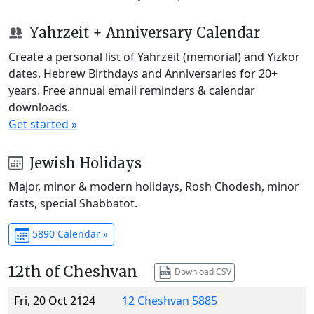
Yahrzeit + Anniversary Calendar
Create a personal list of Yahrzeit (memorial) and Yizkor
dates, Hebrew Birthdays and Anniversaries for 20+
years. Free annual email reminders & calendar
downloads.
Get started »
Jewish Holidays
Major, minor & modern holidays, Rosh Chodesh, minor
fasts, special Shabbatot.
5890 Calendar »
12th of Cheshvan
Download CSV
Fri, 20 Oct 2124
12 Cheshvan 5885