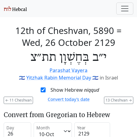
12th of Cheshvan, 5890
=
Wed, 26 October 2129
י״ב בְּחֶשְׁוָן תת״צ
Parashat Vayera
🇮🇱
Yitzhak Rabin Memorial Day
🇮🇱
in Israel
Show Hebrew
niqqud
Convert today’s date
←
11 Cheshvan
13 Cheshvan
→
Convert from Gregorian to Hebrew
Day
Month
Year