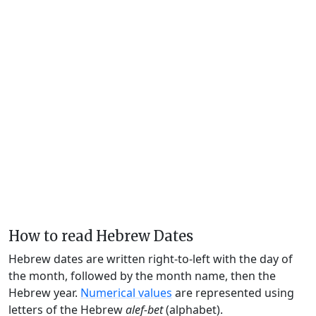
How to read Hebrew Dates
Hebrew dates are written right-to-left with the day of
the month, followed by the month name, then the
Hebrew year.
Numerical values
are represented using
letters of the Hebrew
alef-bet
(alphabet).