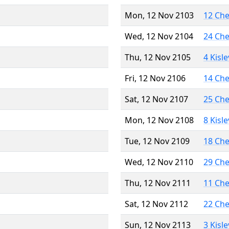
Mon, 12 Nov 2103
12 Ch
Wed, 12 Nov 2104
24 Ch
Thu, 12 Nov 2105
4 Kisl
Fri, 12 Nov 2106
14 Ch
Sat, 12 Nov 2107
25 Ch
Mon, 12 Nov 2108
8 Kisl
Tue, 12 Nov 2109
18 Ch
Wed, 12 Nov 2110
29 Ch
Thu, 12 Nov 2111
11 Ch
Sat, 12 Nov 2112
22 Ch
Sun, 12 Nov 2113
3 Kisl