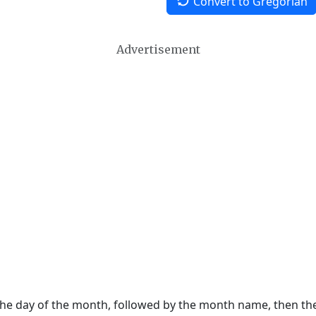
Convert to Gregorian
Advertisement
 the day of the month, followed by the month name, then t