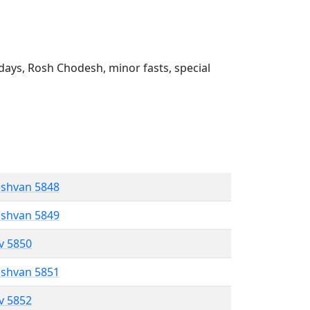
ays, Rosh Chodesh, minor fasts, special
eshvan 5848
eshvan 5849
ev 5850
eshvan 5851
ev 5852