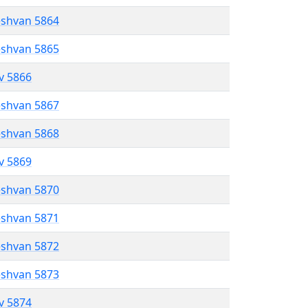
eshvan 5864
eshvan 5865
ev 5866
eshvan 5867
eshvan 5868
ev 5869
eshvan 5870
eshvan 5871
eshvan 5872
eshvan 5873
ev 5874