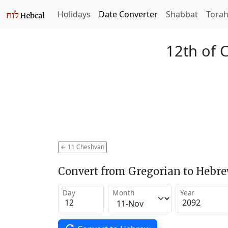
Holidays
Date Converter
Shabbat
Tora
12th of 
←
11 Cheshvan
Convert from Gregorian to Hebr
Day
Month
Year