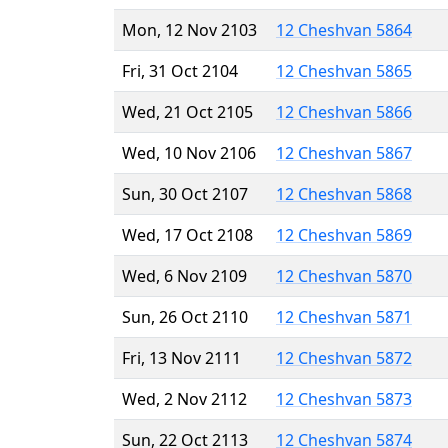
Mon, 12 Nov 2103
12 Cheshvan 5864
Fri, 31 Oct 2104
12 Cheshvan 5865
Wed, 21 Oct 2105
12 Cheshvan 5866
Wed, 10 Nov 2106
12 Cheshvan 5867
Sun, 30 Oct 2107
12 Cheshvan 5868
Wed, 17 Oct 2108
12 Cheshvan 5869
Wed, 6 Nov 2109
12 Cheshvan 5870
Sun, 26 Oct 2110
12 Cheshvan 5871
Fri, 13 Nov 2111
12 Cheshvan 5872
Wed, 2 Nov 2112
12 Cheshvan 5873
Sun, 22 Oct 2113
12 Cheshvan 5874