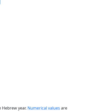
he Hebrew year.
Numerical values
are