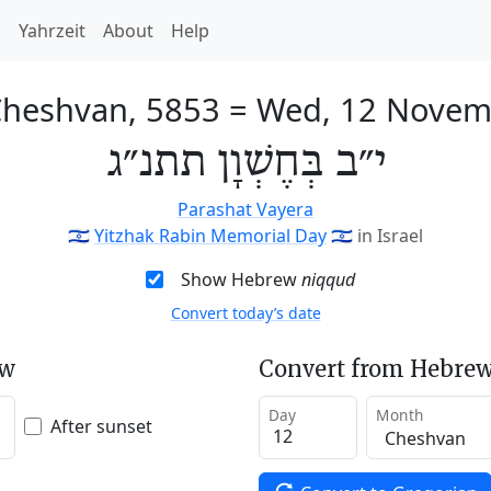
h
Yahrzeit
About
Help
Cheshvan, 5853
=
Wed, 12 Novem
י״ב בְּחֶשְׁוָן תתנ״ג
Parashat Vayera
🇮🇱
Yitzhak Rabin Memorial Day
🇮🇱
in Israel
Show Hebrew
niqqud
Convert today’s date
ew
Convert from Hebrew
Day
Month
After sunset