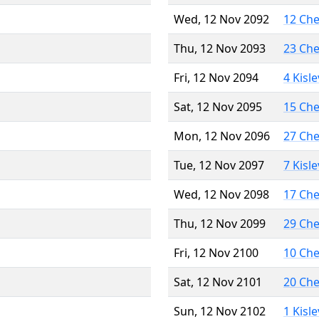
Wed, 12 Nov 2092
12 Ch
Thu, 12 Nov 2093
23 Ch
Fri, 12 Nov 2094
4 Kisl
Sat, 12 Nov 2095
15 Ch
Mon, 12 Nov 2096
27 Ch
Tue, 12 Nov 2097
7 Kisl
Wed, 12 Nov 2098
17 Ch
Thu, 12 Nov 2099
29 Ch
Fri, 12 Nov 2100
10 Ch
Sat, 12 Nov 2101
20 Ch
Sun, 12 Nov 2102
1 Kisl