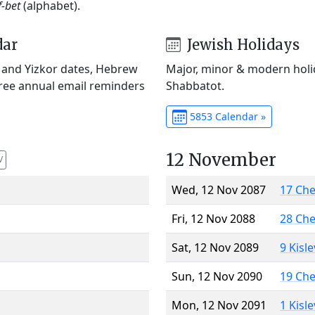
f-bet
(alphabet).
dar
Jewish Holidays
) and Yizkor dates, Hebrew
Major, minor & modern holid
Free annual email reminders
Shabbatot.
5853 Calendar »
12 November
V
Wed, 12 Nov 2087
17 Ch
Fri, 12 Nov 2088
28 Ch
Sat, 12 Nov 2089
9 Kisl
Sun, 12 Nov 2090
19 Ch
Mon, 12 Nov 2091
1 Kisl