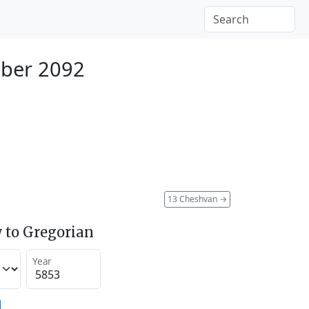
ber 2092
13 Cheshvan
→
 to Gregorian
Year