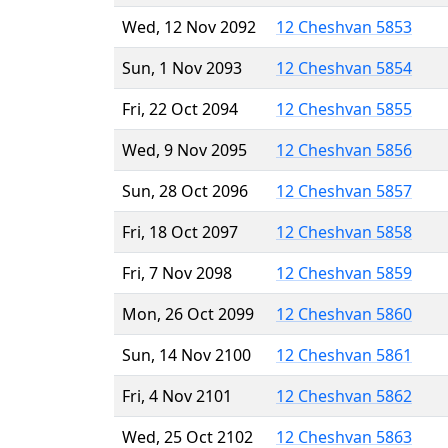
Wed, 12 Nov 2092
12 Cheshvan 5853
Sun, 1 Nov 2093
12 Cheshvan 5854
Fri, 22 Oct 2094
12 Cheshvan 5855
Wed, 9 Nov 2095
12 Cheshvan 5856
Sun, 28 Oct 2096
12 Cheshvan 5857
Fri, 18 Oct 2097
12 Cheshvan 5858
Fri, 7 Nov 2098
12 Cheshvan 5859
Mon, 26 Oct 2099
12 Cheshvan 5860
Sun, 14 Nov 2100
12 Cheshvan 5861
Fri, 4 Nov 2101
12 Cheshvan 5862
Wed, 25 Oct 2102
12 Cheshvan 5863