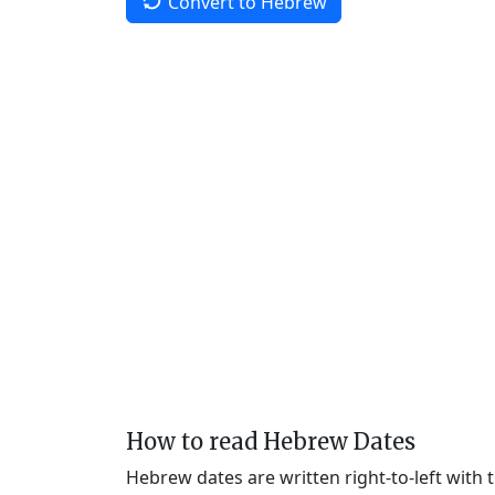
Convert to Hebrew
How to read Hebrew Dates
Hebrew dates are written right-to-left with