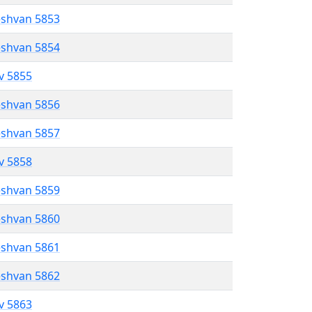
eshvan 5853
eshvan 5854
ev 5855
eshvan 5856
eshvan 5857
ev 5858
eshvan 5859
eshvan 5860
eshvan 5861
eshvan 5862
ev 5863