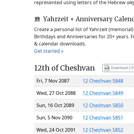
represented using letters of the Hebrew
ale
Yahrzeit + Anniversary Calen
Create a personal list of Yahrzeit (memorial
Birthdays and Anniversaries for 20+ years. 
& calendar downloads.
Get started »
12th of Cheshvan
Download CS
Fri, 7 Nov 2087
12 Cheshvan 5848
Wed, 27 Oct 2088
12 Cheshvan 5849
Sun, 16 Oct 2089
12 Cheshvan 5850
Sun, 5 Nov 2090
12 Cheshvan 5851
Wed, 24 Oct 2091
12 Cheshvan 5852