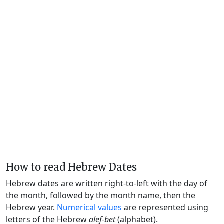
How to read Hebrew Dates
Hebrew dates are written right-to-left with the day of
the month, followed by the month name, then the
Hebrew year.
Numerical values
are represented using
letters of the Hebrew
alef-bet
(alphabet).