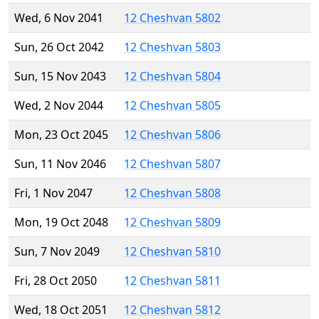
Wed, 6 Nov 2041
12 Cheshvan 5802
Sun, 26 Oct 2042
12 Cheshvan 5803
Sun, 15 Nov 2043
12 Cheshvan 5804
Wed, 2 Nov 2044
12 Cheshvan 5805
Mon, 23 Oct 2045
12 Cheshvan 5806
Sun, 11 Nov 2046
12 Cheshvan 5807
Fri, 1 Nov 2047
12 Cheshvan 5808
Mon, 19 Oct 2048
12 Cheshvan 5809
Sun, 7 Nov 2049
12 Cheshvan 5810
Fri, 28 Oct 2050
12 Cheshvan 5811
Wed, 18 Oct 2051
12 Cheshvan 5812