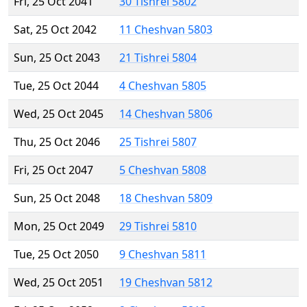
Fri, 25 Oct 2041
30 Tishrei 5802
Sat, 25 Oct 2042
11 Cheshvan 5803
Sun, 25 Oct 2043
21 Tishrei 5804
Tue, 25 Oct 2044
4 Cheshvan 5805
Wed, 25 Oct 2045
14 Cheshvan 5806
Thu, 25 Oct 2046
25 Tishrei 5807
Fri, 25 Oct 2047
5 Cheshvan 5808
Sun, 25 Oct 2048
18 Cheshvan 5809
Mon, 25 Oct 2049
29 Tishrei 5810
Tue, 25 Oct 2050
9 Cheshvan 5811
Wed, 25 Oct 2051
19 Cheshvan 5812