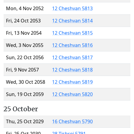
Mon, 4 Nov 2052
12 Cheshvan 5813
Fri, 24 Oct 2053
12 Cheshvan 5814
Fri, 13 Nov 2054
12 Cheshvan 5815
Wed, 3 Nov 2055
12 Cheshvan 5816
Sun, 22 Oct 2056
12 Cheshvan 5817
Fri, 9 Nov 2057
12 Cheshvan 5818
Wed, 30 Oct 2058
12 Cheshvan 5819
Sun, 19 Oct 2059
12 Cheshvan 5820
25 October
Thu, 25 Oct 2029
16 Cheshvan 5790
Fri, 25 Oct 2030
28 Tishrei 5791