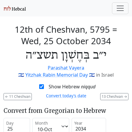
12th of Cheshvan, 5795
=
Wed, 25 October 2034
י״ב בְּחֶשְׁוָן תשצ״ה
Parashat Vayera
🇮🇱
Yitzhak Rabin Memorial Day
🇮🇱
in Israel
Show Hebrew
niqqud
Convert today’s date
←
11 Cheshvan
13 Cheshvan
→
Convert from Gregorian to Hebrew
Day
Month
Year