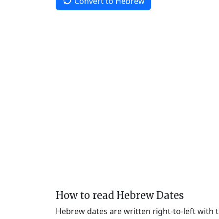
Convert to Hebrew
How to read Hebrew Dates
Hebrew dates are written right-to-left with