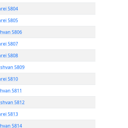
hrei 5804
hrei 5805
shvan 5806
hrei 5807
hrei 5808
eshvan 5809
hrei 5810
shvan 5811
eshvan 5812
hrei 5813
shvan 5814