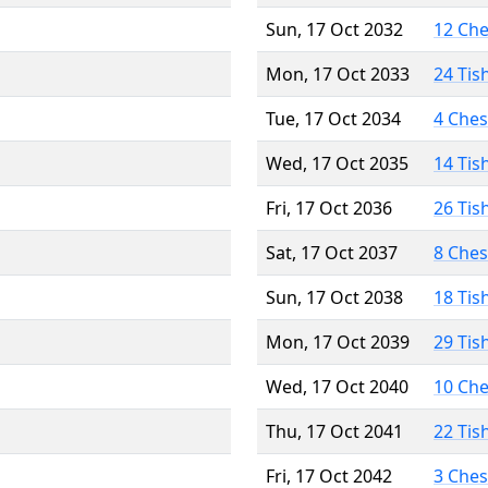
Sun, 17 Oct 2032
12 Ch
Mon, 17 Oct 2033
24 Tis
Tue, 17 Oct 2034
4 Che
Wed, 17 Oct 2035
14 Tis
Fri, 17 Oct 2036
26 Tis
Sat, 17 Oct 2037
8 Che
Sun, 17 Oct 2038
18 Tis
Mon, 17 Oct 2039
29 Tis
Wed, 17 Oct 2040
10 Ch
Thu, 17 Oct 2041
22 Tis
Fri, 17 Oct 2042
3 Che