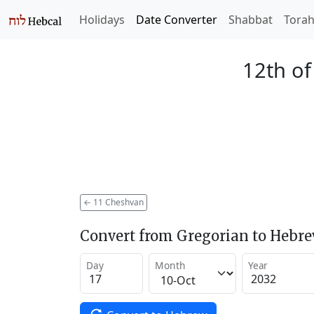
Holidays
Date Converter
Shabbat
Tora
12th o
←
11 Cheshvan
Convert from Gregorian to Hebr
Day
Month
Year