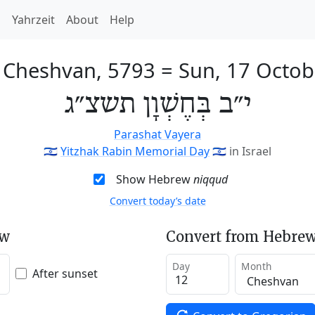
h
Yahrzeit
About
Help
f Cheshvan, 5793
=
Sun, 17 Octob
י״ב בְּחֶשְׁוָן תשצ״ג
Parashat Vayera
🇮🇱
Yitzhak Rabin Memorial Day
🇮🇱
in Israel
Show Hebrew
niqqud
Convert today’s date
ew
Convert from Hebrew
Day
Month
After sunset