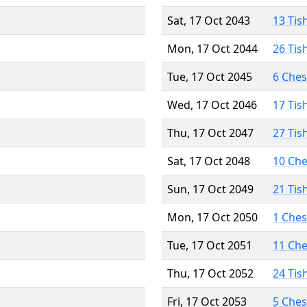
Sat, 17 Oct 2043
13 Tis
Mon, 17 Oct 2044
26 Tis
Tue, 17 Oct 2045
6 Che
Wed, 17 Oct 2046
17 Tis
Thu, 17 Oct 2047
27 Tis
Sat, 17 Oct 2048
10 Ch
Sun, 17 Oct 2049
21 Tis
Mon, 17 Oct 2050
1 Che
Tue, 17 Oct 2051
11 Ch
Thu, 17 Oct 2052
24 Tis
Fri, 17 Oct 2053
5 Che