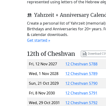
represented using letters of the Hebrew
ale
Yahrzeit + Anniversary Calen
Create a personal list of Yahrzeit (memorial
Birthdays and Anniversaries for 20+ years. 
& calendar downloads.
Get started »
12th of Cheshvan
Download CS
Fri, 12 Nov 2027
12 Cheshvan 5788
Wed, 1 Nov 2028
12 Cheshvan 5789
Sun, 21 Oct 2029
12 Cheshvan 5790
Fri, 8 Nov 2030
12 Cheshvan 5791
Wed, 29 Oct 2031
12 Cheshvan 5792