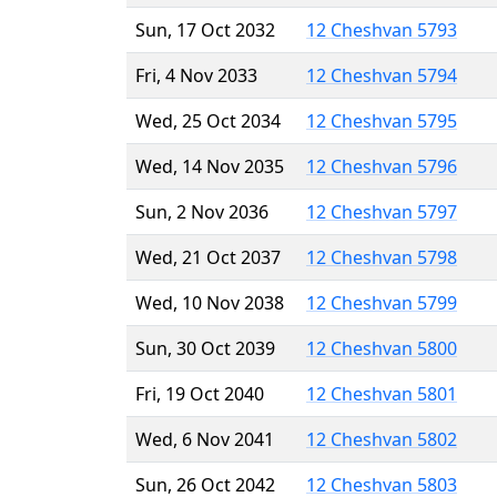
Sun, 17 Oct 2032
12 Cheshvan 5793
Fri, 4 Nov 2033
12 Cheshvan 5794
Wed, 25 Oct 2034
12 Cheshvan 5795
Wed, 14 Nov 2035
12 Cheshvan 5796
Sun, 2 Nov 2036
12 Cheshvan 5797
Wed, 21 Oct 2037
12 Cheshvan 5798
Wed, 10 Nov 2038
12 Cheshvan 5799
Sun, 30 Oct 2039
12 Cheshvan 5800
Fri, 19 Oct 2040
12 Cheshvan 5801
Wed, 6 Nov 2041
12 Cheshvan 5802
Sun, 26 Oct 2042
12 Cheshvan 5803