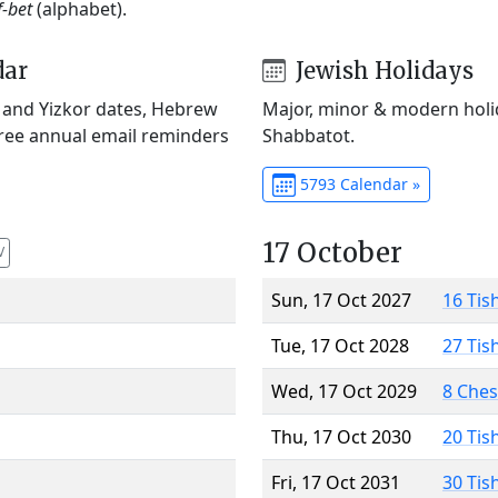
f-bet
(alphabet).
dar
Jewish Holidays
) and Yizkor dates, Hebrew
Major, minor & modern holid
Free annual email reminders
Shabbatot.
5793 Calendar »
17 October
V
Sun, 17 Oct 2027
16 Tis
Tue, 17 Oct 2028
27 Tis
Wed, 17 Oct 2029
8 Che
Thu, 17 Oct 2030
20 Tis
Fri, 17 Oct 2031
30 Tis