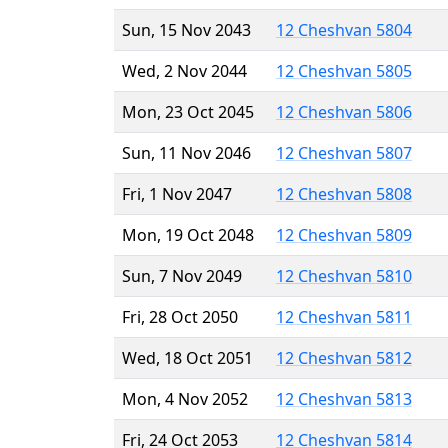
Sun, 15 Nov 2043
12 Cheshvan 5804
Wed, 2 Nov 2044
12 Cheshvan 5805
Mon, 23 Oct 2045
12 Cheshvan 5806
Sun, 11 Nov 2046
12 Cheshvan 5807
Fri, 1 Nov 2047
12 Cheshvan 5808
Mon, 19 Oct 2048
12 Cheshvan 5809
Sun, 7 Nov 2049
12 Cheshvan 5810
Fri, 28 Oct 2050
12 Cheshvan 5811
Wed, 18 Oct 2051
12 Cheshvan 5812
Mon, 4 Nov 2052
12 Cheshvan 5813
Fri, 24 Oct 2053
12 Cheshvan 5814