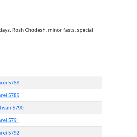
ays, Rosh Chodesh, minor fasts, special
hrei 5788
hrei 5789
shvan 5790
hrei 5791
hrei 5792