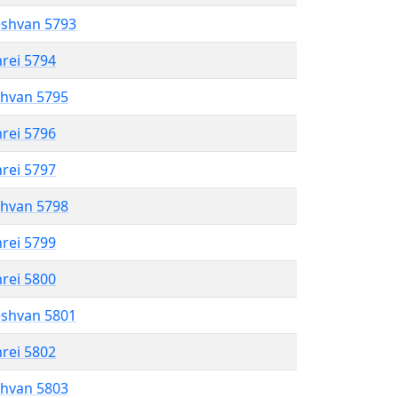
eshvan 5793
hrei 5794
shvan 5795
hrei 5796
hrei 5797
shvan 5798
hrei 5799
hrei 5800
eshvan 5801
hrei 5802
shvan 5803