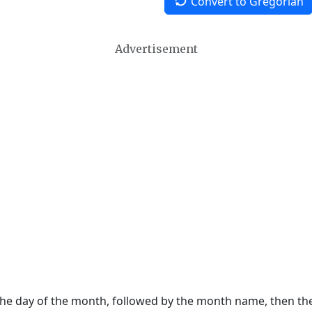
Convert to Gregorian
Advertisement
 the day of the month, followed by the month name, then t