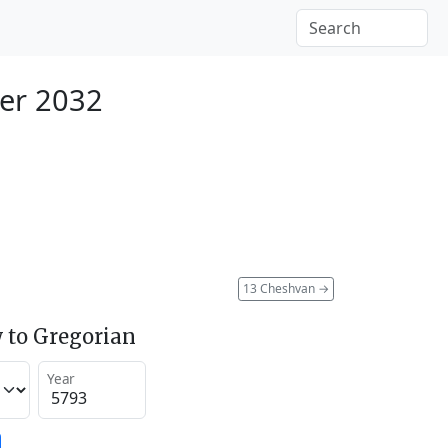
er 2032
13 Cheshvan
→
 to Gregorian
Year