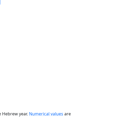
he Hebrew year.
Numerical values
are