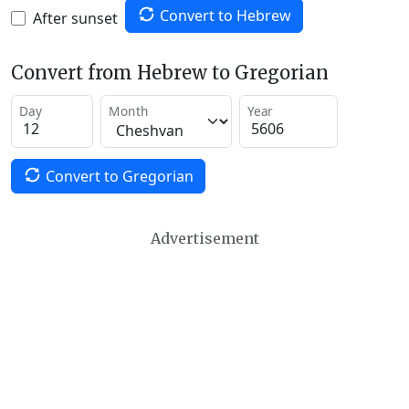
Convert to Hebrew
After sunset
Convert from Hebrew to Gregorian
Day
Month
Year
Convert to Gregorian
Advertisement