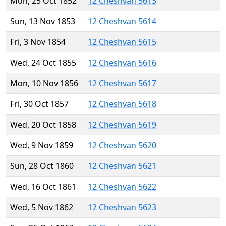
Mon, 25 Oct 1852
12 Cheshvan 5613
Sun, 13 Nov 1853
12 Cheshvan 5614
Fri, 3 Nov 1854
12 Cheshvan 5615
Wed, 24 Oct 1855
12 Cheshvan 5616
Mon, 10 Nov 1856
12 Cheshvan 5617
Fri, 30 Oct 1857
12 Cheshvan 5618
Wed, 20 Oct 1858
12 Cheshvan 5619
Wed, 9 Nov 1859
12 Cheshvan 5620
Sun, 28 Oct 1860
12 Cheshvan 5621
Wed, 16 Oct 1861
12 Cheshvan 5622
Wed, 5 Nov 1862
12 Cheshvan 5623