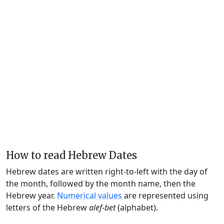
How to read Hebrew Dates
Hebrew dates are written right-to-left with the day of
the month, followed by the month name, then the
Hebrew year.
Numerical values
are represented using
letters of the Hebrew
alef-bet
(alphabet).