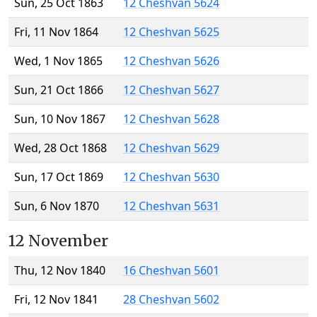
Sun, 25 Oct 1863
12 Cheshvan 5624
Fri, 11 Nov 1864
12 Cheshvan 5625
Wed, 1 Nov 1865
12 Cheshvan 5626
Sun, 21 Oct 1866
12 Cheshvan 5627
Sun, 10 Nov 1867
12 Cheshvan 5628
Wed, 28 Oct 1868
12 Cheshvan 5629
Sun, 17 Oct 1869
12 Cheshvan 5630
Sun, 6 Nov 1870
12 Cheshvan 5631
12 November
Thu, 12 Nov 1840
16 Cheshvan 5601
Fri, 12 Nov 1841
28 Cheshvan 5602