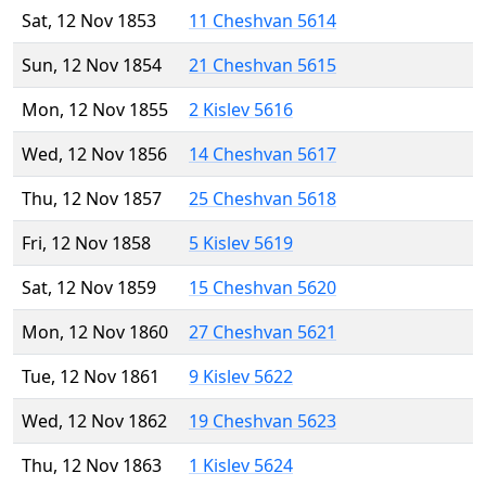
Sat, 12 Nov 1853
11 Cheshvan 5614
Sun, 12 Nov 1854
21 Cheshvan 5615
Mon, 12 Nov 1855
2 Kislev 5616
Wed, 12 Nov 1856
14 Cheshvan 5617
Thu, 12 Nov 1857
25 Cheshvan 5618
Fri, 12 Nov 1858
5 Kislev 5619
Sat, 12 Nov 1859
15 Cheshvan 5620
Mon, 12 Nov 1860
27 Cheshvan 5621
Tue, 12 Nov 1861
9 Kislev 5622
Wed, 12 Nov 1862
19 Cheshvan 5623
Thu, 12 Nov 1863
1 Kislev 5624