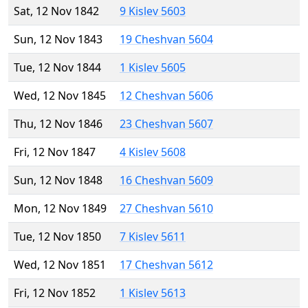
Sat, 12 Nov 1842
9 Kislev 5603
Sun, 12 Nov 1843
19 Cheshvan 5604
Tue, 12 Nov 1844
1 Kislev 5605
Wed, 12 Nov 1845
12 Cheshvan 5606
Thu, 12 Nov 1846
23 Cheshvan 5607
Fri, 12 Nov 1847
4 Kislev 5608
Sun, 12 Nov 1848
16 Cheshvan 5609
Mon, 12 Nov 1849
27 Cheshvan 5610
Tue, 12 Nov 1850
7 Kislev 5611
Wed, 12 Nov 1851
17 Cheshvan 5612
Fri, 12 Nov 1852
1 Kislev 5613