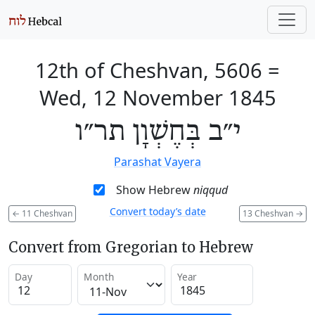
12th of Cheshvan, 5606
=
Wed, 12 November 1845
י״ב בְּחֶשְׁוָן תר״ו
Parashat Vayera
Show Hebrew
niqqud
Convert today’s date
←
11 Cheshvan
13 Cheshvan
→
Convert from Gregorian to Hebrew
Day
Month
Year