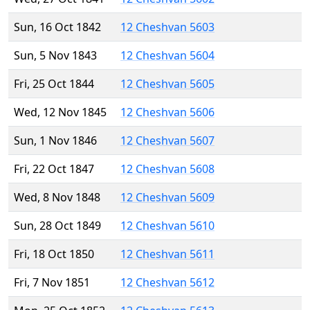
Sun, 16 Oct 1842
12 Cheshvan 5603
Sun, 5 Nov 1843
12 Cheshvan 5604
Fri, 25 Oct 1844
12 Cheshvan 5605
Wed, 12 Nov 1845
12 Cheshvan 5606
Sun, 1 Nov 1846
12 Cheshvan 5607
Fri, 22 Oct 1847
12 Cheshvan 5608
Wed, 8 Nov 1848
12 Cheshvan 5609
Sun, 28 Oct 1849
12 Cheshvan 5610
Fri, 18 Oct 1850
12 Cheshvan 5611
Fri, 7 Nov 1851
12 Cheshvan 5612