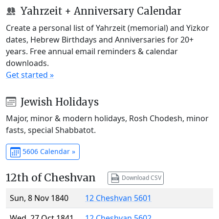
Yahrzeit + Anniversary Calendar
Create a personal list of Yahrzeit (memorial) and Yizkor
dates, Hebrew Birthdays and Anniversaries for 20+
years. Free annual email reminders & calendar
downloads.
Get started »
Jewish Holidays
Major, minor & modern holidays, Rosh Chodesh, minor
fasts, special Shabbatot.
5606 Calendar »
12th of Cheshvan
Download CSV
Sun, 8 Nov 1840
12 Cheshvan 5601
Wed, 27 Oct 1841
12 Cheshvan 5602