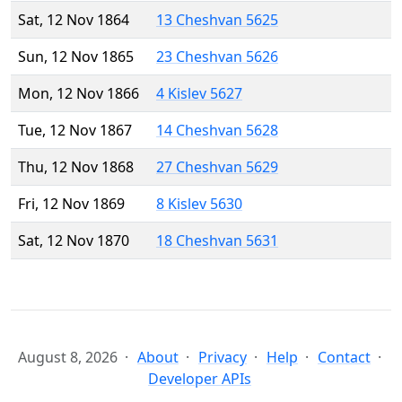
Sat, 12 Nov 1864
13 Cheshvan 5625
Sun, 12 Nov 1865
23 Cheshvan 5626
Mon, 12 Nov 1866
4 Kislev 5627
Tue, 12 Nov 1867
14 Cheshvan 5628
Thu, 12 Nov 1868
27 Cheshvan 5629
Fri, 12 Nov 1869
8 Kislev 5630
Sat, 12 Nov 1870
18 Cheshvan 5631
August 8, 2026
About
Privacy
Help
Contact
Developer APIs