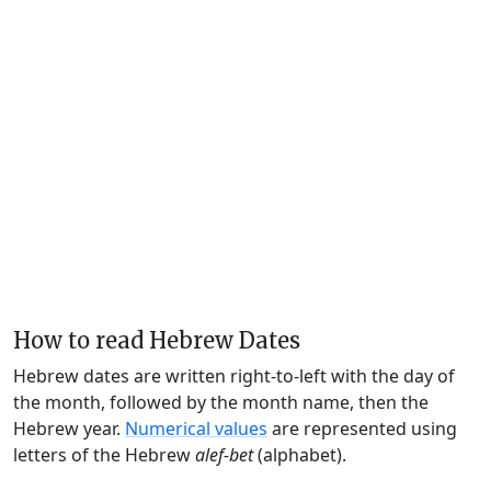
How to read Hebrew Dates
Hebrew dates are written right-to-left with the day of
the month, followed by the month name, then the
Hebrew year.
Numerical values
are represented using
letters of the Hebrew
alef-bet
(alphabet).