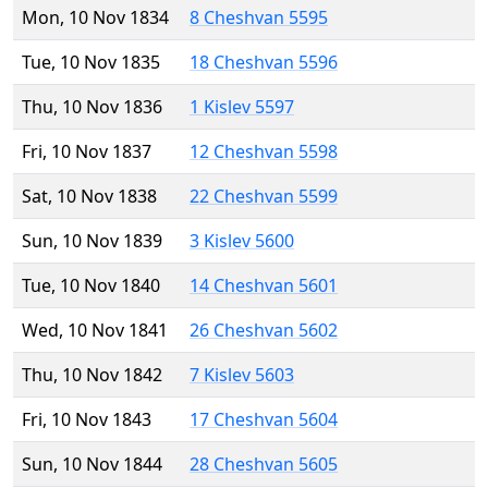
Mon, 10 Nov 1834
8 Cheshvan 5595
Tue, 10 Nov 1835
18 Cheshvan 5596
Thu, 10 Nov 1836
1 Kislev 5597
Fri, 10 Nov 1837
12 Cheshvan 5598
Sat, 10 Nov 1838
22 Cheshvan 5599
Sun, 10 Nov 1839
3 Kislev 5600
Tue, 10 Nov 1840
14 Cheshvan 5601
Wed, 10 Nov 1841
26 Cheshvan 5602
Thu, 10 Nov 1842
7 Kislev 5603
Fri, 10 Nov 1843
17 Cheshvan 5604
Sun, 10 Nov 1844
28 Cheshvan 5605