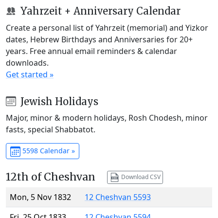
Yahrzeit + Anniversary Calendar
Create a personal list of Yahrzeit (memorial) and Yizkor
dates, Hebrew Birthdays and Anniversaries for 20+
years. Free annual email reminders & calendar
downloads.
Get started »
Jewish Holidays
Major, minor & modern holidays, Rosh Chodesh, minor
fasts, special Shabbatot.
5598 Calendar »
12th of Cheshvan
Download CSV
Mon, 5 Nov 1832
12 Cheshvan 5593
Fri, 25 Oct 1833
12 Cheshvan 5594