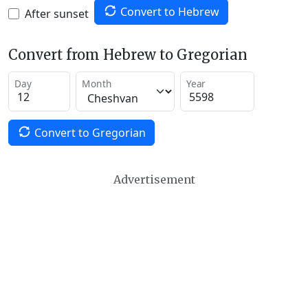
Convert to Hebrew
After sunset
Convert from Hebrew to Gregorian
Day
Month
Year
Convert to Gregorian
Advertisement