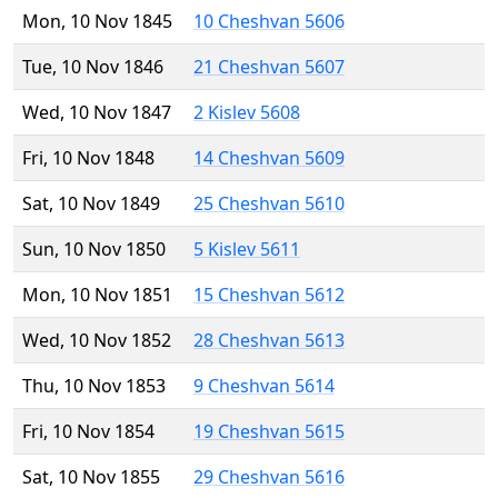
Mon, 10 Nov 1845
10 Cheshvan 5606
Tue, 10 Nov 1846
21 Cheshvan 5607
Wed, 10 Nov 1847
2 Kislev 5608
Fri, 10 Nov 1848
14 Cheshvan 5609
Sat, 10 Nov 1849
25 Cheshvan 5610
Sun, 10 Nov 1850
5 Kislev 5611
Mon, 10 Nov 1851
15 Cheshvan 5612
Wed, 10 Nov 1852
28 Cheshvan 5613
Thu, 10 Nov 1853
9 Cheshvan 5614
Fri, 10 Nov 1854
19 Cheshvan 5615
Sat, 10 Nov 1855
29 Cheshvan 5616