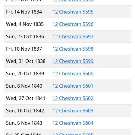
Fri, 14 Nov 1834
12 Cheshvan 5595
Wed, 4 Nov 1835
12 Cheshvan 5596
Sun, 23 Oct 1836
12 Cheshvan 5597
Fri, 10 Nov 1837
12 Cheshvan 5598
Wed, 31 Oct 1838
12 Cheshvan 5599
Sun, 20 Oct 1839
12 Cheshvan 5600
Sun, 8 Nov 1840
12 Cheshvan 5601
Wed, 27 Oct 1841
12 Cheshvan 5602
Sun, 16 Oct 1842
12 Cheshvan 5603
Sun, 5 Nov 1843
12 Cheshvan 5604