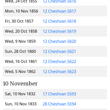
Wed, 24 Oct 1855
12 Cheshvan 5616
Mon, 10 Nov 1856
12 Cheshvan 5617
Fri, 30 Oct 1857
12 Cheshvan 5618
Wed, 20 Oct 1858
12 Cheshvan 5619
Wed, 9 Nov 1859
12 Cheshvan 5620
Sun, 28 Oct 1860
12 Cheshvan 5621
Wed, 16 Oct 1861
12 Cheshvan 5622
Wed, 5 Nov 1862
12 Cheshvan 5623
10 November
Sat, 10 Nov 1832
17 Cheshvan 5593
Sun, 10 Nov 1833
28 Cheshvan 5594