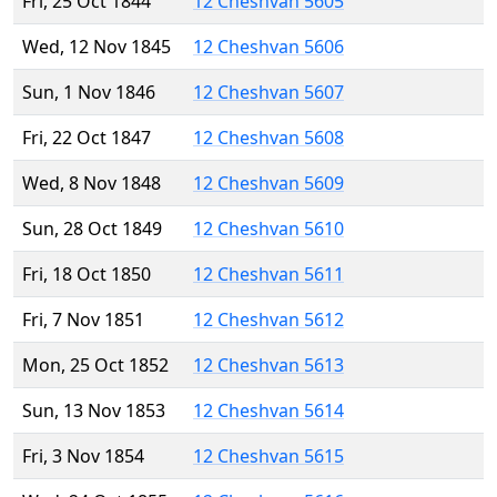
Fri, 25 Oct 1844
12 Cheshvan 5605
Wed, 12 Nov 1845
12 Cheshvan 5606
Sun, 1 Nov 1846
12 Cheshvan 5607
Fri, 22 Oct 1847
12 Cheshvan 5608
Wed, 8 Nov 1848
12 Cheshvan 5609
Sun, 28 Oct 1849
12 Cheshvan 5610
Fri, 18 Oct 1850
12 Cheshvan 5611
Fri, 7 Nov 1851
12 Cheshvan 5612
Mon, 25 Oct 1852
12 Cheshvan 5613
Sun, 13 Nov 1853
12 Cheshvan 5614
Fri, 3 Nov 1854
12 Cheshvan 5615