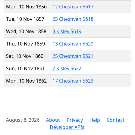
Mon, 10 Nov 1856
12 Cheshvan 5617
Tue, 10 Nov 1857
23 Cheshvan 5618
Wed, 10 Nov 1858
3 Kislev 5619
Thu, 10 Nov 1859
13 Cheshvan 5620
Sat, 10 Nov 1860
25 Cheshvan 5621
Sun, 10 Nov 1861
7 Kislev 5622
Mon, 10 Nov 1862
17 Cheshvan 5623
August 8, 2026
About
Privacy
Help
Contact
Developer APIs