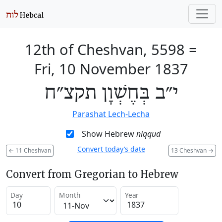
12th of Cheshvan, 5598
=
Fri, 10 November 1837
י״ב בְּחֶשְׁוָן תקצ״ח
Parashat Lech-Lecha
Show Hebrew
niqqud
Convert today’s date
←
11 Cheshvan
13 Cheshvan
→
Convert from Gregorian to Hebrew
Day
Month
Year