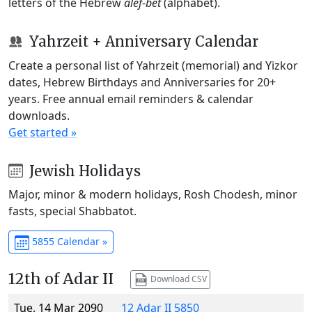
letters of the Hebrew
alef-bet
(alphabet).
Yahrzeit + Anniversary Calendar
Create a personal list of Yahrzeit (memorial) and Yizkor
dates, Hebrew Birthdays and Anniversaries for 20+
years. Free annual email reminders & calendar
downloads.
Get started »
Jewish Holidays
Major, minor & modern holidays, Rosh Chodesh, minor
fasts, special Shabbatot.
5855 Calendar »
12th of Adar II
Download CSV
Tue, 14 Mar 2090
12 Adar II 5850