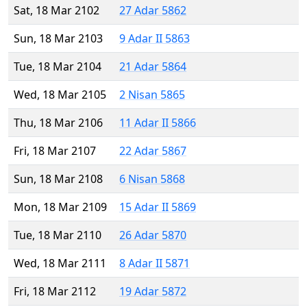
Sat, 18 Mar 2102
27 Adar 5862
Sun, 18 Mar 2103
9 Adar II 5863
Tue, 18 Mar 2104
21 Adar 5864
Wed, 18 Mar 2105
2 Nisan 5865
Thu, 18 Mar 2106
11 Adar II 5866
Fri, 18 Mar 2107
22 Adar 5867
Sun, 18 Mar 2108
6 Nisan 5868
Mon, 18 Mar 2109
15 Adar II 5869
Tue, 18 Mar 2110
26 Adar 5870
Wed, 18 Mar 2111
8 Adar II 5871
Fri, 18 Mar 2112
19 Adar 5872