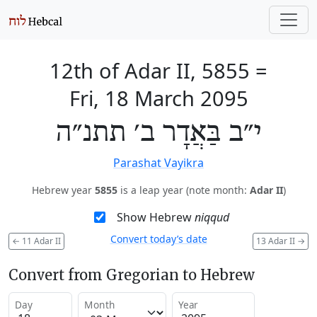
12th of Adar II, 5855
=
Fri, 18 March 2095
י״ב בַּאֲדָר ב׳ תתנ״ה
Parashat Vayikra
Hebrew year
5855
is a leap year (note month:
Adar II
)
Show Hebrew
niqqud
Convert today’s date
←
11 Adar II
13 Adar II
→
Convert from Gregorian to Hebrew
Day
Month
Year