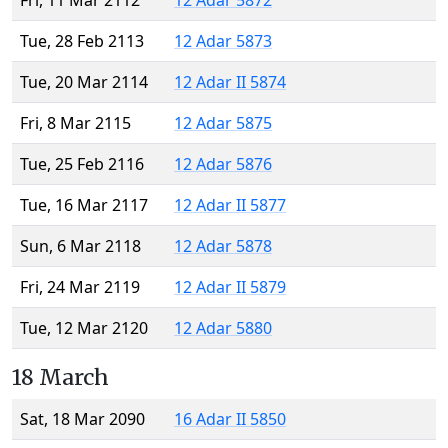
Fri, 11 Mar 2112
12 Adar 5872
Tue, 28 Feb 2113
12 Adar 5873
Tue, 20 Mar 2114
12 Adar II 5874
Fri, 8 Mar 2115
12 Adar 5875
Tue, 25 Feb 2116
12 Adar 5876
Tue, 16 Mar 2117
12 Adar II 5877
Sun, 6 Mar 2118
12 Adar 5878
Fri, 24 Mar 2119
12 Adar II 5879
Tue, 12 Mar 2120
12 Adar 5880
18 March
Sat, 18 Mar 2090
16 Adar II 5850