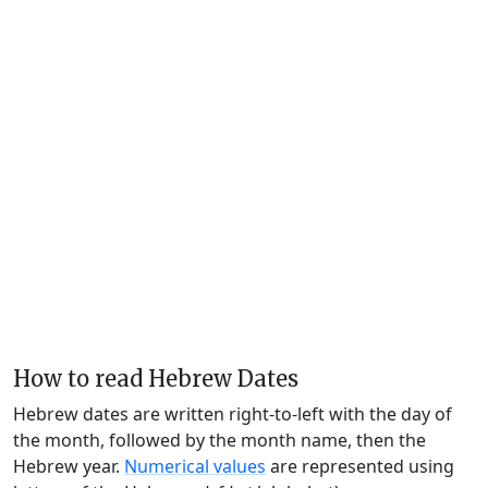
How to read Hebrew Dates
Hebrew dates are written right-to-left with the day of
the month, followed by the month name, then the
Hebrew year.
Numerical values
are represented using