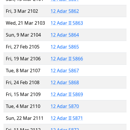
Fri, 3 Mar 2102
12 Adar 5862
Wed, 21 Mar 2103
12 Adar II 5863
Sun, 9 Mar 2104
12 Adar 5864
Fri, 27 Feb 2105
12 Adar 5865
Fri, 19 Mar 2106
12 Adar II 5866
Tue, 8 Mar 2107
12 Adar 5867
Fri, 24 Feb 2108
12 Adar 5868
Fri, 15 Mar 2109
12 Adar II 5869
Tue, 4 Mar 2110
12 Adar 5870
Sun, 22 Mar 2111
12 Adar II 5871