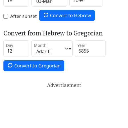
Convert to Hebrew
After sunset
Convert from Hebrew to Gregorian
Day
Month
Year
Convert to Gregorian
Advertisement