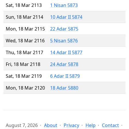
Sat, 18 Mar 2113
1 Nisan 5873
Sun, 18 Mar 2114
10 Adar II 5874
Mon, 18 Mar 2115
22 Adar 5875
Wed, 18 Mar 2116
5 Nisan 5876
Thu, 18 Mar 2117
14 Adar II 5877
Fri, 18 Mar 2118
24 Adar 5878
Sat, 18 Mar 2119
6 Adar II 5879
Mon, 18 Mar 2120
18 Adar 5880
August 7, 2026
About
Privacy
Help
Contact