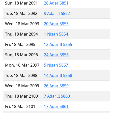
Sun, 18 Mar 2091
28 Adar 5851
Tue, 18 Mar 2092
9 Adar II 5852
Wed, 18 Mar 2093
20 Adar 5853
Thu, 18 Mar 2094
1 Nisan 5854
Fri, 18 Mar 2095
12 Adar II 5855
Sun, 18 Mar 2096
24 Adar 5856
Mon, 18 Mar 2097
5 Nisan 5857
Tue, 18 Mar 2098
14 Adar II 5858
Wed, 18 Mar 2099
26 Adar 5859
Thu, 18 Mar 2100
7 Adar II 5860
Fri, 18 Mar 2101
17 Adar 5861