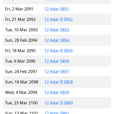
Fri, 2 Mar 2091
12 Adar 5851
Fri, 21 Mar 2092
12 Adar II 5852
Tue, 10 Mar 2093
12 Adar 5853
Sun, 28 Feb 2094
12 Adar 5854
Fri, 18 Mar 2095
12 Adar II 5855
Tue, 6 Mar 2096
12 Adar 5856
Sun, 24 Feb 2097
12 Adar 5857
Sun, 16 Mar 2098
12 Adar II 5858
Wed, 4 Mar 2099
12 Adar 5859
Tue, 23 Mar 2100
12 Adar II 5860
Sun, 13 Mar 2101
12 Adar 5861