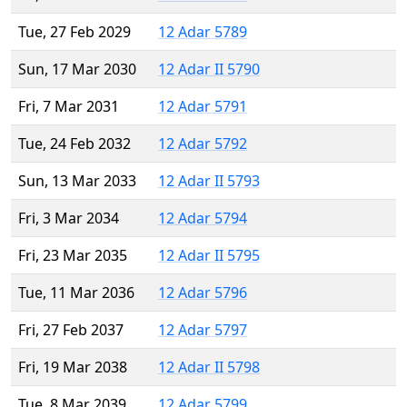
Tue, 27 Feb 2029
12 Adar 5789
Sun, 17 Mar 2030
12 Adar II 5790
Fri, 7 Mar 2031
12 Adar 5791
Tue, 24 Feb 2032
12 Adar 5792
Sun, 13 Mar 2033
12 Adar II 5793
Fri, 3 Mar 2034
12 Adar 5794
Fri, 23 Mar 2035
12 Adar II 5795
Tue, 11 Mar 2036
12 Adar 5796
Fri, 27 Feb 2037
12 Adar 5797
Fri, 19 Mar 2038
12 Adar II 5798
Tue, 8 Mar 2039
12 Adar 5799