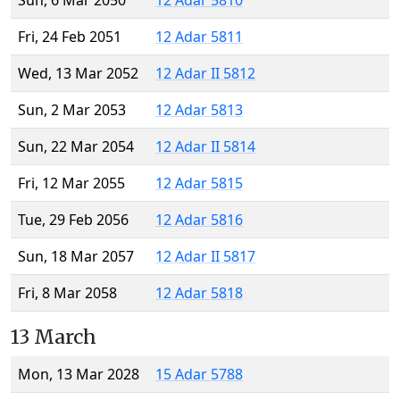
Sun, 6 Mar 2050
12 Adar 5810
Fri, 24 Feb 2051
12 Adar 5811
Wed, 13 Mar 2052
12 Adar II 5812
Sun, 2 Mar 2053
12 Adar 5813
Sun, 22 Mar 2054
12 Adar II 5814
Fri, 12 Mar 2055
12 Adar 5815
Tue, 29 Feb 2056
12 Adar 5816
Sun, 18 Mar 2057
12 Adar II 5817
Fri, 8 Mar 2058
12 Adar 5818
13 March
Mon, 13 Mar 2028
15 Adar 5788