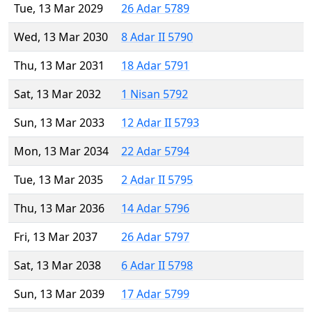
Tue, 13 Mar 2029
26 Adar 5789
Wed, 13 Mar 2030
8 Adar II 5790
Thu, 13 Mar 2031
18 Adar 5791
Sat, 13 Mar 2032
1 Nisan 5792
Sun, 13 Mar 2033
12 Adar II 5793
Mon, 13 Mar 2034
22 Adar 5794
Tue, 13 Mar 2035
2 Adar II 5795
Thu, 13 Mar 2036
14 Adar 5796
Fri, 13 Mar 2037
26 Adar 5797
Sat, 13 Mar 2038
6 Adar II 5798
Sun, 13 Mar 2039
17 Adar 5799