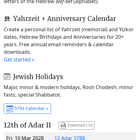
letters of the Hebrew
alef-bet
(alphabet).
Yahrzeit + Anniversary Calendar
Create a personal list of Yahrzeit (memorial) and Yizkor
dates, Hebrew Birthdays and Anniversaries for 20+
years. Free annual email reminders & calendar
downloads.
Get started »
Jewish Holidays
Major, minor & modern holidays, Rosh Chodesh, minor
fasts, special Shabbatot.
5793 Calendar »
12th of Adar II
Download CSV
Fri, 10 Mar 2028
12 Adar 5788