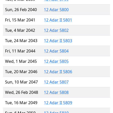
Sun, 26 Feb 2040
12 Adar 5800
Fri, 15 Mar 2041
12 Adar II 5801
Tue, 4 Mar 2042
12 Adar 5802
Tue, 24 Mar 2043
12 Adar II 5803
Fri, 11 Mar 2044
12 Adar 5804
Wed, 1 Mar 2045
12 Adar 5805
Tue, 20 Mar 2046
12 Adar II 5806
Sun, 10 Mar 2047
12 Adar 5807
Wed, 26 Feb 2048
12 Adar 5808
Tue, 16 Mar 2049
12 Adar II 5809