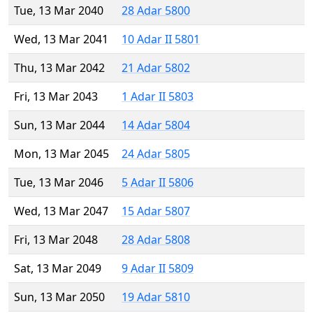
Tue, 13 Mar 2040
28 Adar 5800
Wed, 13 Mar 2041
10 Adar II 5801
Thu, 13 Mar 2042
21 Adar 5802
Fri, 13 Mar 2043
1 Adar II 5803
Sun, 13 Mar 2044
14 Adar 5804
Mon, 13 Mar 2045
24 Adar 5805
Tue, 13 Mar 2046
5 Adar II 5806
Wed, 13 Mar 2047
15 Adar 5807
Fri, 13 Mar 2048
28 Adar 5808
Sat, 13 Mar 2049
9 Adar II 5809
Sun, 13 Mar 2050
19 Adar 5810