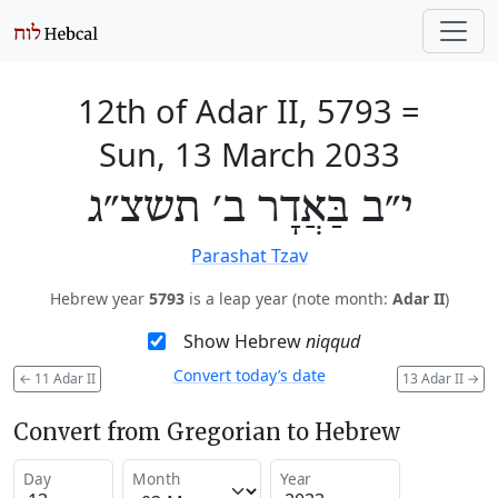
12th of Adar II, 5793
=
Sun, 13 March 2033
י״ב בַּאֲדָר ב׳ תשצ״ג
Parashat Tzav
Hebrew year
5793
is a leap year (note month:
Adar II
)
Show Hebrew
niqqud
Convert today’s date
←
11 Adar II
13 Adar II
→
Convert from Gregorian to Hebrew
Day
Month
Year