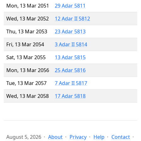
Mon, 13 Mar 2051
29 Adar 5811
Wed, 13 Mar 2052
12 Adar II 5812
Thu, 13 Mar 2053
23 Adar 5813
Fri, 13 Mar 2054
3 Adar II 5814
Sat, 13 Mar 2055
13 Adar 5815
Mon, 13 Mar 2056
25 Adar 5816
Tue, 13 Mar 2057
7 Adar II 5817
Wed, 13 Mar 2058
17 Adar 5818
August 5, 2026
About
Privacy
Help
Contact