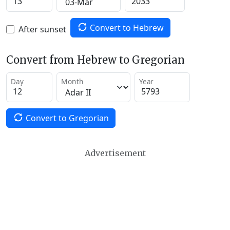
Convert to Hebrew
After sunset
Convert from Hebrew to Gregorian
Day
Month
Year
Convert to Gregorian
Advertisement