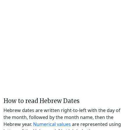
How to read Hebrew Dates
Hebrew dates are written right-to-left with the day of
the month, followed by the month name, then the
Hebrew year.
Numerical values
are represented using