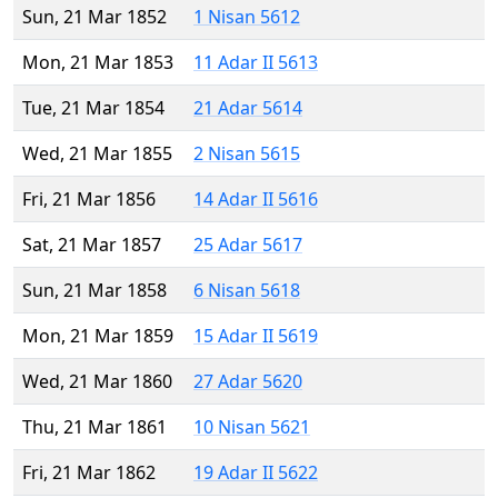
Sun, 21 Mar 1852
1 Nisan 5612
Mon, 21 Mar 1853
11 Adar II 5613
Tue, 21 Mar 1854
21 Adar 5614
Wed, 21 Mar 1855
2 Nisan 5615
Fri, 21 Mar 1856
14 Adar II 5616
Sat, 21 Mar 1857
25 Adar 5617
Sun, 21 Mar 1858
6 Nisan 5618
Mon, 21 Mar 1859
15 Adar II 5619
Wed, 21 Mar 1860
27 Adar 5620
Thu, 21 Mar 1861
10 Nisan 5621
Fri, 21 Mar 1862
19 Adar II 5622