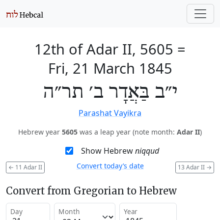
12th of Adar II, 5605
=
Fri, 21 March 1845
י״ב בַּאֲדָר ב׳ תר״ה
Parashat Vayikra
Hebrew year
5605
was a leap year (note month:
Adar II
)
Show Hebrew
niqqud
Convert today’s date
←
11 Adar II
13 Adar II
→
Convert from Gregorian to Hebrew
Day
Month
Year