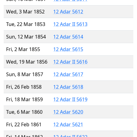
Wed, 3 Mar 1852
12 Adar 5612
Tue, 22 Mar 1853
12 Adar II 5613
Sun, 12 Mar 1854
12 Adar 5614
Fri, 2 Mar 1855
12 Adar 5615
Wed, 19 Mar 1856
12 Adar II 5616
Sun, 8 Mar 1857
12 Adar 5617
Fri, 26 Feb 1858
12 Adar 5618
Fri, 18 Mar 1859
12 Adar II 5619
Tue, 6 Mar 1860
12 Adar 5620
Fri, 22 Feb 1861
12 Adar 5621