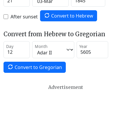
Convert to Hebrew
After sunset
Convert from Hebrew to Gregorian
Day
Month
Year
Convert to Gregorian
Advertisement