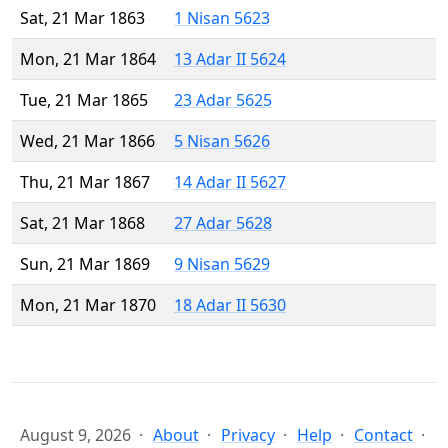
Sat, 21 Mar 1863
1 Nisan 5623
Mon, 21 Mar 1864
13 Adar II 5624
Tue, 21 Mar 1865
23 Adar 5625
Wed, 21 Mar 1866
5 Nisan 5626
Thu, 21 Mar 1867
14 Adar II 5627
Sat, 21 Mar 1868
27 Adar 5628
Sun, 21 Mar 1869
9 Nisan 5629
Mon, 21 Mar 1870
18 Adar II 5630
August 9, 2026
About
Privacy
Help
Contact