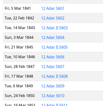
Fri, 5 Mar 1841
12 Adar 5601
Tue, 22 Feb 1842
12 Adar 5602
Tue, 14 Mar 1843
12 Adar II 5603
Sun, 3 Mar 1844
12 Adar 5604
Fri, 21 Mar 1845
12 Adar II 5605
Tue, 10 Mar 1846
12 Adar 5606
Sun, 28 Feb 1847
12 Adar 5607
Fri, 17 Mar 1848
12 Adar II 5608
Tue, 6 Mar 1849
12 Adar 5609
Sun, 24 Feb 1850
12 Adar 5610
Sun, 16 Mar 1851
12 Adar II 5611