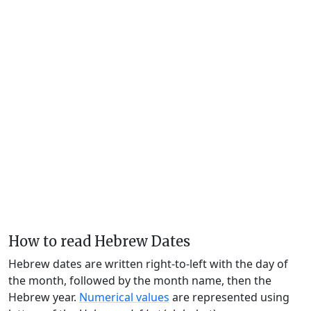
How to read Hebrew Dates
Hebrew dates are written right-to-left with the day of
the month, followed by the month name, then the
Hebrew year.
Numerical values
are represented using