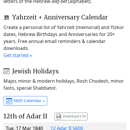
letters of the Hebrew
alef-bet
(alphabet).
Yahrzeit + Anniversary Calendar
Create a personal list of Yahrzeit (memorial) and Yizkor
dates, Hebrew Birthdays and Anniversaries for 20+
years. Free annual email reminders & calendar
downloads.
Get started »
Jewish Holidays
Major, minor & modern holidays, Rosh Chodesh, minor
fasts, special Shabbatot.
5605 Calendar »
12th of Adar II
Download CSV
Tue, 17 Mar 1840
12 Adar II 5600