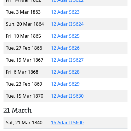
Fri, 14 Mar 1862
12 Adar II 5622
Tue, 3 Mar 1863
12 Adar 5623
Sun, 20 Mar 1864
12 Adar II 5624
Fri, 10 Mar 1865
12 Adar 5625
Tue, 27 Feb 1866
12 Adar 5626
Tue, 19 Mar 1867
12 Adar II 5627
Fri, 6 Mar 1868
12 Adar 5628
Tue, 23 Feb 1869
12 Adar 5629
Tue, 15 Mar 1870
12 Adar II 5630
21 March
Sat, 21 Mar 1840
16 Adar II 5600