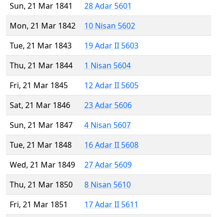
Sun, 21 Mar 1841
28 Adar 5601
Mon, 21 Mar 1842
10 Nisan 5602
Tue, 21 Mar 1843
19 Adar II 5603
Thu, 21 Mar 1844
1 Nisan 5604
Fri, 21 Mar 1845
12 Adar II 5605
Sat, 21 Mar 1846
23 Adar 5606
Sun, 21 Mar 1847
4 Nisan 5607
Tue, 21 Mar 1848
16 Adar II 5608
Wed, 21 Mar 1849
27 Adar 5609
Thu, 21 Mar 1850
8 Nisan 5610
Fri, 21 Mar 1851
17 Adar II 5611