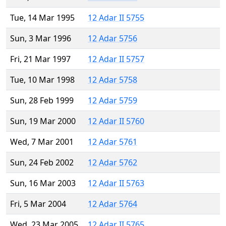
Tue, 14 Mar 1995
12 Adar II 5755
Sun, 3 Mar 1996
12 Adar 5756
Fri, 21 Mar 1997
12 Adar II 5757
Tue, 10 Mar 1998
12 Adar 5758
Sun, 28 Feb 1999
12 Adar 5759
Sun, 19 Mar 2000
12 Adar II 5760
Wed, 7 Mar 2001
12 Adar 5761
Sun, 24 Feb 2002
12 Adar 5762
Sun, 16 Mar 2003
12 Adar II 5763
Fri, 5 Mar 2004
12 Adar 5764
Wed, 23 Mar 2005
12 Adar II 5765