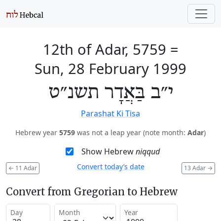
12th of Adar, 5759
=
Sun, 28 February 1999
י״ב בַּאֲדָר תשנ״ט
Parashat Ki Tisa
Hebrew year
5759
was not a leap year (note month:
Adar
)
Show Hebrew
niqqud
Convert today’s date
←
11 Adar
13 Adar
→
Convert from Gregorian to Hebrew
Day
Month
Year