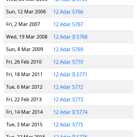
Sun, 12 Mar 2006
12 Adar 5766
Fri, 2 Mar 2007
12 Adar 5767
Wed, 19 Mar 2008
12 Adar II 5768
Sun, 8 Mar 2009
12 Adar 5769
Fri, 26 Feb 2010
12 Adar 5770
Fri, 18 Mar 2011
12 Adar II 5771
Tue, 6 Mar 2012
12 Adar 5772
Fri, 22 Feb 2013
12 Adar 5773
Fri, 14 Mar 2014
12 Adar II 5774
Tue, 3 Mar 2015
12 Adar 5775