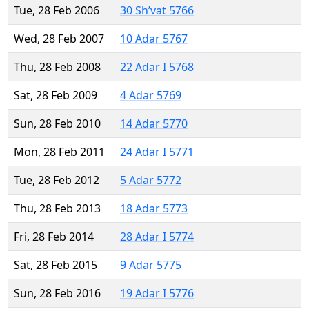
Tue, 28 Feb 2006
30 Sh’vat 5766
Wed, 28 Feb 2007
10 Adar 5767
Thu, 28 Feb 2008
22 Adar I 5768
Sat, 28 Feb 2009
4 Adar 5769
Sun, 28 Feb 2010
14 Adar 5770
Mon, 28 Feb 2011
24 Adar I 5771
Tue, 28 Feb 2012
5 Adar 5772
Thu, 28 Feb 2013
18 Adar 5773
Fri, 28 Feb 2014
28 Adar I 5774
Sat, 28 Feb 2015
9 Adar 5775
Sun, 28 Feb 2016
19 Adar I 5776