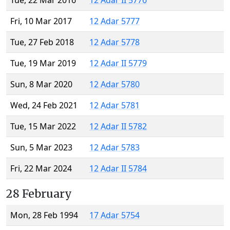
Tue, 22 Mar 2016
12 Adar II 5776
Fri, 10 Mar 2017
12 Adar 5777
Tue, 27 Feb 2018
12 Adar 5778
Tue, 19 Mar 2019
12 Adar II 5779
Sun, 8 Mar 2020
12 Adar 5780
Wed, 24 Feb 2021
12 Adar 5781
Tue, 15 Mar 2022
12 Adar II 5782
Sun, 5 Mar 2023
12 Adar 5783
Fri, 22 Mar 2024
12 Adar II 5784
28 February
Mon, 28 Feb 1994
17 Adar 5754