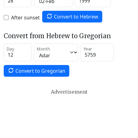
Convert to Hebrew
After sunset
Convert from Hebrew to Gregorian
Day
Month
Year
Convert to Gregorian
Advertisement