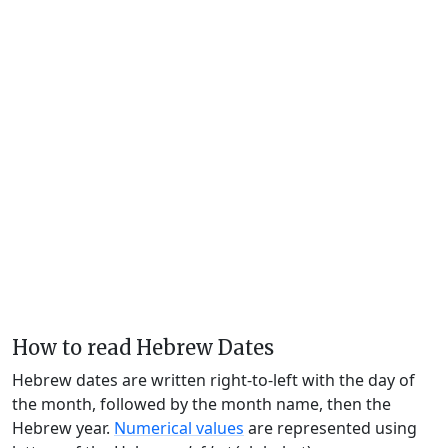
How to read Hebrew Dates
Hebrew dates are written right-to-left with the day of
the month, followed by the month name, then the
Hebrew year.
Numerical values
are represented using