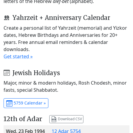
letters of the Hebrew
alef-bet
(alphabet).
Yahrzeit + Anniversary Calendar
Create a personal list of Yahrzeit (memorial) and Yizkor
dates, Hebrew Birthdays and Anniversaries for 20+
years. Free annual email reminders & calendar
downloads.
Get started »
Jewish Holidays
Major, minor & modern holidays, Rosh Chodesh, minor
fasts, special Shabbatot.
5759 Calendar »
12th of Adar
Download CSV
Wed, 23 Feb 1994
12 Adar 5754