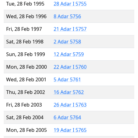
Tue, 28 Feb 1995
28 Adar I 5755
Wed, 28 Feb 1996
8 Adar 5756
Fri, 28 Feb 1997
21 Adar I 5757
Sat, 28 Feb 1998
2 Adar 5758
Sun, 28 Feb 1999
12 Adar 5759
Mon, 28 Feb 2000
22 Adar I 5760
Wed, 28 Feb 2001
5 Adar 5761
Thu, 28 Feb 2002
16 Adar 5762
Fri, 28 Feb 2003
26 Adar I 5763
Sat, 28 Feb 2004
6 Adar 5764
Mon, 28 Feb 2005
19 Adar I 5765