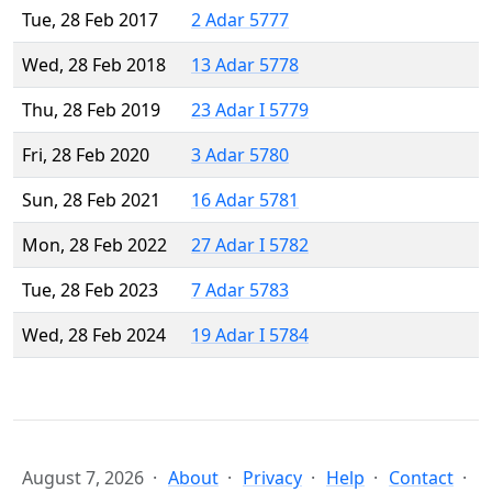
Tue, 28 Feb 2017
2 Adar 5777
Wed, 28 Feb 2018
13 Adar 5778
Thu, 28 Feb 2019
23 Adar I 5779
Fri, 28 Feb 2020
3 Adar 5780
Sun, 28 Feb 2021
16 Adar 5781
Mon, 28 Feb 2022
27 Adar I 5782
Tue, 28 Feb 2023
7 Adar 5783
Wed, 28 Feb 2024
19 Adar I 5784
August 7, 2026
About
Privacy
Help
Contact