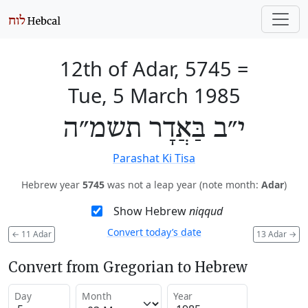
12th of Adar, 5745
=
Tue, 5 March 1985
י״ב בַּאֲדָר תשמ״ה
Parashat Ki Tisa
Hebrew year
5745
was not a leap year (note month:
Adar
)
Show Hebrew
niqqud
Convert today’s date
←
11 Adar
13 Adar
→
Convert from Gregorian to Hebrew
Day
Month
Year