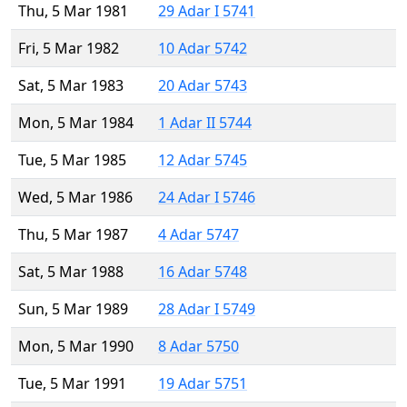
Thu, 5 Mar 1981
29 Adar I 5741
Fri, 5 Mar 1982
10 Adar 5742
Sat, 5 Mar 1983
20 Adar 5743
Mon, 5 Mar 1984
1 Adar II 5744
Tue, 5 Mar 1985
12 Adar 5745
Wed, 5 Mar 1986
24 Adar I 5746
Thu, 5 Mar 1987
4 Adar 5747
Sat, 5 Mar 1988
16 Adar 5748
Sun, 5 Mar 1989
28 Adar I 5749
Mon, 5 Mar 1990
8 Adar 5750
Tue, 5 Mar 1991
19 Adar 5751