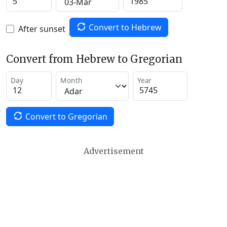
Convert to Hebrew
After sunset
Convert from Hebrew to Gregorian
Day
Month
Year
Convert to Gregorian
Advertisement