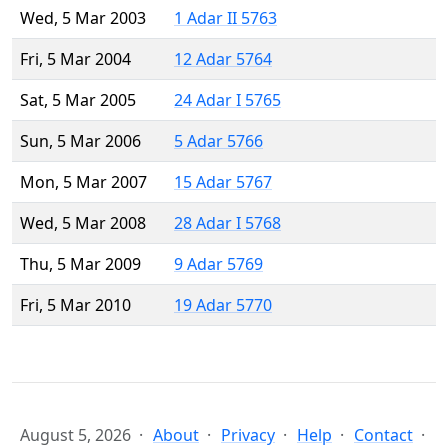
Wed, 5 Mar 2003
1 Adar II 5763
Fri, 5 Mar 2004
12 Adar 5764
Sat, 5 Mar 2005
24 Adar I 5765
Sun, 5 Mar 2006
5 Adar 5766
Mon, 5 Mar 2007
15 Adar 5767
Wed, 5 Mar 2008
28 Adar I 5768
Thu, 5 Mar 2009
9 Adar 5769
Fri, 5 Mar 2010
19 Adar 5770
August 5, 2026
About
Privacy
Help
Contact