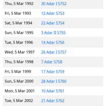
Thu, 5 Mar 1992
30 Adar I 5752
Fri, 5 Mar 1993
12 Adar 5753
Sat, 5 Mar 1994
22 Adar 5754
Sun, 5 Mar 1995
3 Adar II 5755
Tue, 5 Mar 1996
14 Adar 5756
Wed, 5 Mar 1997
26 Adar I 5757
Thu, 5 Mar 1998
7 Adar 5758
Fri, 5 Mar 1999
17 Adar 5759
Sun, 5 Mar 2000
28 Adar I 5760
Mon, 5 Mar 2001
10 Adar 5761
Tue, 5 Mar 2002
21 Adar 5762