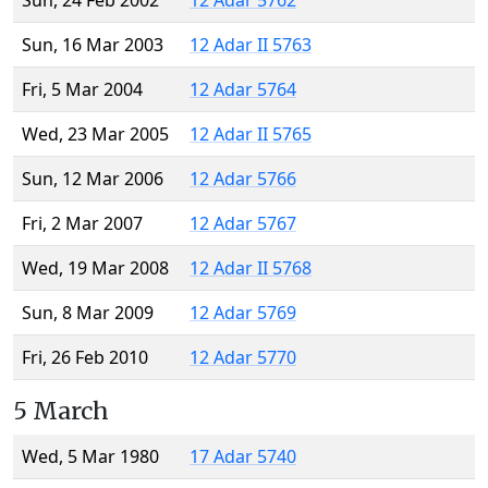
Sun, 24 Feb 2002
12 Adar 5762
Sun, 16 Mar 2003
12 Adar II 5763
Fri, 5 Mar 2004
12 Adar 5764
Wed, 23 Mar 2005
12 Adar II 5765
Sun, 12 Mar 2006
12 Adar 5766
Fri, 2 Mar 2007
12 Adar 5767
Wed, 19 Mar 2008
12 Adar II 5768
Sun, 8 Mar 2009
12 Adar 5769
Fri, 26 Feb 2010
12 Adar 5770
5 March
Wed, 5 Mar 1980
17 Adar 5740