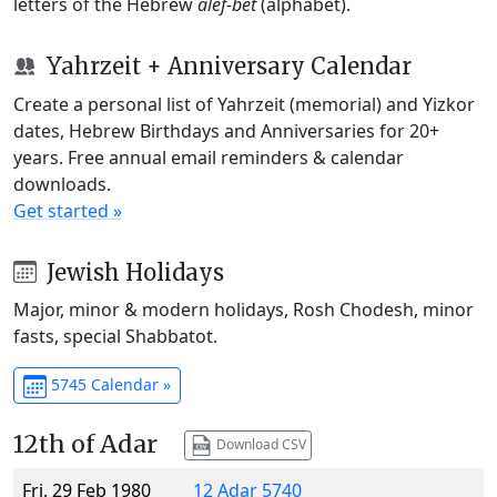
letters of the Hebrew
alef-bet
(alphabet).
Yahrzeit + Anniversary Calendar
Create a personal list of Yahrzeit (memorial) and Yizkor
dates, Hebrew Birthdays and Anniversaries for 20+
years. Free annual email reminders & calendar
downloads.
Get started »
Jewish Holidays
Major, minor & modern holidays, Rosh Chodesh, minor
fasts, special Shabbatot.
5745 Calendar »
12th of Adar
Download CSV
Fri, 29 Feb 1980
12 Adar 5740