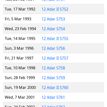
Tue, 17 Mar 1992
12 Adar II 5752
Fri, 5 Mar 1993
12 Adar 5753
Wed, 23 Feb 1994
12 Adar 5754
Tue, 14 Mar 1995
12 Adar II 5755
Sun, 3 Mar 1996
12 Adar 5756
Fri, 21 Mar 1997
12 Adar II 5757
Tue, 10 Mar 1998
12 Adar 5758
Sun, 28 Feb 1999
12 Adar 5759
Sun, 19 Mar 2000
12 Adar II 5760
Wed, 7 Mar 2001
12 Adar 5761