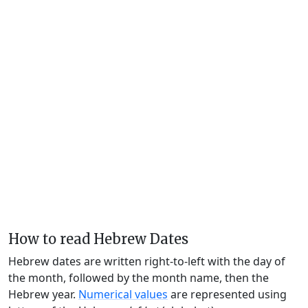
How to read Hebrew Dates
Hebrew dates are written right-to-left with the day of
the month, followed by the month name, then the
Hebrew year.
Numerical values
are represented using