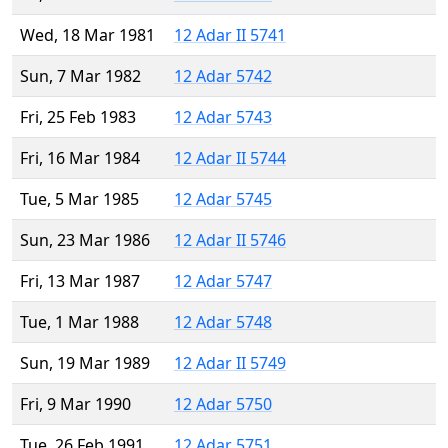
Wed, 18 Mar 1981
12 Adar II 5741
Sun, 7 Mar 1982
12 Adar 5742
Fri, 25 Feb 1983
12 Adar 5743
Fri, 16 Mar 1984
12 Adar II 5744
Tue, 5 Mar 1985
12 Adar 5745
Sun, 23 Mar 1986
12 Adar II 5746
Fri, 13 Mar 1987
12 Adar 5747
Tue, 1 Mar 1988
12 Adar 5748
Sun, 19 Mar 1989
12 Adar II 5749
Fri, 9 Mar 1990
12 Adar 5750
Tue, 26 Feb 1991
12 Adar 5751