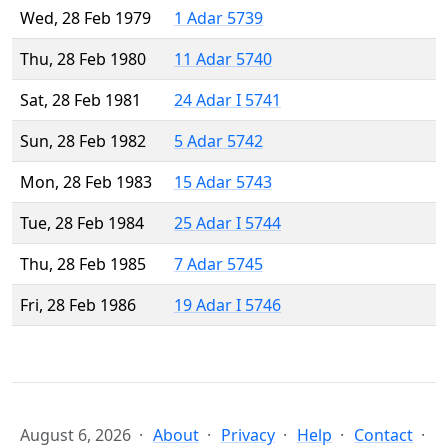
Wed, 28 Feb 1979
1 Adar 5739
Thu, 28 Feb 1980
11 Adar 5740
Sat, 28 Feb 1981
24 Adar I 5741
Sun, 28 Feb 1982
5 Adar 5742
Mon, 28 Feb 1983
15 Adar 5743
Tue, 28 Feb 1984
25 Adar I 5744
Thu, 28 Feb 1985
7 Adar 5745
Fri, 28 Feb 1986
19 Adar I 5746
August 6, 2026
About
Privacy
Help
Contact