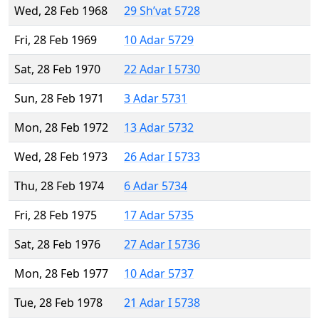
Wed, 28 Feb 1968
29 Sh’vat 5728
Fri, 28 Feb 1969
10 Adar 5729
Sat, 28 Feb 1970
22 Adar I 5730
Sun, 28 Feb 1971
3 Adar 5731
Mon, 28 Feb 1972
13 Adar 5732
Wed, 28 Feb 1973
26 Adar I 5733
Thu, 28 Feb 1974
6 Adar 5734
Fri, 28 Feb 1975
17 Adar 5735
Sat, 28 Feb 1976
27 Adar I 5736
Mon, 28 Feb 1977
10 Adar 5737
Tue, 28 Feb 1978
21 Adar I 5738