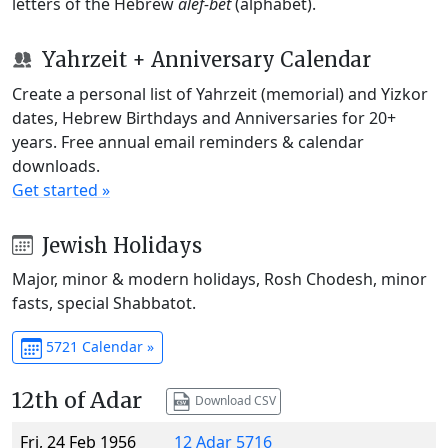
letters of the Hebrew
alef-bet
(alphabet).
Yahrzeit + Anniversary Calendar
Create a personal list of Yahrzeit (memorial) and Yizkor
dates, Hebrew Birthdays and Anniversaries for 20+
years. Free annual email reminders & calendar
downloads.
Get started »
Jewish Holidays
Major, minor & modern holidays, Rosh Chodesh, minor
fasts, special Shabbatot.
5721 Calendar »
12th of Adar
Download CSV
Fri, 24 Feb 1956
12 Adar 5716