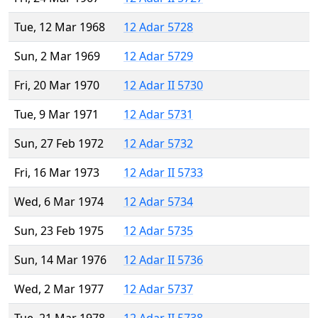
Tue, 12 Mar 1968
12 Adar 5728
Sun, 2 Mar 1969
12 Adar 5729
Fri, 20 Mar 1970
12 Adar II 5730
Tue, 9 Mar 1971
12 Adar 5731
Sun, 27 Feb 1972
12 Adar 5732
Fri, 16 Mar 1973
12 Adar II 5733
Wed, 6 Mar 1974
12 Adar 5734
Sun, 23 Feb 1975
12 Adar 5735
Sun, 14 Mar 1976
12 Adar II 5736
Wed, 2 Mar 1977
12 Adar 5737