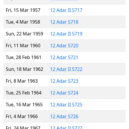
Fri, 15 Mar 1957
12 Adar II 5717
Tue, 4 Mar 1958
12 Adar 5718
Sun, 22 Mar 1959
12 Adar II 5719
Fri, 11 Mar 1960
12 Adar 5720
Tue, 28 Feb 1961
12 Adar 5721
Sun, 18 Mar 1962
12 Adar II 5722
Fri, 8 Mar 1963
12 Adar 5723
Tue, 25 Feb 1964
12 Adar 5724
Tue, 16 Mar 1965
12 Adar II 5725
Fri, 4 Mar 1966
12 Adar 5726
Fri, 24 Mar 1967
12 Adar II 5727