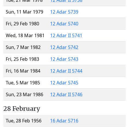
Tue, 21 Mar 1978
12 Adar II 5738
Sun, 11 Mar 1979
12 Adar 5739
Fri, 29 Feb 1980
12 Adar 5740
Wed, 18 Mar 1981
12 Adar II 5741
Sun, 7 Mar 1982
12 Adar 5742
Fri, 25 Feb 1983
12 Adar 5743
Fri, 16 Mar 1984
12 Adar II 5744
Tue, 5 Mar 1985
12 Adar 5745
Sun, 23 Mar 1986
12 Adar II 5746
28 February
Tue, 28 Feb 1956
16 Adar 5716