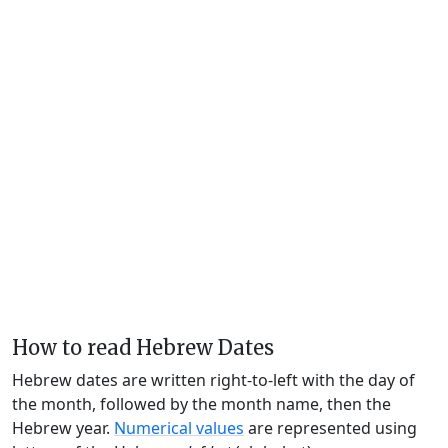
How to read Hebrew Dates
Hebrew dates are written right-to-left with the day of
the month, followed by the month name, then the
Hebrew year.
Numerical values
are represented using