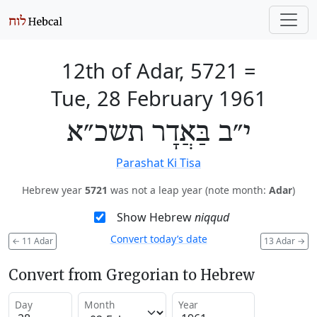
12th of Adar, 5721
=
Tue, 28 February 1961
י״ב בַּאֲדָר תשכ״א
Parashat Ki Tisa
Hebrew year
5721
was not a leap year (note month:
Adar
)
Show Hebrew
niqqud
Convert today’s date
←
11 Adar
13 Adar
→
Convert from Gregorian to Hebrew
Day
Month
Year