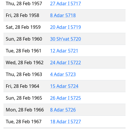
Thu, 28 Feb 1957
27 Adar I 5717
Fri, 28 Feb 1958
8 Adar 5718
Sat, 28 Feb 1959
20 Adar I 5719
Sun, 28 Feb 1960
30 Sh’vat 5720
Tue, 28 Feb 1961
12 Adar 5721
Wed, 28 Feb 1962
24 Adar I 5722
Thu, 28 Feb 1963
4 Adar 5723
Fri, 28 Feb 1964
15 Adar 5724
Sun, 28 Feb 1965
26 Adar I 5725
Mon, 28 Feb 1966
8 Adar 5726
Tue, 28 Feb 1967
18 Adar I 5727