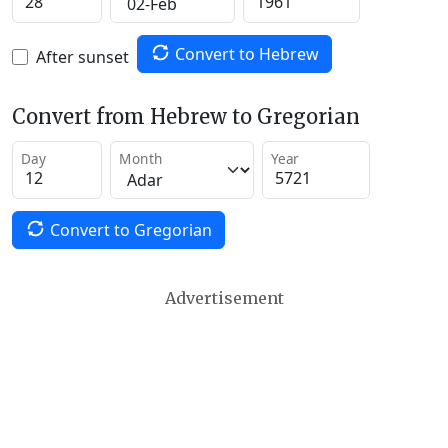
Convert to Hebrew
After sunset
Convert from Hebrew to Gregorian
Day
Month
Year
Convert to Gregorian
Advertisement