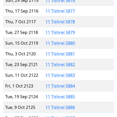
Sun, 29 Sep 2115
11 Tishrei 5876
Thu, 17 Sep 2116
11 Tishrei 5877
Thu, 7 Oct 2117
11 Tishrei 5878
Tue, 27 Sep 2118
11 Tishrei 5879
Sun, 15 Oct 2119
11 Tishrei 5880
Thu, 3 Oct 2120
11 Tishrei 5881
Tue, 23 Sep 2121
11 Tishrei 5882
Sun, 11 Oct 2122
11 Tishrei 5883
Fri, 1 Oct 2123
11 Tishrei 5884
Tue, 19 Sep 2124
11 Tishrei 5885
Tue, 9 Oct 2125
11 Tishrei 5886