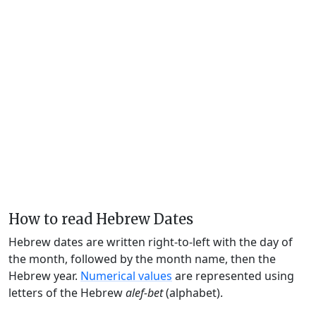
How to read Hebrew Dates
Hebrew dates are written right-to-left with the day of
the month, followed by the month name, then the
Hebrew year.
Numerical values
are represented using
letters of the Hebrew
alef-bet
(alphabet).