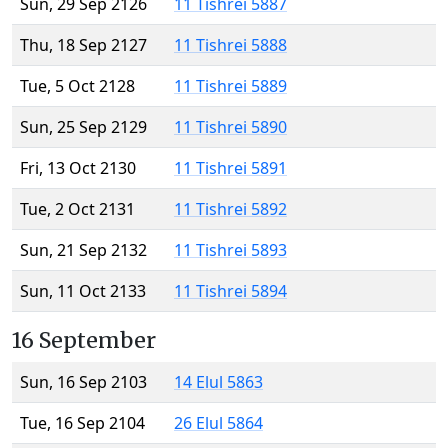
Sun, 29 Sep 2126
11 Tishrei 5887
Thu, 18 Sep 2127
11 Tishrei 5888
Tue, 5 Oct 2128
11 Tishrei 5889
Sun, 25 Sep 2129
11 Tishrei 5890
Fri, 13 Oct 2130
11 Tishrei 5891
Tue, 2 Oct 2131
11 Tishrei 5892
Sun, 21 Sep 2132
11 Tishrei 5893
Sun, 11 Oct 2133
11 Tishrei 5894
16 September
Sun, 16 Sep 2103
14 Elul 5863
Tue, 16 Sep 2104
26 Elul 5864