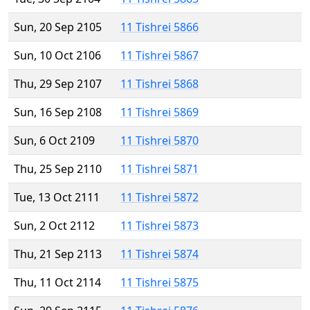
Sun, 20 Sep 2105
11 Tishrei 5866
Sun, 10 Oct 2106
11 Tishrei 5867
Thu, 29 Sep 2107
11 Tishrei 5868
Sun, 16 Sep 2108
11 Tishrei 5869
Sun, 6 Oct 2109
11 Tishrei 5870
Thu, 25 Sep 2110
11 Tishrei 5871
Tue, 13 Oct 2111
11 Tishrei 5872
Sun, 2 Oct 2112
11 Tishrei 5873
Thu, 21 Sep 2113
11 Tishrei 5874
Thu, 11 Oct 2114
11 Tishrei 5875