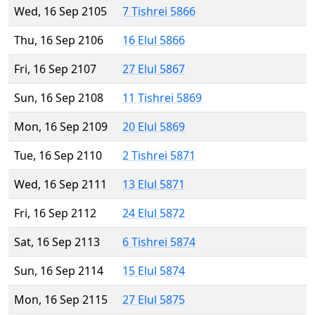
Wed, 16 Sep 2105
7 Tishrei 5866
Thu, 16 Sep 2106
16 Elul 5866
Fri, 16 Sep 2107
27 Elul 5867
Sun, 16 Sep 2108
11 Tishrei 5869
Mon, 16 Sep 2109
20 Elul 5869
Tue, 16 Sep 2110
2 Tishrei 5871
Wed, 16 Sep 2111
13 Elul 5871
Fri, 16 Sep 2112
24 Elul 5872
Sat, 16 Sep 2113
6 Tishrei 5874
Sun, 16 Sep 2114
15 Elul 5874
Mon, 16 Sep 2115
27 Elul 5875