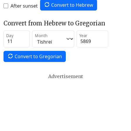
Convert to Hebrew
After sunset
Convert from Hebrew to Gregorian
Day
Month
Year
Convert to Gregorian
Advertisement