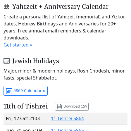
Yahrzeit + Anniversary Calendar
Create a personal list of Yahrzeit (memorial) and Yizkor
dates, Hebrew Birthdays and Anniversaries for 20+
years. Free annual email reminders & calendar
downloads.
Get started »
Jewish Holidays
Major, minor & modern holidays, Rosh Chodesh, minor
fasts, special Shabbatot.
5869 Calendar »
11th of Tishrei
Download CSV
Fri, 12 Oct 2103
11 Tishrei 5864
Tue, 30 Sep 2104
11 Tishrei 5865