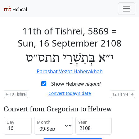
11th of Tishrei, 5869
=
Sun, 16 September 2108
י״א בְּתִשְׁרֵי תתס״ט
Parashat Vezot Haberakhah
Show Hebrew
niqqud
Convert today’s date
←
10 Tishrei
12 Tishrei
→
Convert from Gregorian to Hebrew
Day
Month
Year