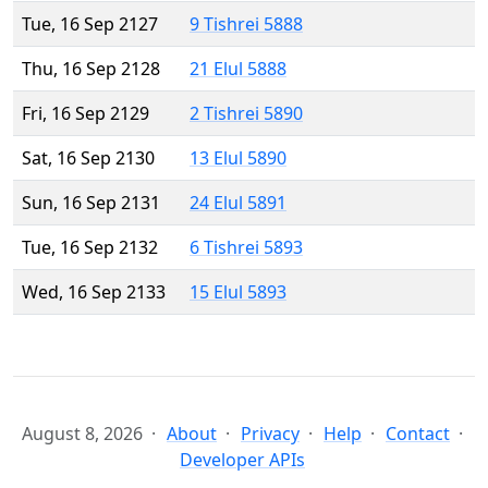
Tue, 16 Sep 2127
9 Tishrei 5888
Thu, 16 Sep 2128
21 Elul 5888
Fri, 16 Sep 2129
2 Tishrei 5890
Sat, 16 Sep 2130
13 Elul 5890
Sun, 16 Sep 2131
24 Elul 5891
Tue, 16 Sep 2132
6 Tishrei 5893
Wed, 16 Sep 2133
15 Elul 5893
August 8, 2026
About
Privacy
Help
Contact
Developer APIs