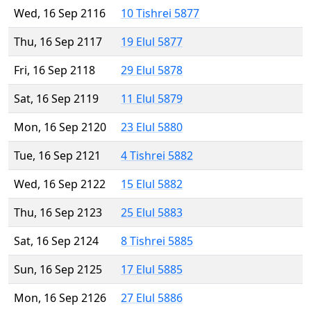
Wed, 16 Sep 2116
10 Tishrei 5877
Thu, 16 Sep 2117
19 Elul 5877
Fri, 16 Sep 2118
29 Elul 5878
Sat, 16 Sep 2119
11 Elul 5879
Mon, 16 Sep 2120
23 Elul 5880
Tue, 16 Sep 2121
4 Tishrei 5882
Wed, 16 Sep 2122
15 Elul 5882
Thu, 16 Sep 2123
25 Elul 5883
Sat, 16 Sep 2124
8 Tishrei 5885
Sun, 16 Sep 2125
17 Elul 5885
Mon, 16 Sep 2126
27 Elul 5886