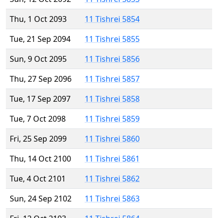
Thu, 1 Oct 2093
11 Tishrei 5854
Tue, 21 Sep 2094
11 Tishrei 5855
Sun, 9 Oct 2095
11 Tishrei 5856
Thu, 27 Sep 2096
11 Tishrei 5857
Tue, 17 Sep 2097
11 Tishrei 5858
Tue, 7 Oct 2098
11 Tishrei 5859
Fri, 25 Sep 2099
11 Tishrei 5860
Thu, 14 Oct 2100
11 Tishrei 5861
Tue, 4 Oct 2101
11 Tishrei 5862
Sun, 24 Sep 2102
11 Tishrei 5863