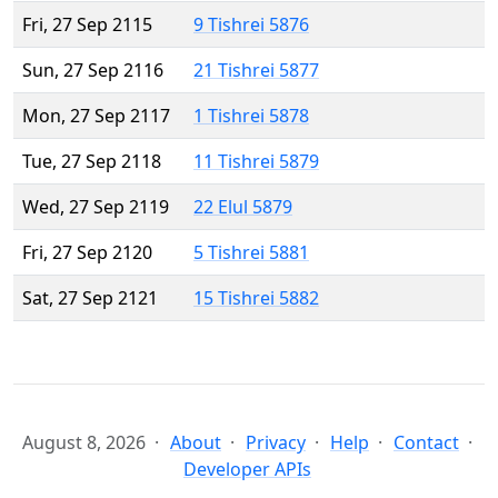
Fri, 27 Sep 2115
9 Tishrei 5876
Sun, 27 Sep 2116
21 Tishrei 5877
Mon, 27 Sep 2117
1 Tishrei 5878
Tue, 27 Sep 2118
11 Tishrei 5879
Wed, 27 Sep 2119
22 Elul 5879
Fri, 27 Sep 2120
5 Tishrei 5881
Sat, 27 Sep 2121
15 Tishrei 5882
August 8, 2026
About
Privacy
Help
Contact
Developer APIs