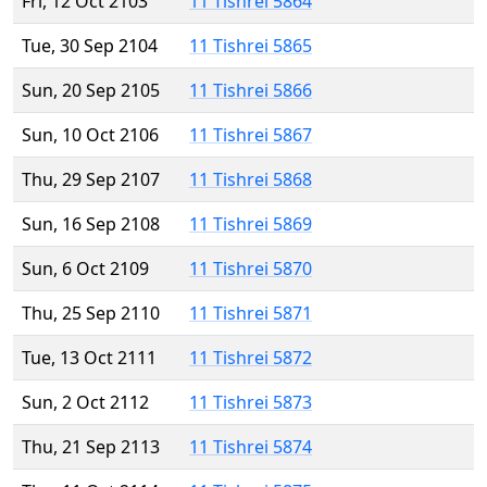
Fri, 12 Oct 2103
11 Tishrei 5864
Tue, 30 Sep 2104
11 Tishrei 5865
Sun, 20 Sep 2105
11 Tishrei 5866
Sun, 10 Oct 2106
11 Tishrei 5867
Thu, 29 Sep 2107
11 Tishrei 5868
Sun, 16 Sep 2108
11 Tishrei 5869
Sun, 6 Oct 2109
11 Tishrei 5870
Thu, 25 Sep 2110
11 Tishrei 5871
Tue, 13 Oct 2111
11 Tishrei 5872
Sun, 2 Oct 2112
11 Tishrei 5873
Thu, 21 Sep 2113
11 Tishrei 5874