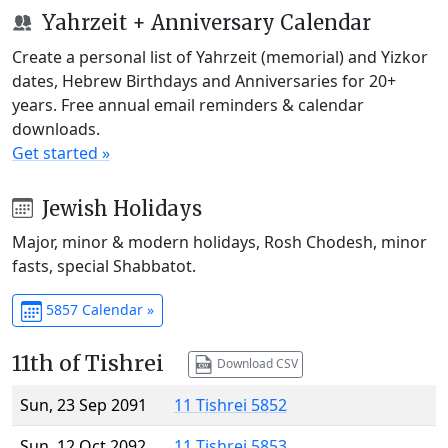
Yahrzeit + Anniversary Calendar
Create a personal list of Yahrzeit (memorial) and Yizkor
dates, Hebrew Birthdays and Anniversaries for 20+
years. Free annual email reminders & calendar
downloads.
Get started »
Jewish Holidays
Major, minor & modern holidays, Rosh Chodesh, minor
fasts, special Shabbatot.
5857 Calendar »
11th of Tishrei
Download CSV
Sun, 23 Sep 2091
11 Tishrei 5852
Sun, 12 Oct 2092
11 Tishrei 5853