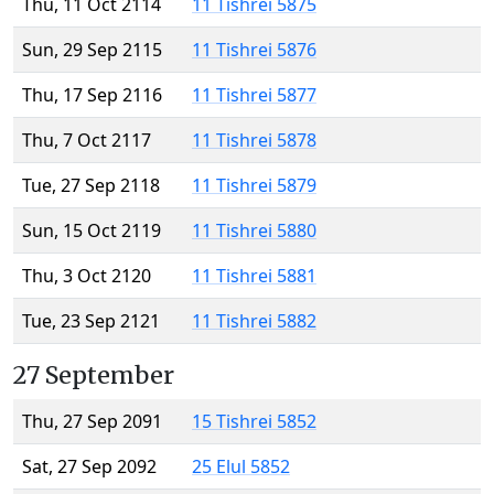
Thu, 11 Oct 2114
11 Tishrei 5875
Sun, 29 Sep 2115
11 Tishrei 5876
Thu, 17 Sep 2116
11 Tishrei 5877
Thu, 7 Oct 2117
11 Tishrei 5878
Tue, 27 Sep 2118
11 Tishrei 5879
Sun, 15 Oct 2119
11 Tishrei 5880
Thu, 3 Oct 2120
11 Tishrei 5881
Tue, 23 Sep 2121
11 Tishrei 5882
27 September
Thu, 27 Sep 2091
15 Tishrei 5852
Sat, 27 Sep 2092
25 Elul 5852