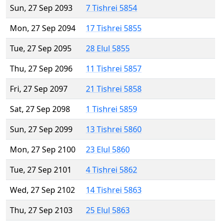
Sun, 27 Sep 2093
7 Tishrei 5854
Mon, 27 Sep 2094
17 Tishrei 5855
Tue, 27 Sep 2095
28 Elul 5855
Thu, 27 Sep 2096
11 Tishrei 5857
Fri, 27 Sep 2097
21 Tishrei 5858
Sat, 27 Sep 2098
1 Tishrei 5859
Sun, 27 Sep 2099
13 Tishrei 5860
Mon, 27 Sep 2100
23 Elul 5860
Tue, 27 Sep 2101
4 Tishrei 5862
Wed, 27 Sep 2102
14 Tishrei 5863
Thu, 27 Sep 2103
25 Elul 5863