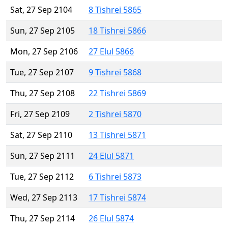
Sat, 27 Sep 2104
8 Tishrei 5865
Sun, 27 Sep 2105
18 Tishrei 5866
Mon, 27 Sep 2106
27 Elul 5866
Tue, 27 Sep 2107
9 Tishrei 5868
Thu, 27 Sep 2108
22 Tishrei 5869
Fri, 27 Sep 2109
2 Tishrei 5870
Sat, 27 Sep 2110
13 Tishrei 5871
Sun, 27 Sep 2111
24 Elul 5871
Tue, 27 Sep 2112
6 Tishrei 5873
Wed, 27 Sep 2113
17 Tishrei 5874
Thu, 27 Sep 2114
26 Elul 5874