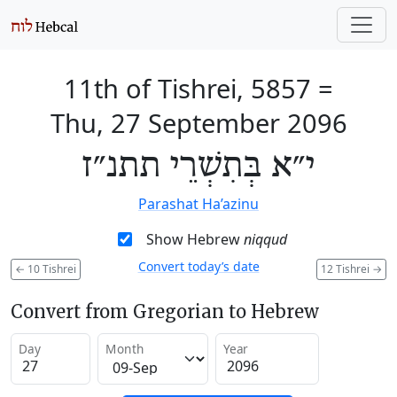
11th of Tishrei, 5857
=
Thu, 27 September 2096
י״א בְּתִשְׁרֵי תתנ״ז
Parashat Ha’azinu
Show Hebrew
niqqud
Convert today’s date
←
10 Tishrei
12 Tishrei
→
Convert from Gregorian to Hebrew
Day
Month
Year