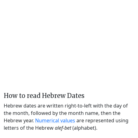
How to read Hebrew Dates
Hebrew dates are written right-to-left with the day of
the month, followed by the month name, then the
Hebrew year.
Numerical values
are represented using
letters of the Hebrew
alef-bet
(alphabet).