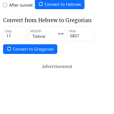
Convert to Hebrew
After sunset
Convert from Hebrew to Gregorian
Day
Month
Year
Convert to Gregorian
Advertisement