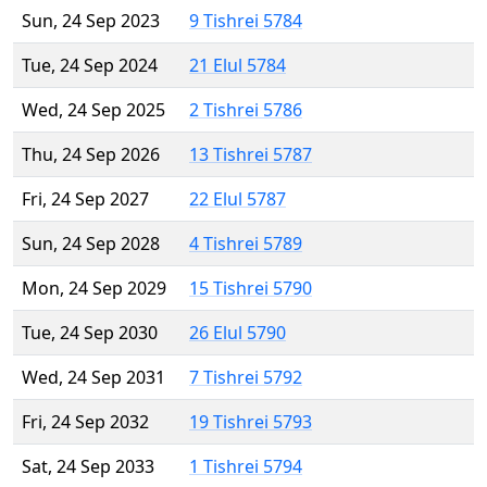
Sun, 24 Sep 2023
9 Tishrei 5784
Tue, 24 Sep 2024
21 Elul 5784
Wed, 24 Sep 2025
2 Tishrei 5786
Thu, 24 Sep 2026
13 Tishrei 5787
Fri, 24 Sep 2027
22 Elul 5787
Sun, 24 Sep 2028
4 Tishrei 5789
Mon, 24 Sep 2029
15 Tishrei 5790
Tue, 24 Sep 2030
26 Elul 5790
Wed, 24 Sep 2031
7 Tishrei 5792
Fri, 24 Sep 2032
19 Tishrei 5793
Sat, 24 Sep 2033
1 Tishrei 5794