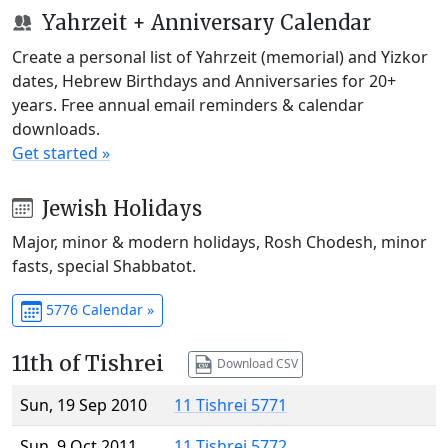
Yahrzeit + Anniversary Calendar
Create a personal list of Yahrzeit (memorial) and Yizkor
dates, Hebrew Birthdays and Anniversaries for 20+
years. Free annual email reminders & calendar
downloads.
Get started »
Jewish Holidays
Major, minor & modern holidays, Rosh Chodesh, minor
fasts, special Shabbatot.
5776 Calendar »
11th of Tishrei
Download CSV
Sun, 19 Sep 2010
11 Tishrei 5771
Sun, 9 Oct 2011
11 Tishrei 5772