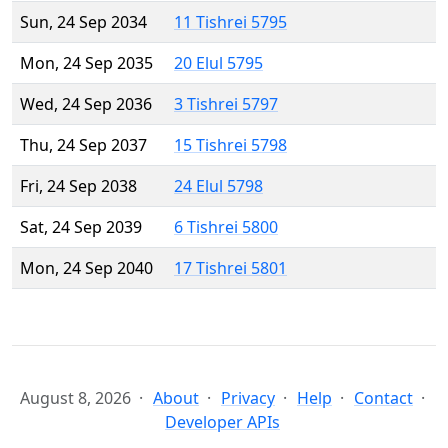
Sun, 24 Sep 2034
11 Tishrei 5795
Mon, 24 Sep 2035
20 Elul 5795
Wed, 24 Sep 2036
3 Tishrei 5797
Thu, 24 Sep 2037
15 Tishrei 5798
Fri, 24 Sep 2038
24 Elul 5798
Sat, 24 Sep 2039
6 Tishrei 5800
Mon, 24 Sep 2040
17 Tishrei 5801
August 8, 2026
About
Privacy
Help
Contact
Developer APIs