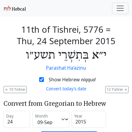
11th of Tishrei, 5776
=
Thu, 24 September 2015
י״א בְּתִשְׁרֵי תשע״ו
Parashat Ha’azinu
Show Hebrew
niqqud
Convert today’s date
←
10 Tishrei
12 Tishrei
→
Convert from Gregorian to Hebrew
Day
Month
Year