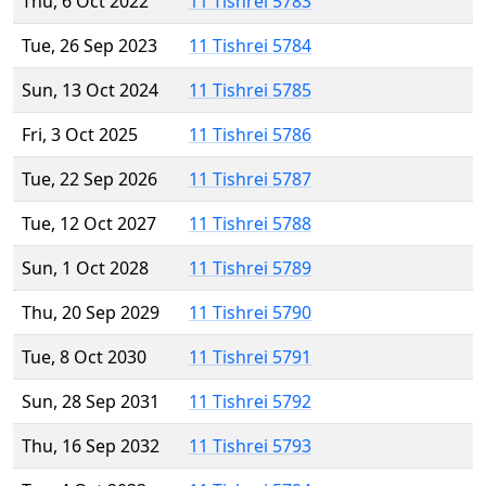
Thu, 6 Oct 2022
11 Tishrei 5783
Tue, 26 Sep 2023
11 Tishrei 5784
Sun, 13 Oct 2024
11 Tishrei 5785
Fri, 3 Oct 2025
11 Tishrei 5786
Tue, 22 Sep 2026
11 Tishrei 5787
Tue, 12 Oct 2027
11 Tishrei 5788
Sun, 1 Oct 2028
11 Tishrei 5789
Thu, 20 Sep 2029
11 Tishrei 5790
Tue, 8 Oct 2030
11 Tishrei 5791
Sun, 28 Sep 2031
11 Tishrei 5792
Thu, 16 Sep 2032
11 Tishrei 5793