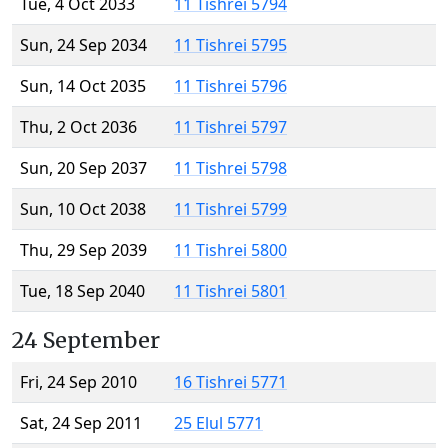
Tue, 4 Oct 2033
11 Tishrei 5794
Sun, 24 Sep 2034
11 Tishrei 5795
Sun, 14 Oct 2035
11 Tishrei 5796
Thu, 2 Oct 2036
11 Tishrei 5797
Sun, 20 Sep 2037
11 Tishrei 5798
Sun, 10 Oct 2038
11 Tishrei 5799
Thu, 29 Sep 2039
11 Tishrei 5800
Tue, 18 Sep 2040
11 Tishrei 5801
24 September
Fri, 24 Sep 2010
16 Tishrei 5771
Sat, 24 Sep 2011
25 Elul 5771