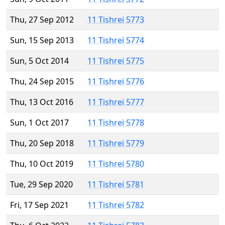
Thu, 27 Sep 2012
11 Tishrei 5773
Sun, 15 Sep 2013
11 Tishrei 5774
Sun, 5 Oct 2014
11 Tishrei 5775
Thu, 24 Sep 2015
11 Tishrei 5776
Thu, 13 Oct 2016
11 Tishrei 5777
Sun, 1 Oct 2017
11 Tishrei 5778
Thu, 20 Sep 2018
11 Tishrei 5779
Thu, 10 Oct 2019
11 Tishrei 5780
Tue, 29 Sep 2020
11 Tishrei 5781
Fri, 17 Sep 2021
11 Tishrei 5782