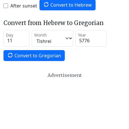
Convert to Hebrew
After sunset
Convert from Hebrew to Gregorian
Day
Month
Year
Convert to Gregorian
Advertisement