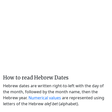
How to read Hebrew Dates
Hebrew dates are written right-to-left with the day of
the month, followed by the month name, then the
Hebrew year.
Numerical values
are represented using
letters of the Hebrew
alef-bet
(alphabet).