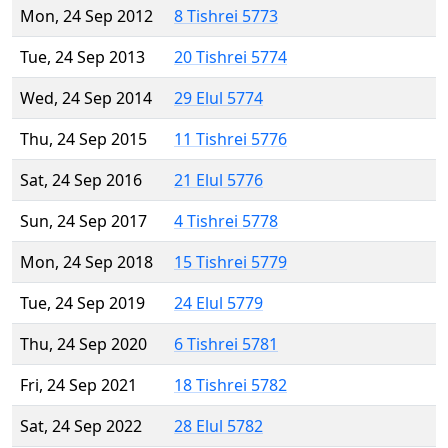
Mon, 24 Sep 2012
8 Tishrei 5773
Tue, 24 Sep 2013
20 Tishrei 5774
Wed, 24 Sep 2014
29 Elul 5774
Thu, 24 Sep 2015
11 Tishrei 5776
Sat, 24 Sep 2016
21 Elul 5776
Sun, 24 Sep 2017
4 Tishrei 5778
Mon, 24 Sep 2018
15 Tishrei 5779
Tue, 24 Sep 2019
24 Elul 5779
Thu, 24 Sep 2020
6 Tishrei 5781
Fri, 24 Sep 2021
18 Tishrei 5782
Sat, 24 Sep 2022
28 Elul 5782