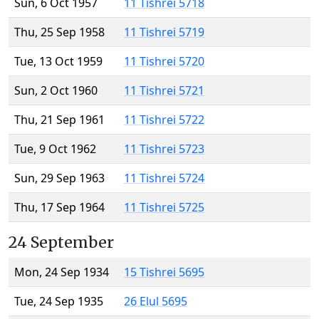
Sun, 6 Oct 1957
11 Tishrei 5718
Thu, 25 Sep 1958
11 Tishrei 5719
Tue, 13 Oct 1959
11 Tishrei 5720
Sun, 2 Oct 1960
11 Tishrei 5721
Thu, 21 Sep 1961
11 Tishrei 5722
Tue, 9 Oct 1962
11 Tishrei 5723
Sun, 29 Sep 1963
11 Tishrei 5724
Thu, 17 Sep 1964
11 Tishrei 5725
24 September
Mon, 24 Sep 1934
15 Tishrei 5695
Tue, 24 Sep 1935
26 Elul 5695