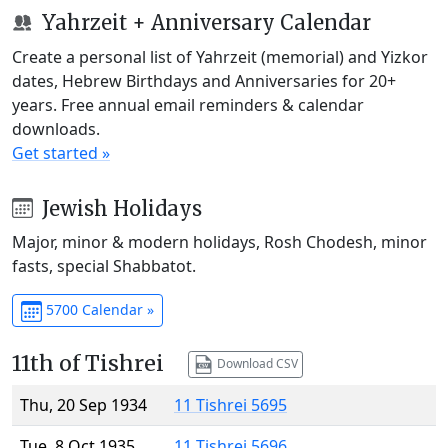
Yahrzeit + Anniversary Calendar
Create a personal list of Yahrzeit (memorial) and Yizkor
dates, Hebrew Birthdays and Anniversaries for 20+
years. Free annual email reminders & calendar
downloads.
Get started »
Jewish Holidays
Major, minor & modern holidays, Rosh Chodesh, minor
fasts, special Shabbatot.
5700 Calendar »
11th of Tishrei
Download CSV
Thu, 20 Sep 1934
11 Tishrei 5695
Tue, 8 Oct 1935
11 Tishrei 5696