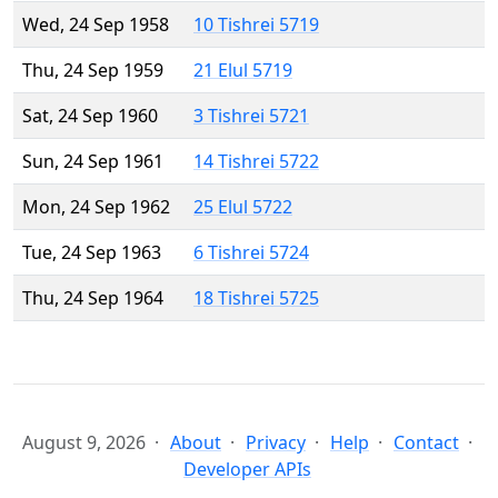
Wed, 24 Sep 1958
10 Tishrei 5719
Thu, 24 Sep 1959
21 Elul 5719
Sat, 24 Sep 1960
3 Tishrei 5721
Sun, 24 Sep 1961
14 Tishrei 5722
Mon, 24 Sep 1962
25 Elul 5722
Tue, 24 Sep 1963
6 Tishrei 5724
Thu, 24 Sep 1964
18 Tishrei 5725
August 9, 2026
About
Privacy
Help
Contact
Developer APIs