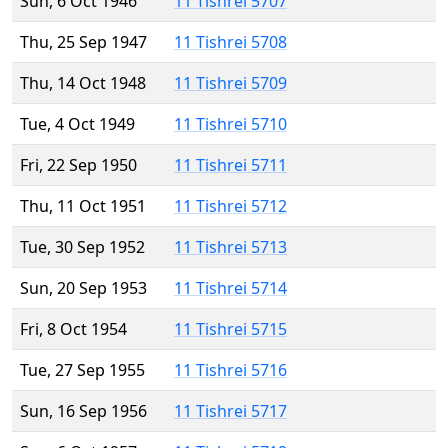
Sun, 6 Oct 1946
11 Tishrei 5707
Thu, 25 Sep 1947
11 Tishrei 5708
Thu, 14 Oct 1948
11 Tishrei 5709
Tue, 4 Oct 1949
11 Tishrei 5710
Fri, 22 Sep 1950
11 Tishrei 5711
Thu, 11 Oct 1951
11 Tishrei 5712
Tue, 30 Sep 1952
11 Tishrei 5713
Sun, 20 Sep 1953
11 Tishrei 5714
Fri, 8 Oct 1954
11 Tishrei 5715
Tue, 27 Sep 1955
11 Tishrei 5716
Sun, 16 Sep 1956
11 Tishrei 5717