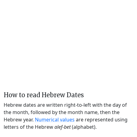
How to read Hebrew Dates
Hebrew dates are written right-to-left with the day of
the month, followed by the month name, then the
Hebrew year.
Numerical values
are represented using
letters of the Hebrew
alef-bet
(alphabet).