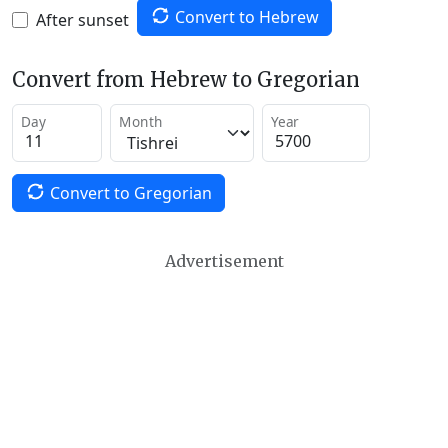
Convert to Hebrew
After sunset
Convert from Hebrew to Gregorian
Day
Month
Year
Convert to Gregorian
Advertisement