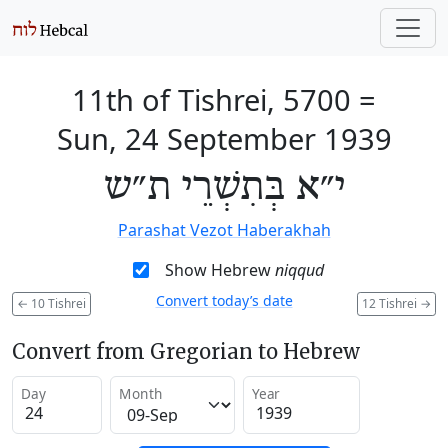
11th of Tishrei, 5700
=
Sun, 24 September 1939
י״א בְּתִשְׁרֵי ת״ש
Parashat Vezot Haberakhah
Show Hebrew
niqqud
Convert today’s date
←
10 Tishrei
12 Tishrei
→
Convert from Gregorian to Hebrew
Day
Month
Year