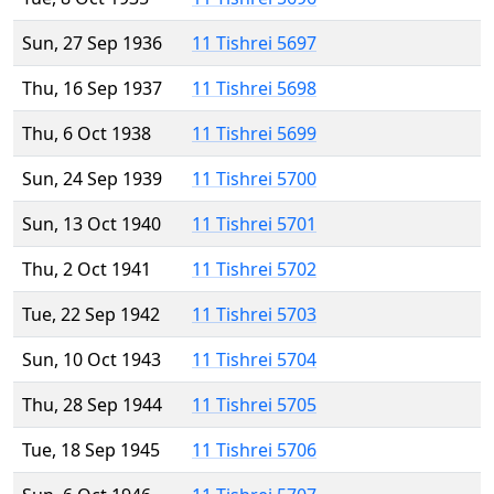
Sun, 27 Sep 1936
11 Tishrei 5697
Thu, 16 Sep 1937
11 Tishrei 5698
Thu, 6 Oct 1938
11 Tishrei 5699
Sun, 24 Sep 1939
11 Tishrei 5700
Sun, 13 Oct 1940
11 Tishrei 5701
Thu, 2 Oct 1941
11 Tishrei 5702
Tue, 22 Sep 1942
11 Tishrei 5703
Sun, 10 Oct 1943
11 Tishrei 5704
Thu, 28 Sep 1944
11 Tishrei 5705
Tue, 18 Sep 1945
11 Tishrei 5706