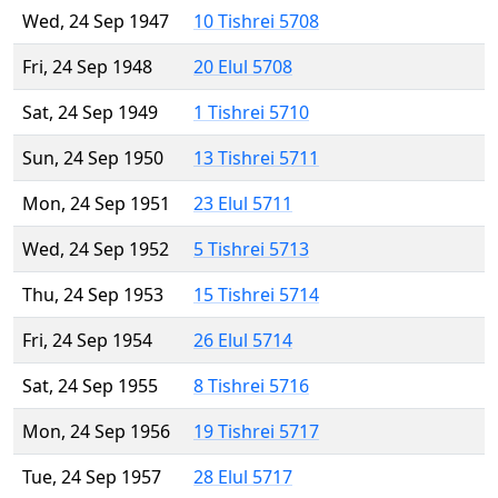
Wed, 24 Sep 1947
10 Tishrei 5708
Fri, 24 Sep 1948
20 Elul 5708
Sat, 24 Sep 1949
1 Tishrei 5710
Sun, 24 Sep 1950
13 Tishrei 5711
Mon, 24 Sep 1951
23 Elul 5711
Wed, 24 Sep 1952
5 Tishrei 5713
Thu, 24 Sep 1953
15 Tishrei 5714
Fri, 24 Sep 1954
26 Elul 5714
Sat, 24 Sep 1955
8 Tishrei 5716
Mon, 24 Sep 1956
19 Tishrei 5717
Tue, 24 Sep 1957
28 Elul 5717