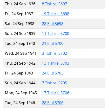
Thu, 24 Sep 1936
8 Tishrei 5697
Fri, 24 Sep 1937
19 Tishrei 5698
Sat, 24 Sep 1938
28 Elul 5698
Sun, 24 Sep 1939
11 Tishrei 5700
Tue, 24 Sep 1940
21 Elul 5700
Wed, 24 Sep 1941
3 Tishrei 5702
Thu, 24 Sep 1942
13 Tishrei 5703
Fri, 24 Sep 1943
24 Elul 5703
Sun, 24 Sep 1944
7 Tishrei 5705
Mon, 24 Sep 1945
17 Tishrei 5706
Tue, 24 Sep 1946
28 Elul 5706