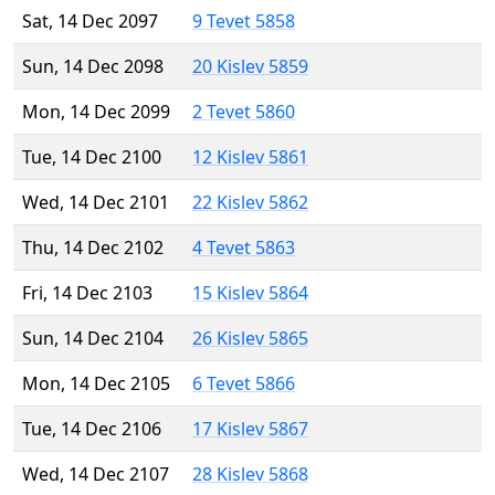
Sat, 14 Dec 2097
9 Tevet 5858
Sun, 14 Dec 2098
20 Kislev 5859
Mon, 14 Dec 2099
2 Tevet 5860
Tue, 14 Dec 2100
12 Kislev 5861
Wed, 14 Dec 2101
22 Kislev 5862
Thu, 14 Dec 2102
4 Tevet 5863
Fri, 14 Dec 2103
15 Kislev 5864
Sun, 14 Dec 2104
26 Kislev 5865
Mon, 14 Dec 2105
6 Tevet 5866
Tue, 14 Dec 2106
17 Kislev 5867
Wed, 14 Dec 2107
28 Kislev 5868