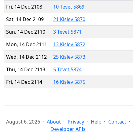
Fri, 14 Dec 2108
10 Tevet 5869
Sat, 14 Dec 2109
21 Kislev 5870
Sun, 14 Dec 2110
3 Tevet 5871
Mon, 14 Dec 2111
13 Kislev 5872
Wed, 14 Dec 2112
25 Kislev 5873
Thu, 14 Dec 2113
5 Tevet 5874
Fri, 14 Dec 2114
16 Kislev 5875
August 6, 2026
About
Privacy
Help
Contact
Developer APIs