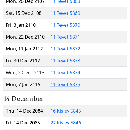
Mon, 26 Dec 2107
11 Tevet 5868
Sat, 15 Dec 2108
11 Tevet 5869
Fri, 3 Jan 2110
11 Tevet 5870
Mon, 22 Dec 2110
11 Tevet 5871
Mon, 11 Jan 2112
11 Tevet 5872
Fri, 30 Dec 2112
11 Tevet 5873
Wed, 20 Dec 2113
11 Tevet 5874
Mon, 7 Jan 2115
11 Tevet 5875
14 December
Thu, 14 Dec 2084
16 Kislev 5845
Fri, 14 Dec 2085
27 Kislev 5846