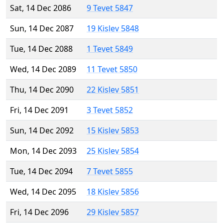
Sat, 14 Dec 2086
9 Tevet 5847
Sun, 14 Dec 2087
19 Kislev 5848
Tue, 14 Dec 2088
1 Tevet 5849
Wed, 14 Dec 2089
11 Tevet 5850
Thu, 14 Dec 2090
22 Kislev 5851
Fri, 14 Dec 2091
3 Tevet 5852
Sun, 14 Dec 2092
15 Kislev 5853
Mon, 14 Dec 2093
25 Kislev 5854
Tue, 14 Dec 2094
7 Tevet 5855
Wed, 14 Dec 2095
18 Kislev 5856
Fri, 14 Dec 2096
29 Kislev 5857