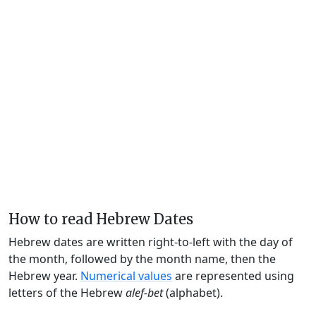
How to read Hebrew Dates
Hebrew dates are written right-to-left with the day of
the month, followed by the month name, then the
Hebrew year.
Numerical values
are represented using
letters of the Hebrew
alef-bet
(alphabet).