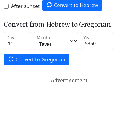
Convert to Hebrew
After sunset
Convert from Hebrew to Gregorian
Day
Month
Year
Convert to Gregorian
Advertisement