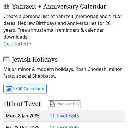
Yahrzeit + Anniversary Calendar
Create a personal list of Yahrzeit (memorial) and Yizkor
dates, Hebrew Birthdays and Anniversaries for 20+
years. Free annual email reminders & calendar
downloads.
Get started »
Jewish Holidays
Major, minor & modern holidays, Rosh Chodesh, minor
fasts, special Shabbatot.
5850 Calendar »
11th of Tevet
Download CSV
Mon, 8 Jan 2085
11 Tevet 5845
Fri, 28 Dec 2085
11 Tevet 5846