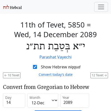
11th of Tevet, 5850
=
Wed, 14 December 2089
י״א בְּטֵבֵת תת״נ
Parashat Vayechi
Show Hebrew
niqqud
Convert today’s date
←
10 Tevet
12 Tevet
→
Convert from Gregorian to Hebrew
Day
Month
Year