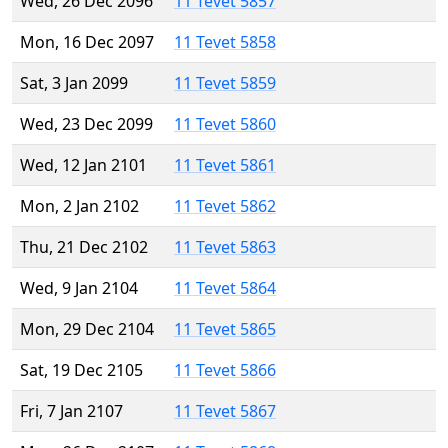
Wed, 26 Dec 2096
11 Tevet 5857
Mon, 16 Dec 2097
11 Tevet 5858
Sat, 3 Jan 2099
11 Tevet 5859
Wed, 23 Dec 2099
11 Tevet 5860
Wed, 12 Jan 2101
11 Tevet 5861
Mon, 2 Jan 2102
11 Tevet 5862
Thu, 21 Dec 2102
11 Tevet 5863
Wed, 9 Jan 2104
11 Tevet 5864
Mon, 29 Dec 2104
11 Tevet 5865
Sat, 19 Dec 2105
11 Tevet 5866
Fri, 7 Jan 2107
11 Tevet 5867