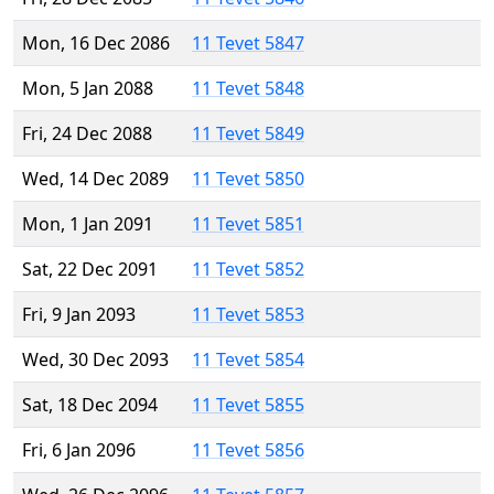
Mon, 16 Dec 2086
11 Tevet 5847
Mon, 5 Jan 2088
11 Tevet 5848
Fri, 24 Dec 2088
11 Tevet 5849
Wed, 14 Dec 2089
11 Tevet 5850
Mon, 1 Jan 2091
11 Tevet 5851
Sat, 22 Dec 2091
11 Tevet 5852
Fri, 9 Jan 2093
11 Tevet 5853
Wed, 30 Dec 2093
11 Tevet 5854
Sat, 18 Dec 2094
11 Tevet 5855
Fri, 6 Jan 2096
11 Tevet 5856