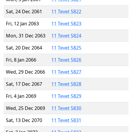
Sat, 24 Dec 2061
11 Tevet 5822
Fri, 12 Jan 2063
11 Tevet 5823
Mon, 31 Dec 2063
11 Tevet 5824
Sat, 20 Dec 2064
11 Tevet 5825
Fri, 8 Jan 2066
11 Tevet 5826
Wed, 29 Dec 2066
11 Tevet 5827
Sat, 17 Dec 2067
11 Tevet 5828
Fri, 4 Jan 2069
11 Tevet 5829
Wed, 25 Dec 2069
11 Tevet 5830
Sat, 13 Dec 2070
11 Tevet 5831