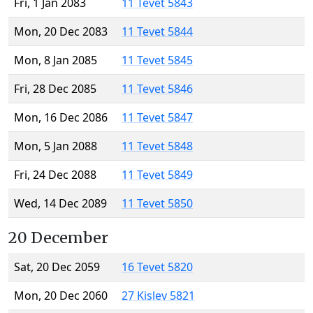
Fri, 1 Jan 2083
11 Tevet 5843
Mon, 20 Dec 2083
11 Tevet 5844
Mon, 8 Jan 2085
11 Tevet 5845
Fri, 28 Dec 2085
11 Tevet 5846
Mon, 16 Dec 2086
11 Tevet 5847
Mon, 5 Jan 2088
11 Tevet 5848
Fri, 24 Dec 2088
11 Tevet 5849
Wed, 14 Dec 2089
11 Tevet 5850
20 December
Sat, 20 Dec 2059
16 Tevet 5820
Mon, 20 Dec 2060
27 Kislev 5821