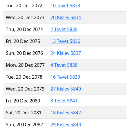
Tue, 20 Dec 2072
10 Tevet 5833
Wed, 20 Dec 2073
20 Kislev 5834
Thu, 20 Dec 2074
2 Tevet 5835
Fri, 20 Dec 2075
13 Tevet 5836
Sun, 20 Dec 2076
24 Kislev 5837
Mon, 20 Dec 2077
4 Tevet 5838
Tue, 20 Dec 2078
16 Tevet 5839
Wed, 20 Dec 2079
27 Kislev 5840
Fri, 20 Dec 2080
8 Tevet 5841
Sat, 20 Dec 2081
18 Kislev 5842
Sun, 20 Dec 2082
29 Kislev 5843