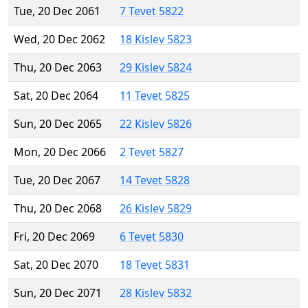
Tue, 20 Dec 2061
7 Tevet 5822
Wed, 20 Dec 2062
18 Kislev 5823
Thu, 20 Dec 2063
29 Kislev 5824
Sat, 20 Dec 2064
11 Tevet 5825
Sun, 20 Dec 2065
22 Kislev 5826
Mon, 20 Dec 2066
2 Tevet 5827
Tue, 20 Dec 2067
14 Tevet 5828
Thu, 20 Dec 2068
26 Kislev 5829
Fri, 20 Dec 2069
6 Tevet 5830
Sat, 20 Dec 2070
18 Tevet 5831
Sun, 20 Dec 2071
28 Kislev 5832