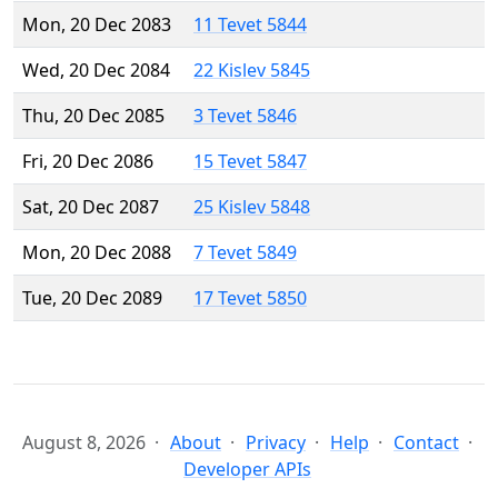
Mon, 20 Dec 2083
11 Tevet 5844
Wed, 20 Dec 2084
22 Kislev 5845
Thu, 20 Dec 2085
3 Tevet 5846
Fri, 20 Dec 2086
15 Tevet 5847
Sat, 20 Dec 2087
25 Kislev 5848
Mon, 20 Dec 2088
7 Tevet 5849
Tue, 20 Dec 2089
17 Tevet 5850
August 8, 2026
About
Privacy
Help
Contact
Developer APIs