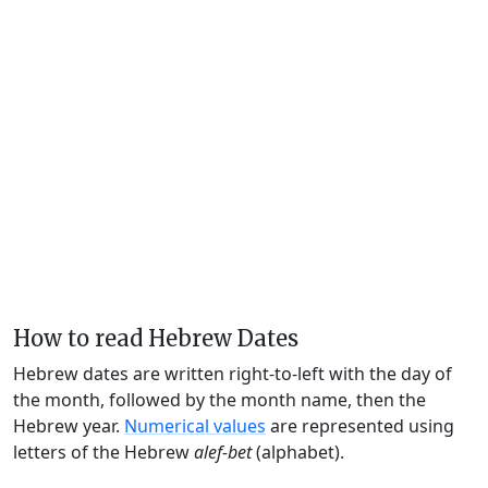
How to read Hebrew Dates
Hebrew dates are written right-to-left with the day of
the month, followed by the month name, then the
Hebrew year.
Numerical values
are represented using
letters of the Hebrew
alef-bet
(alphabet).