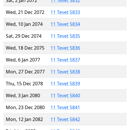
Sat, 2 Jan 2072
11 Tevet 5832
Wed, 21 Dec 2072
11 Tevet 5833
Wed, 10 Jan 2074
11 Tevet 5834
Sat, 29 Dec 2074
11 Tevet 5835
Wed, 18 Dec 2075
11 Tevet 5836
Wed, 6 Jan 2077
11 Tevet 5837
Mon, 27 Dec 2077
11 Tevet 5838
Thu, 15 Dec 2078
11 Tevet 5839
Wed, 3 Jan 2080
11 Tevet 5840
Mon, 23 Dec 2080
11 Tevet 5841
Mon, 12 Jan 2082
11 Tevet 5842