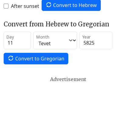
Convert to Hebrew
After sunset
Convert from Hebrew to Gregorian
Day
Month
Year
Convert to Gregorian
Advertisement