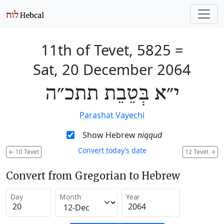
11th of Tevet, 5825
=
Sat, 20 December 2064
י״א בְּטֵבֵת תתכ״ה
Parashat Vayechi
Show Hebrew
niqqud
Convert today’s date
←
10 Tevet
12 Tevet
→
Convert from Gregorian to Hebrew
Day
Month
Year