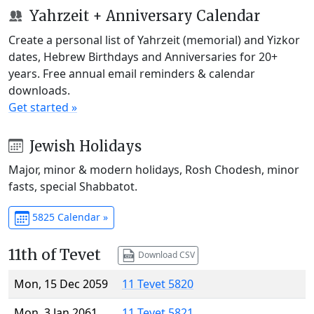
Yahrzeit + Anniversary Calendar
Create a personal list of Yahrzeit (memorial) and Yizkor
dates, Hebrew Birthdays and Anniversaries for 20+
years. Free annual email reminders & calendar
downloads.
Get started »
Jewish Holidays
Major, minor & modern holidays, Rosh Chodesh, minor
fasts, special Shabbatot.
5825 Calendar »
11th of Tevet
Download CSV
Mon, 15 Dec 2059
11 Tevet 5820
Mon, 3 Jan 2061
11 Tevet 5821