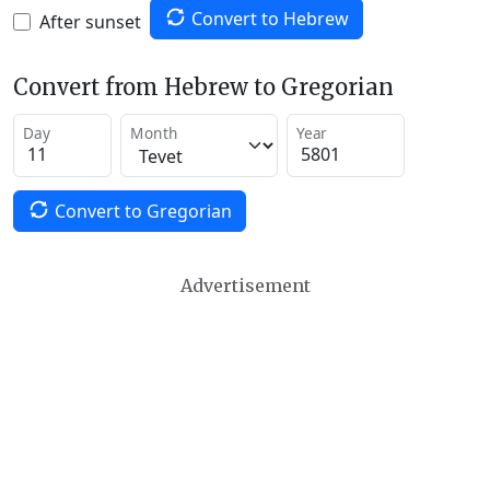
Convert to Hebrew
After sunset
Convert from Hebrew to Gregorian
Day
Month
Year
Convert to Gregorian
Advertisement