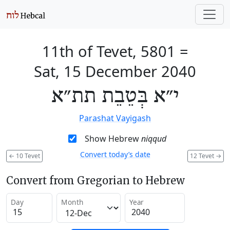
11th of Tevet, 5801
=
Sat, 15 December 2040
י״א בְּטֵבֵת תת״א
Parashat Vayigash
Show Hebrew
niqqud
Convert today’s date
←
10 Tevet
12 Tevet
→
Convert from Gregorian to Hebrew
Day
Month
Year