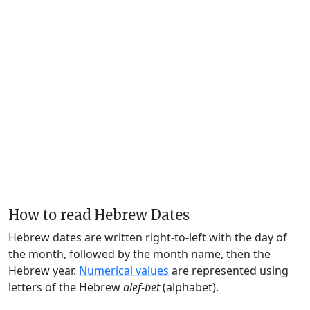
How to read Hebrew Dates
Hebrew dates are written right-to-left with the day of
the month, followed by the month name, then the
Hebrew year.
Numerical values
are represented using
letters of the Hebrew
alef-bet
(alphabet).