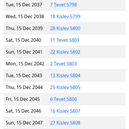
Tue, 15 Dec 2037
7 Tevet 5798
Wed, 15 Dec 2038
18 Kislev 5799
Thu, 15 Dec 2039
28 Kislev 5800
Sat, 15 Dec 2040
11 Tevet 5801
Sun, 15 Dec 2041
22 Kislev 5802
Mon, 15 Dec 2042
2 Tevet 5803
Tue, 15 Dec 2043
13 Kislev 5804
Thu, 15 Dec 2044
25 Kislev 5805
Fri, 15 Dec 2045
6 Tevet 5806
Sat, 15 Dec 2046
16 Kislev 5807
Sun, 15 Dec 2047
27 Kislev 5808