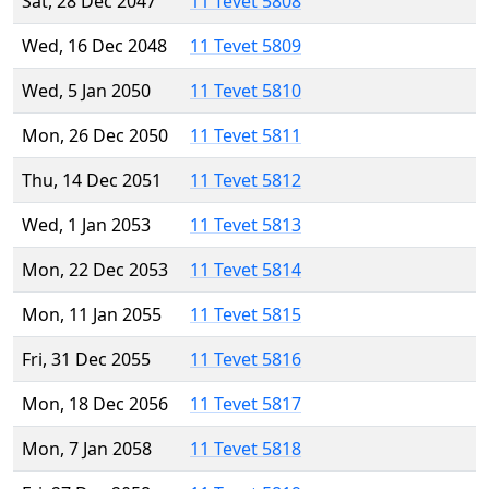
Sat, 28 Dec 2047
11 Tevet 5808
Wed, 16 Dec 2048
11 Tevet 5809
Wed, 5 Jan 2050
11 Tevet 5810
Mon, 26 Dec 2050
11 Tevet 5811
Thu, 14 Dec 2051
11 Tevet 5812
Wed, 1 Jan 2053
11 Tevet 5813
Mon, 22 Dec 2053
11 Tevet 5814
Mon, 11 Jan 2055
11 Tevet 5815
Fri, 31 Dec 2055
11 Tevet 5816
Mon, 18 Dec 2056
11 Tevet 5817
Mon, 7 Jan 2058
11 Tevet 5818