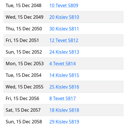
Tue, 15 Dec 2048
10 Tevet 5809
Wed, 15 Dec 2049
20 Kislev 5810
Thu, 15 Dec 2050
30 Kislev 5811
Fri, 15 Dec 2051
12 Tevet 5812
Sun, 15 Dec 2052
24 Kislev 5813
Mon, 15 Dec 2053
4 Tevet 5814
Tue, 15 Dec 2054
14 Kislev 5815
Wed, 15 Dec 2055
25 Kislev 5816
Fri, 15 Dec 2056
8 Tevet 5817
Sat, 15 Dec 2057
18 Kislev 5818
Sun, 15 Dec 2058
29 Kislev 5819