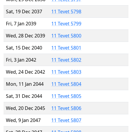
Sat, 19 Dec 2037
11 Tevet 5798
Fri, 7 Jan 2039
11 Tevet 5799
Wed, 28 Dec 2039
11 Tevet 5800
Sat, 15 Dec 2040
11 Tevet 5801
Fri, 3 Jan 2042
11 Tevet 5802
Wed, 24 Dec 2042
11 Tevet 5803
Mon, 11 Jan 2044
11 Tevet 5804
Sat, 31 Dec 2044
11 Tevet 5805
Wed, 20 Dec 2045
11 Tevet 5806
Wed, 9 Jan 2047
11 Tevet 5807