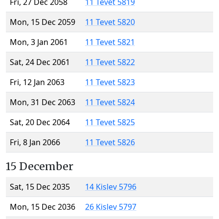
Fri, 27 Dec 2058
11 Tevet 5819
Mon, 15 Dec 2059
11 Tevet 5820
Mon, 3 Jan 2061
11 Tevet 5821
Sat, 24 Dec 2061
11 Tevet 5822
Fri, 12 Jan 2063
11 Tevet 5823
Mon, 31 Dec 2063
11 Tevet 5824
Sat, 20 Dec 2064
11 Tevet 5825
Fri, 8 Jan 2066
11 Tevet 5826
15 December
Sat, 15 Dec 2035
14 Kislev 5796
Mon, 15 Dec 2036
26 Kislev 5797