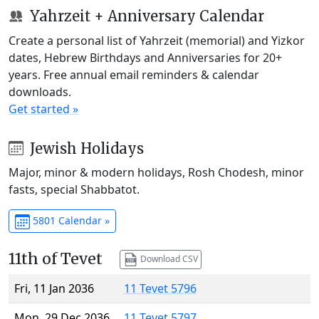
Yahrzeit + Anniversary Calendar
Create a personal list of Yahrzeit (memorial) and Yizkor
dates, Hebrew Birthdays and Anniversaries for 20+
years. Free annual email reminders & calendar
downloads.
Get started »
Jewish Holidays
Major, minor & modern holidays, Rosh Chodesh, minor
fasts, special Shabbatot.
5801 Calendar »
11th of Tevet
Download CSV
Fri, 11 Jan 2036
11 Tevet 5796
Mon, 29 Dec 2036
11 Tevet 5797