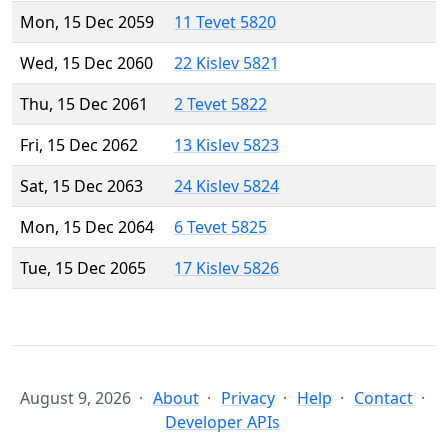
Mon, 15 Dec 2059
11 Tevet 5820
Wed, 15 Dec 2060
22 Kislev 5821
Thu, 15 Dec 2061
2 Tevet 5822
Fri, 15 Dec 2062
13 Kislev 5823
Sat, 15 Dec 2063
24 Kislev 5824
Mon, 15 Dec 2064
6 Tevet 5825
Tue, 15 Dec 2065
17 Kislev 5826
August 9, 2026
About
Privacy
Help
Contact
Developer APIs