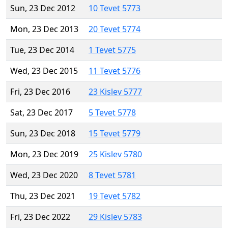
Sun, 23 Dec 2012
10 Tevet 5773
Mon, 23 Dec 2013
20 Tevet 5774
Tue, 23 Dec 2014
1 Tevet 5775
Wed, 23 Dec 2015
11 Tevet 5776
Fri, 23 Dec 2016
23 Kislev 5777
Sat, 23 Dec 2017
5 Tevet 5778
Sun, 23 Dec 2018
15 Tevet 5779
Mon, 23 Dec 2019
25 Kislev 5780
Wed, 23 Dec 2020
8 Tevet 5781
Thu, 23 Dec 2021
19 Tevet 5782
Fri, 23 Dec 2022
29 Kislev 5783