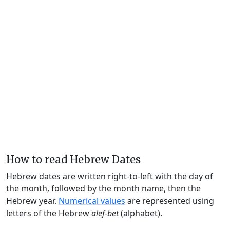
How to read Hebrew Dates
Hebrew dates are written right-to-left with the day of
the month, followed by the month name, then the
Hebrew year.
Numerical values
are represented using
letters of the Hebrew
alef-bet
(alphabet).