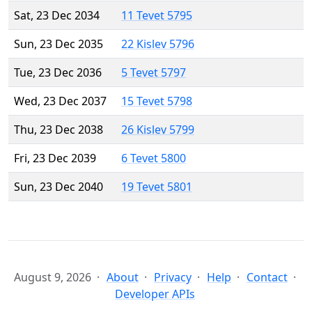
Sat, 23 Dec 2034
11 Tevet 5795
Sun, 23 Dec 2035
22 Kislev 5796
Tue, 23 Dec 2036
5 Tevet 5797
Wed, 23 Dec 2037
15 Tevet 5798
Thu, 23 Dec 2038
26 Kislev 5799
Fri, 23 Dec 2039
6 Tevet 5800
Sun, 23 Dec 2040
19 Tevet 5801
August 9, 2026
About
Privacy
Help
Contact
Developer APIs