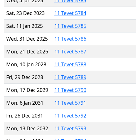
Wed, 4 Jan 2023
11 Tevet 5783
Sat, 23 Dec 2023
11 Tevet 5784
Sat, 11 Jan 2025
11 Tevet 5785
Wed, 31 Dec 2025
11 Tevet 5786
Mon, 21 Dec 2026
11 Tevet 5787
Mon, 10 Jan 2028
11 Tevet 5788
Fri, 29 Dec 2028
11 Tevet 5789
Mon, 17 Dec 2029
11 Tevet 5790
Mon, 6 Jan 2031
11 Tevet 5791
Fri, 26 Dec 2031
11 Tevet 5792
Mon, 13 Dec 2032
11 Tevet 5793