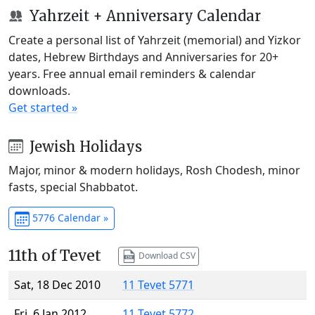
Yahrzeit + Anniversary Calendar
Create a personal list of Yahrzeit (memorial) and Yizkor
dates, Hebrew Birthdays and Anniversaries for 20+
years. Free annual email reminders & calendar
downloads.
Get started »
Jewish Holidays
Major, minor & modern holidays, Rosh Chodesh, minor
fasts, special Shabbatot.
5776 Calendar »
11th of Tevet
Download CSV
Sat, 18 Dec 2010
11 Tevet 5771
Fri, 6 Jan 2012
11 Tevet 5772