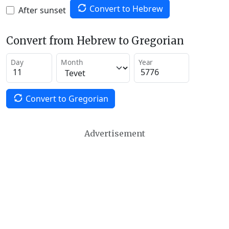
Convert to Hebrew
After sunset
Convert from Hebrew to Gregorian
Day
Month
Year
Convert to Gregorian
Advertisement