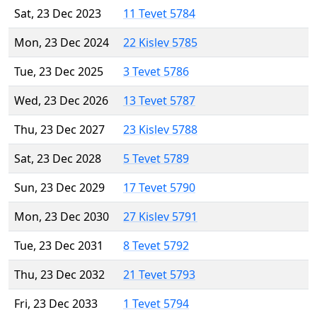
Sat, 23 Dec 2023
11 Tevet 5784
Mon, 23 Dec 2024
22 Kislev 5785
Tue, 23 Dec 2025
3 Tevet 5786
Wed, 23 Dec 2026
13 Tevet 5787
Thu, 23 Dec 2027
23 Kislev 5788
Sat, 23 Dec 2028
5 Tevet 5789
Sun, 23 Dec 2029
17 Tevet 5790
Mon, 23 Dec 2030
27 Kislev 5791
Tue, 23 Dec 2031
8 Tevet 5792
Thu, 23 Dec 2032
21 Tevet 5793
Fri, 23 Dec 2033
1 Tevet 5794