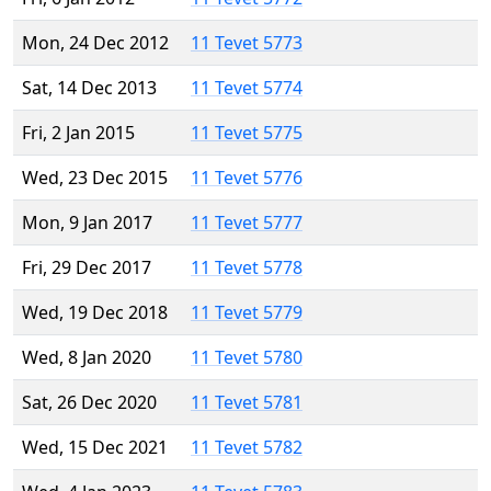
Mon, 24 Dec 2012
11 Tevet 5773
Sat, 14 Dec 2013
11 Tevet 5774
Fri, 2 Jan 2015
11 Tevet 5775
Wed, 23 Dec 2015
11 Tevet 5776
Mon, 9 Jan 2017
11 Tevet 5777
Fri, 29 Dec 2017
11 Tevet 5778
Wed, 19 Dec 2018
11 Tevet 5779
Wed, 8 Jan 2020
11 Tevet 5780
Sat, 26 Dec 2020
11 Tevet 5781
Wed, 15 Dec 2021
11 Tevet 5782