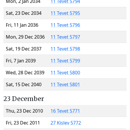
Mon, 2 Jan 2034
11 Tevet 5794
Sat, 23 Dec 2034
11 Tevet 5795
Fri, 11 Jan 2036
11 Tevet 5796
Mon, 29 Dec 2036
11 Tevet 5797
Sat, 19 Dec 2037
11 Tevet 5798
Fri, 7 Jan 2039
11 Tevet 5799
Wed, 28 Dec 2039
11 Tevet 5800
Sat, 15 Dec 2040
11 Tevet 5801
23 December
Thu, 23 Dec 2010
16 Tevet 5771
Fri, 23 Dec 2011
27 Kislev 5772