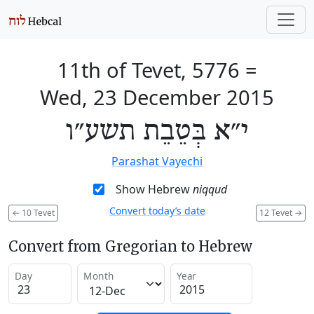
11th of Tevet, 5776
=
Wed, 23 December 2015
י״א בְּטֵבֵת תשע״ו
Parashat Vayechi
Show Hebrew
niqqud
Convert today’s date
←
10 Tevet
12 Tevet
→
Convert from Gregorian to Hebrew
Day
Month
Year