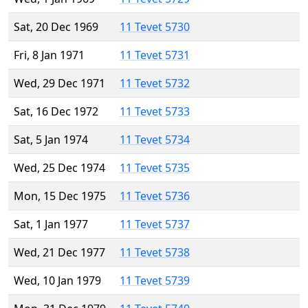
Sat, 20 Dec 1969
11 Tevet 5730
Fri, 8 Jan 1971
11 Tevet 5731
Wed, 29 Dec 1971
11 Tevet 5732
Sat, 16 Dec 1972
11 Tevet 5733
Sat, 5 Jan 1974
11 Tevet 5734
Wed, 25 Dec 1974
11 Tevet 5735
Mon, 15 Dec 1975
11 Tevet 5736
Sat, 1 Jan 1977
11 Tevet 5737
Wed, 21 Dec 1977
11 Tevet 5738
Wed, 10 Jan 1979
11 Tevet 5739