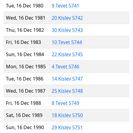
Tue, 16 Dec 1980
9 Tevet 5741
Wed, 16 Dec 1981
20 Kislev 5742
Thu, 16 Dec 1982
30 Kislev 5743
Fri, 16 Dec 1983
10 Tevet 5744
Sun, 16 Dec 1984
22 Kislev 5745
Mon, 16 Dec 1985
4 Tevet 5746
Tue, 16 Dec 1986
14 Kislev 5747
Wed, 16 Dec 1987
25 Kislev 5748
Fri, 16 Dec 1988
8 Tevet 5749
Sat, 16 Dec 1989
18 Kislev 5750
Sun, 16 Dec 1990
29 Kislev 5751