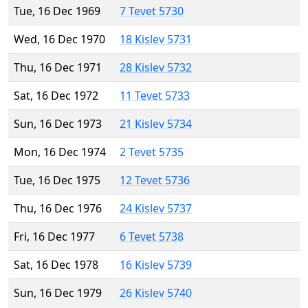
Tue, 16 Dec 1969
7 Tevet 5730
Wed, 16 Dec 1970
18 Kislev 5731
Thu, 16 Dec 1971
28 Kislev 5732
Sat, 16 Dec 1972
11 Tevet 5733
Sun, 16 Dec 1973
21 Kislev 5734
Mon, 16 Dec 1974
2 Tevet 5735
Tue, 16 Dec 1975
12 Tevet 5736
Thu, 16 Dec 1976
24 Kislev 5737
Fri, 16 Dec 1977
6 Tevet 5738
Sat, 16 Dec 1978
16 Kislev 5739
Sun, 16 Dec 1979
26 Kislev 5740