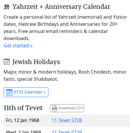
Yahrzeit + Anniversary Calendar
Create a personal list of Yahrzeit (memorial) and Yizkor
dates, Hebrew Birthdays and Anniversaries for 20+
years. Free annual email reminders & calendar
downloads.
Get started »
Jewish Holidays
Major, minor & modern holidays, Rosh Chodesh, minor
fasts, special Shabbatot.
5733 Calendar »
11th of Tevet
Download CSV
Fri, 12 Jan 1968
11 Tevet 5728
Wed, 1 Jan 1969
11 Tevet 5729