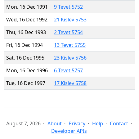
Mon, 16 Dec 1991
9 Tevet 5752
Wed, 16 Dec 1992
21 Kislev 5753
Thu, 16 Dec 1993
2 Tevet 5754
Fri, 16 Dec 1994
13 Tevet 5755
Sat, 16 Dec 1995
23 Kislev 5756
Mon, 16 Dec 1996
6 Tevet 5757
Tue, 16 Dec 1997
17 Kislev 5758
August 7, 2026
About
Privacy
Help
Contact
Developer APIs