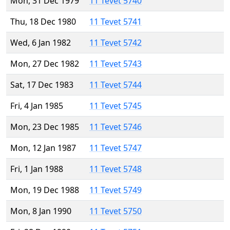
Mon, 31 Dec 1979
11 Tevet 5740
Thu, 18 Dec 1980
11 Tevet 5741
Wed, 6 Jan 1982
11 Tevet 5742
Mon, 27 Dec 1982
11 Tevet 5743
Sat, 17 Dec 1983
11 Tevet 5744
Fri, 4 Jan 1985
11 Tevet 5745
Mon, 23 Dec 1985
11 Tevet 5746
Mon, 12 Jan 1987
11 Tevet 5747
Fri, 1 Jan 1988
11 Tevet 5748
Mon, 19 Dec 1988
11 Tevet 5749
Mon, 8 Jan 1990
11 Tevet 5750