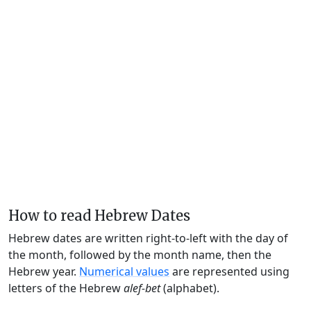
How to read Hebrew Dates
Hebrew dates are written right-to-left with the day of
the month, followed by the month name, then the
Hebrew year.
Numerical values
are represented using
letters of the Hebrew
alef-bet
(alphabet).