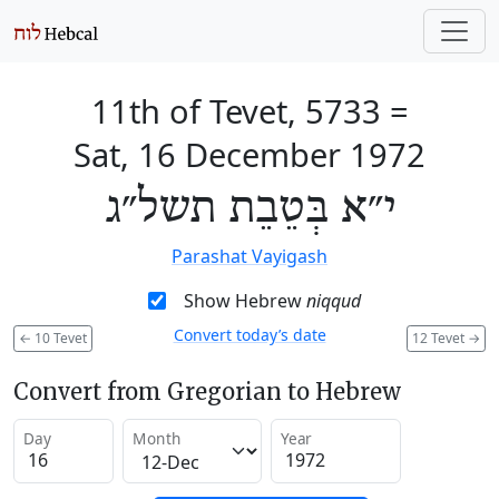
11th of Tevet, 5733
=
Sat, 16 December 1972
י״א בְּטֵבֵת תשל״ג
Parashat Vayigash
Show Hebrew
niqqud
Convert today’s date
←
10 Tevet
12 Tevet
→
Convert from Gregorian to Hebrew
Day
Month
Year