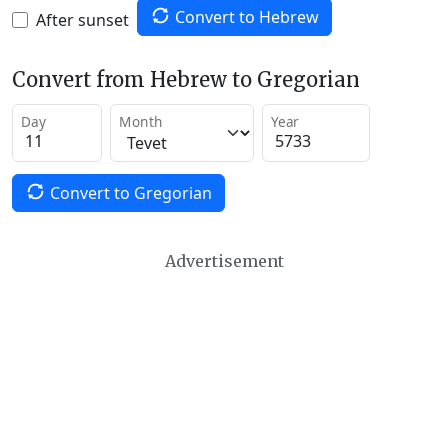
Convert to Hebrew
After sunset
Convert from Hebrew to Gregorian
Day
Month
Year
Convert to Gregorian
Advertisement