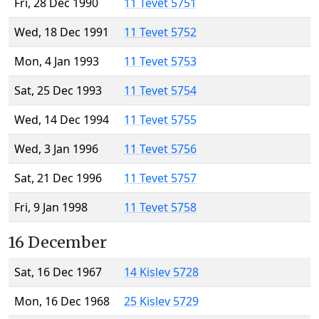
Fri, 28 Dec 1990
11 Tevet 5751
Wed, 18 Dec 1991
11 Tevet 5752
Mon, 4 Jan 1993
11 Tevet 5753
Sat, 25 Dec 1993
11 Tevet 5754
Wed, 14 Dec 1994
11 Tevet 5755
Wed, 3 Jan 1996
11 Tevet 5756
Sat, 21 Dec 1996
11 Tevet 5757
Fri, 9 Jan 1998
11 Tevet 5758
16 December
Sat, 16 Dec 1967
14 Kislev 5728
Mon, 16 Dec 1968
25 Kislev 5729