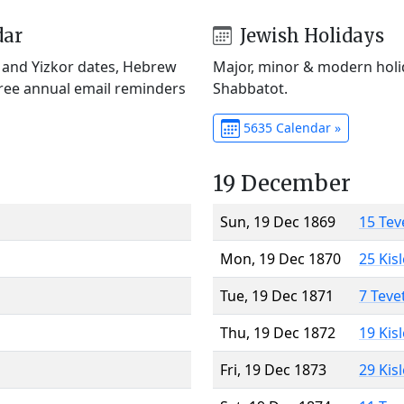
dar
Jewish Holidays
) and Yizkor dates, Hebrew
Major, minor & modern holid
Free annual email reminders
Shabbatot.
5635 Calendar »
19 December
Sun, 19 Dec 1869
15 Tev
Mon, 19 Dec 1870
25 Kis
Tue, 19 Dec 1871
7 Teve
Thu, 19 Dec 1872
19 Kis
Fri, 19 Dec 1873
29 Kis