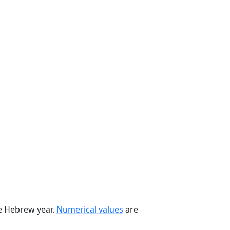
he Hebrew year.
Numerical values
are