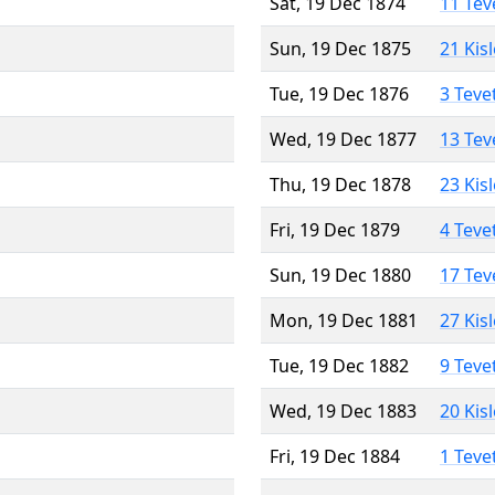
Sat, 19 Dec 1874
11 Tev
Sun, 19 Dec 1875
21 Kis
Tue, 19 Dec 1876
3 Teve
Wed, 19 Dec 1877
13 Tev
Thu, 19 Dec 1878
23 Kis
Fri, 19 Dec 1879
4 Teve
Sun, 19 Dec 1880
17 Tev
Mon, 19 Dec 1881
27 Kis
Tue, 19 Dec 1882
9 Teve
Wed, 19 Dec 1883
20 Kis
Fri, 19 Dec 1884
1 Teve