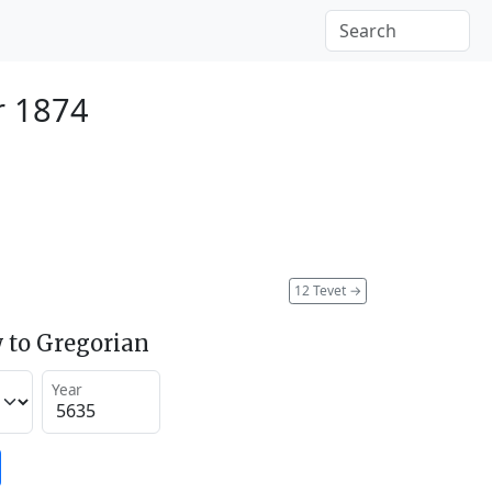
r 1874
12 Tevet
→
 to Gregorian
Year