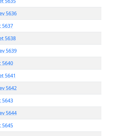
et 5635
lev 5636
t 5637
et 5638
lev 5639
t 5640
et 5641
lev 5642
t 5643
lev 5644
t 5645