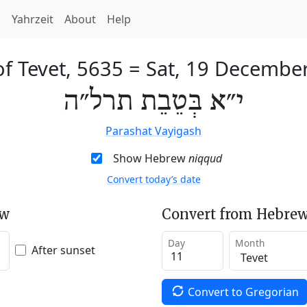
h
Yahrzeit
About
Help
of Tevet, 5635
=
Sat, 19 Decembe
י״א בְּטֵבֵת תרל״ה
Parashat Vayigash
Show Hebrew
niqqud
Convert today’s date
ew
Convert from Hebrew
Day
Month
After sunset
Convert to Gregorian