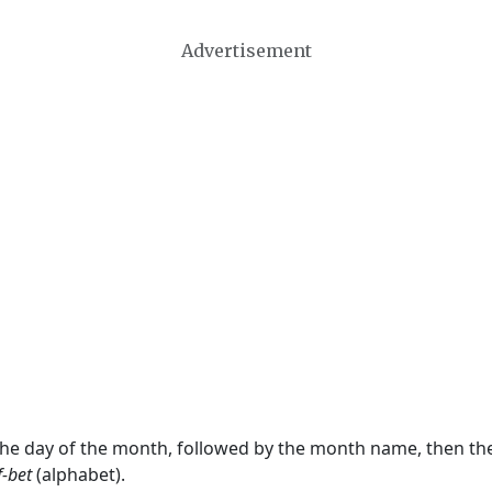
Advertisement
 the day of the month, followed by the month name, then t
f-bet
(alphabet).