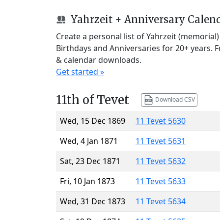
Yahrzeit + Anniversary Calen
Create a personal list of Yahrzeit (memorial
Birthdays and Anniversaries for 20+ years. 
& calendar downloads.
Get started »
11th of Tevet
Download CSV
Wed, 15 Dec 1869
11 Tevet 5630
Wed, 4 Jan 1871
11 Tevet 5631
Sat, 23 Dec 1871
11 Tevet 5632
Fri, 10 Jan 1873
11 Tevet 5633
Wed, 31 Dec 1873
11 Tevet 5634