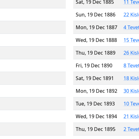
Sat, 19 Dec 1885
11 Tev
Sun, 19 Dec 1886
22 Kis
Mon, 19 Dec 1887
4 Teve
Wed, 19 Dec 1888
15 Tev
Thu, 19 Dec 1889
26 Kis
Fri, 19 Dec 1890
8 Teve
Sat, 19 Dec 1891
18 Kis
Mon, 19 Dec 1892
30 Kis
Tue, 19 Dec 1893
10 Tev
Wed, 19 Dec 1894
21 Kis
Thu, 19 Dec 1895
2 Teve