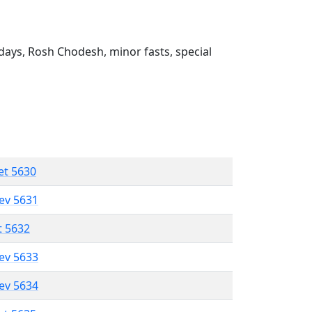
ays, Rosh Chodesh, minor fasts, special
et 5630
lev 5631
t 5632
lev 5633
lev 5634