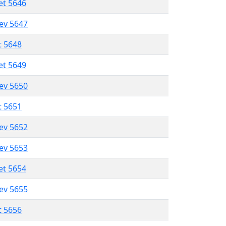
et 5646
lev 5647
t 5648
et 5649
lev 5650
t 5651
lev 5652
lev 5653
et 5654
lev 5655
t 5656