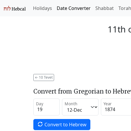
Holidays
Date Converter
Shabbat
Tora
11th 
←
10 Tevet
Convert from Gregorian to Hebr
Day
Month
Year
Convert to Hebrew