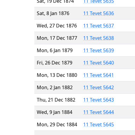
Sat, 19 Dec 1874
11 Tevet 5635
Sat, 8 Jan 1876
11 Tevet 5636
Wed, 27 Dec 1876
11 Tevet 5637
Mon, 17 Dec 1877
11 Tevet 5638
Mon, 6 Jan 1879
11 Tevet 5639
Fri, 26 Dec 1879
11 Tevet 5640
Mon, 13 Dec 1880
11 Tevet 5641
Mon, 2 Jan 1882
11 Tevet 5642
Thu, 21 Dec 1882
11 Tevet 5643
Wed, 9 Jan 1884
11 Tevet 5644
Mon, 29 Dec 1884
11 Tevet 5645