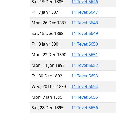
Sat, 19 Dec 1885
11 Tevet 5646
Fri, 7 Jan 1887
11 Tevet 5647
Mon, 26 Dec 1887
11 Tevet 5648
Sat, 15 Dec 1888
11 Tevet 5649
Fri, 3 Jan 1890
11 Tevet 5650
Mon, 22 Dec 1890
11 Tevet 5651
Mon, 11 Jan 1892
11 Tevet 5652
Fri, 30 Dec 1892
11 Tevet 5653
Wed, 20 Dec 1893
11 Tevet 5654
Mon, 7 Jan 1895
11 Tevet 5655
Sat, 28 Dec 1895
11 Tevet 5656