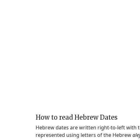
How to read Hebrew Dates
Hebrew dates are written right-to-left with
represented using letters of the Hebrew
ale