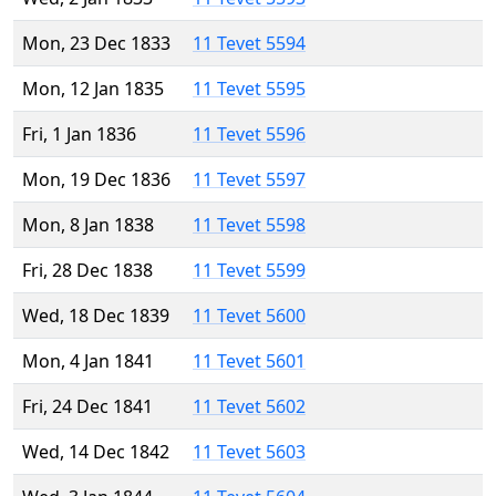
Mon, 23 Dec 1833
11 Tevet 5594
Mon, 12 Jan 1835
11 Tevet 5595
Fri, 1 Jan 1836
11 Tevet 5596
Mon, 19 Dec 1836
11 Tevet 5597
Mon, 8 Jan 1838
11 Tevet 5598
Fri, 28 Dec 1838
11 Tevet 5599
Wed, 18 Dec 1839
11 Tevet 5600
Mon, 4 Jan 1841
11 Tevet 5601
Fri, 24 Dec 1841
11 Tevet 5602
Wed, 14 Dec 1842
11 Tevet 5603