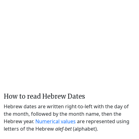
How to read Hebrew Dates
Hebrew dates are written right-to-left with the day of
the month, followed by the month name, then the
Hebrew year.
Numerical values
are represented using
letters of the Hebrew
alef-bet
(alphabet).