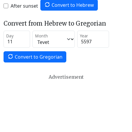
Convert to Hebrew
After sunset
Convert from Hebrew to Gregorian
Day
Month
Year
Convert to Gregorian
Advertisement