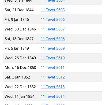
Wed, 3 Jan 1844
11 Tevet 5604
Sat, 21 Dec 1844
11 Tevet 5605
Fri, 9 Jan 1846
11 Tevet 5606
Wed, 30 Dec 1846
11 Tevet 5607
Sat, 18 Dec 1847
11 Tevet 5608
Fri, 5 Jan 1849
11 Tevet 5609
Wed, 26 Dec 1849
11 Tevet 5610
Mon, 16 Dec 1850
11 Tevet 5611
Sat, 3 Jan 1852
11 Tevet 5612
Wed, 22 Dec 1852
11 Tevet 5613
Wed, 11 Jan 1854
11 Tevet 5614