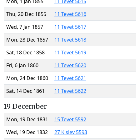
Mon, 1 Jan 1855
11 Tevet 5615
Thu, 20 Dec 1855
11 Tevet 5616
Wed, 7 Jan 1857
11 Tevet 5617
Mon, 28 Dec 1857
11 Tevet 5618
Sat, 18 Dec 1858
11 Tevet 5619
Fri, 6 Jan 1860
11 Tevet 5620
Mon, 24 Dec 1860
11 Tevet 5621
Sat, 14 Dec 1861
11 Tevet 5622
19 December
Mon, 19 Dec 1831
15 Tevet 5592
Wed, 19 Dec 1832
27 Kislev 5593