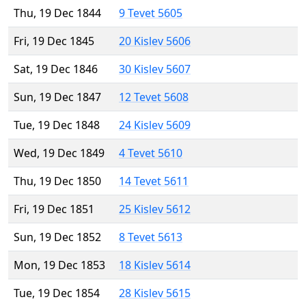
Thu, 19 Dec 1844
9 Tevet 5605
Fri, 19 Dec 1845
20 Kislev 5606
Sat, 19 Dec 1846
30 Kislev 5607
Sun, 19 Dec 1847
12 Tevet 5608
Tue, 19 Dec 1848
24 Kislev 5609
Wed, 19 Dec 1849
4 Tevet 5610
Thu, 19 Dec 1850
14 Tevet 5611
Fri, 19 Dec 1851
25 Kislev 5612
Sun, 19 Dec 1852
8 Tevet 5613
Mon, 19 Dec 1853
18 Kislev 5614
Tue, 19 Dec 1854
28 Kislev 5615