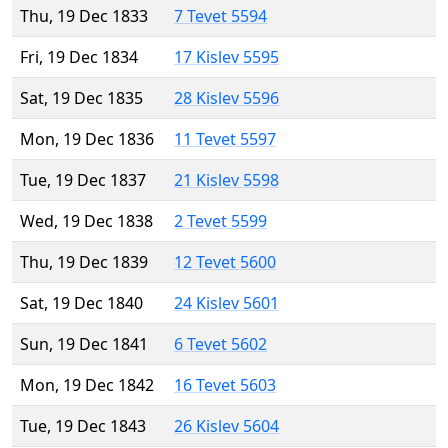
Thu, 19 Dec 1833
7 Tevet 5594
Fri, 19 Dec 1834
17 Kislev 5595
Sat, 19 Dec 1835
28 Kislev 5596
Mon, 19 Dec 1836
11 Tevet 5597
Tue, 19 Dec 1837
21 Kislev 5598
Wed, 19 Dec 1838
2 Tevet 5599
Thu, 19 Dec 1839
12 Tevet 5600
Sat, 19 Dec 1840
24 Kislev 5601
Sun, 19 Dec 1841
6 Tevet 5602
Mon, 19 Dec 1842
16 Tevet 5603
Tue, 19 Dec 1843
26 Kislev 5604