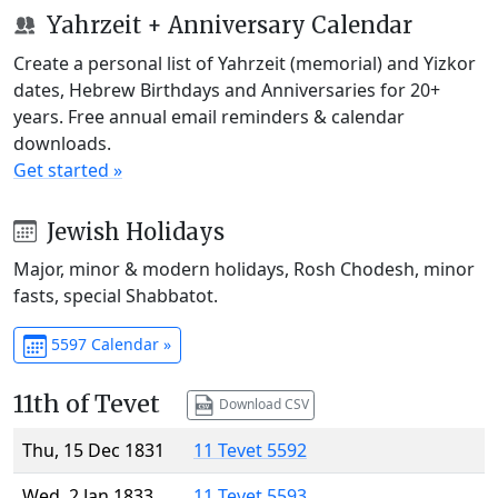
Yahrzeit + Anniversary Calendar
Create a personal list of Yahrzeit (memorial) and Yizkor
dates, Hebrew Birthdays and Anniversaries for 20+
years. Free annual email reminders & calendar
downloads.
Get started »
Jewish Holidays
Major, minor & modern holidays, Rosh Chodesh, minor
fasts, special Shabbatot.
5597 Calendar »
11th of Tevet
Download CSV
Thu, 15 Dec 1831
11 Tevet 5592
Wed, 2 Jan 1833
11 Tevet 5593