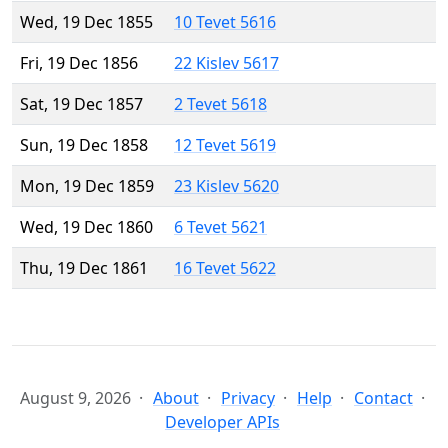
Wed, 19 Dec 1855
10 Tevet 5616
Fri, 19 Dec 1856
22 Kislev 5617
Sat, 19 Dec 1857
2 Tevet 5618
Sun, 19 Dec 1858
12 Tevet 5619
Mon, 19 Dec 1859
23 Kislev 5620
Wed, 19 Dec 1860
6 Tevet 5621
Thu, 19 Dec 1861
16 Tevet 5622
August 9, 2026
About
Privacy
Help
Contact
Developer APIs