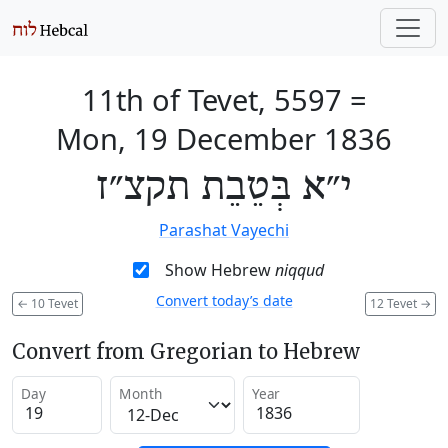
11th of Tevet, 5597
=
Mon, 19 December 1836
י״א בְּטֵבֵת תקצ״ז
Parashat Vayechi
Show Hebrew
niqqud
Convert today’s date
←
10 Tevet
12 Tevet
→
Convert from Gregorian to Hebrew
Day
Month
Year