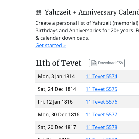
Yahrzeit + Anniversary Calen
Create a personal list of Yahrzeit (memorial
Birthdays and Anniversaries for 20+ years. 
& calendar downloads.
Get started »
11th of Tevet
Download CSV
Mon, 3 Jan 1814
11 Tevet 5574
Sat, 24 Dec 1814
11 Tevet 5575
Fri, 12 Jan 1816
11 Tevet 5576
Mon, 30 Dec 1816
11 Tevet 5577
Sat, 20 Dec 1817
11 Tevet 5578