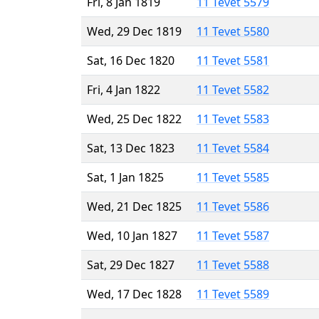
Fri, 8 Jan 1819
11 Tevet 5579
Wed, 29 Dec 1819
11 Tevet 5580
Sat, 16 Dec 1820
11 Tevet 5581
Fri, 4 Jan 1822
11 Tevet 5582
Wed, 25 Dec 1822
11 Tevet 5583
Sat, 13 Dec 1823
11 Tevet 5584
Sat, 1 Jan 1825
11 Tevet 5585
Wed, 21 Dec 1825
11 Tevet 5586
Wed, 10 Jan 1827
11 Tevet 5587
Sat, 29 Dec 1827
11 Tevet 5588
Wed, 17 Dec 1828
11 Tevet 5589