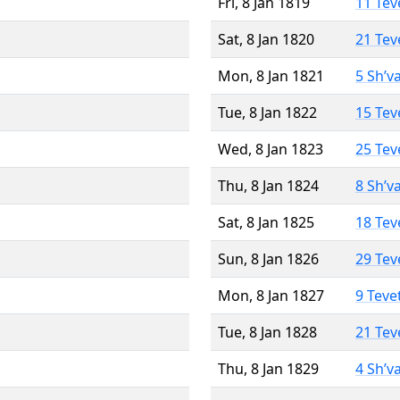
Fri, 8 Jan 1819
11 Tev
Sat, 8 Jan 1820
21 Tev
Mon, 8 Jan 1821
5 Sh’v
Tue, 8 Jan 1822
15 Tev
Wed, 8 Jan 1823
25 Tev
Thu, 8 Jan 1824
8 Sh’v
Sat, 8 Jan 1825
18 Tev
Sun, 8 Jan 1826
29 Tev
Mon, 8 Jan 1827
9 Teve
Tue, 8 Jan 1828
21 Tev
Thu, 8 Jan 1829
4 Sh’v