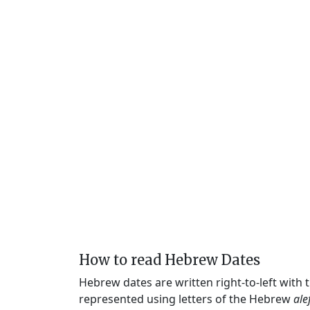
How to read Hebrew Dates
Hebrew dates are written right-to-left with
represented using letters of the Hebrew
ale