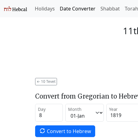
Holidays
Date Converter
Shabbat
Tora
11t
←
10 Tevet
Convert from Gregorian to Hebr
Day
Month
Year
Convert to Hebrew