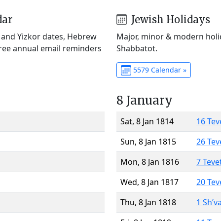
dar
Jewish Holidays
) and Yizkor dates, Hebrew
Major, minor & modern holid
Free annual email reminders
Shabbatot.
5579 Calendar »
8 January
Sat, 8 Jan 1814
16 Tev
Sun, 8 Jan 1815
26 Tev
Mon, 8 Jan 1816
7 Teve
Wed, 8 Jan 1817
20 Tev
Thu, 8 Jan 1818
1 Sh’v