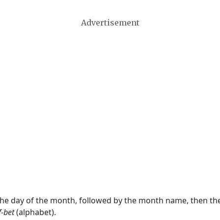
Advertisement
 the day of the month, followed by the month name, then t
f-bet
(alphabet).