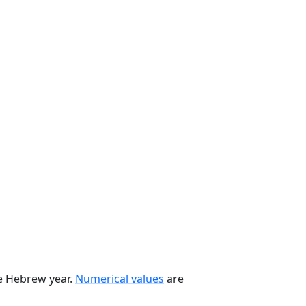
he Hebrew year.
Numerical values
are