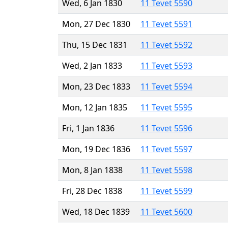
Wed, 6 Jan 1830
11 Tevet 5590
Mon, 27 Dec 1830
11 Tevet 5591
Thu, 15 Dec 1831
11 Tevet 5592
Wed, 2 Jan 1833
11 Tevet 5593
Mon, 23 Dec 1833
11 Tevet 5594
Mon, 12 Jan 1835
11 Tevet 5595
Fri, 1 Jan 1836
11 Tevet 5596
Mon, 19 Dec 1836
11 Tevet 5597
Mon, 8 Jan 1838
11 Tevet 5598
Fri, 28 Dec 1838
11 Tevet 5599
Wed, 18 Dec 1839
11 Tevet 5600