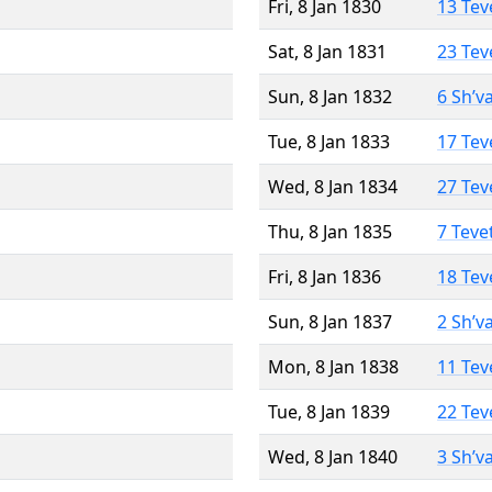
Fri, 8 Jan 1830
13 Tev
Sat, 8 Jan 1831
23 Tev
Sun, 8 Jan 1832
6 Sh’v
Tue, 8 Jan 1833
17 Tev
Wed, 8 Jan 1834
27 Tev
Thu, 8 Jan 1835
7 Teve
Fri, 8 Jan 1836
18 Tev
Sun, 8 Jan 1837
2 Sh’v
Mon, 8 Jan 1838
11 Tev
Tue, 8 Jan 1839
22 Tev
Wed, 8 Jan 1840
3 Sh’v