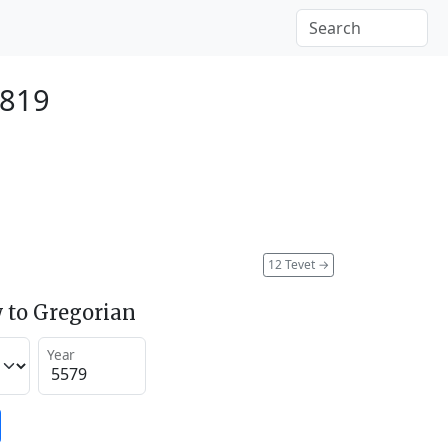
1819
12 Tevet
→
 to Gregorian
Year