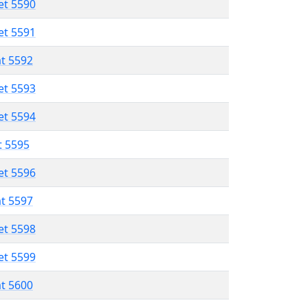
et 5590
et 5591
at 5592
et 5593
et 5594
t 5595
et 5596
at 5597
et 5598
et 5599
at 5600