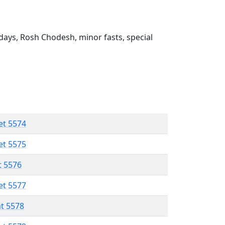
ays, Rosh Chodesh, minor fasts, special
et 5574
et 5575
t 5576
et 5577
at 5578