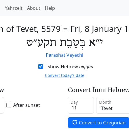
h
Yahrzeit
About
Help
h of Tevet, 5579
=
Fri, 8 January 
י״א בְּטֵבֵת תקע״ט
Parashat Vayechi
Show Hebrew
niqqud
Convert today’s date
ew
Convert from Hebrew
Day
Month
After sunset
Convert to Gregorian