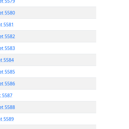
et 5579
et 5580
at 5581
et 5582
et 5583
at 5584
et 5585
et 5586
t 5587
et 5588
at 5589