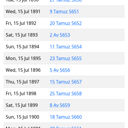
Wed, 15 Jul 1891
9 Tamuz 5651
Fri, 15 Jul 1892
20 Tamuz 5652
Sat, 15 Jul 1893
2 Av 5653
Sun, 15 Jul 1894
11 Tamuz 5654
Mon, 15 Jul 1895
23 Tamuz 5655
Wed, 15 Jul 1896
5 Av 5656
Thu, 15 Jul 1897
15 Tamuz 5657
Fri, 15 Jul 1898
25 Tamuz 5658
Sat, 15 Jul 1899
8 Av 5659
Sun, 15 Jul 1900
18 Tamuz 5660