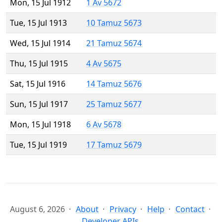
Mon, 15 Jul 1912
1 Av 5672
Tue, 15 Jul 1913
10 Tamuz 5673
Wed, 15 Jul 1914
21 Tamuz 5674
Thu, 15 Jul 1915
4 Av 5675
Sat, 15 Jul 1916
14 Tamuz 5676
Sun, 15 Jul 1917
25 Tamuz 5677
Mon, 15 Jul 1918
6 Av 5678
Tue, 15 Jul 1919
17 Tamuz 5679
August 6, 2026
About
Privacy
Help
Contact
Developer APIs