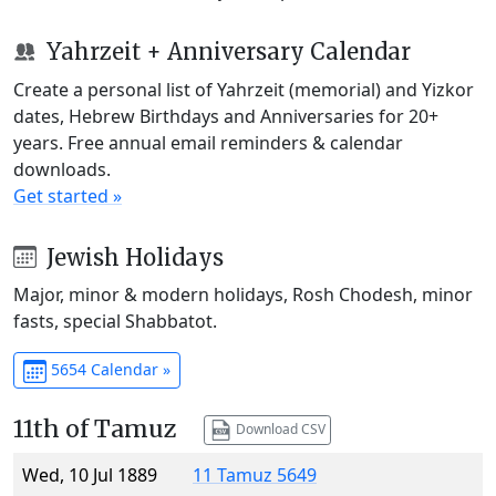
Yahrzeit + Anniversary Calendar
Create a personal list of Yahrzeit (memorial) and Yizkor
dates, Hebrew Birthdays and Anniversaries for 20+
years. Free annual email reminders & calendar
downloads.
Get started »
Jewish Holidays
Major, minor & modern holidays, Rosh Chodesh, minor
fasts, special Shabbatot.
5654 Calendar »
11th of Tamuz
Download CSV
Wed, 10 Jul 1889
11 Tamuz 5649