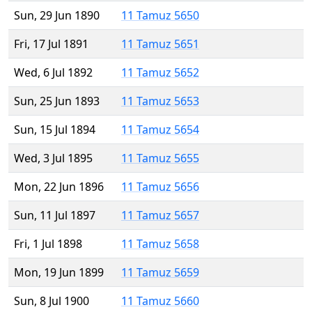
Sun, 29 Jun 1890
11 Tamuz 5650
Fri, 17 Jul 1891
11 Tamuz 5651
Wed, 6 Jul 1892
11 Tamuz 5652
Sun, 25 Jun 1893
11 Tamuz 5653
Sun, 15 Jul 1894
11 Tamuz 5654
Wed, 3 Jul 1895
11 Tamuz 5655
Mon, 22 Jun 1896
11 Tamuz 5656
Sun, 11 Jul 1897
11 Tamuz 5657
Fri, 1 Jul 1898
11 Tamuz 5658
Mon, 19 Jun 1899
11 Tamuz 5659
Sun, 8 Jul 1900
11 Tamuz 5660