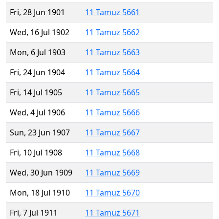
Fri, 28 Jun 1901
11 Tamuz 5661
Wed, 16 Jul 1902
11 Tamuz 5662
Mon, 6 Jul 1903
11 Tamuz 5663
Fri, 24 Jun 1904
11 Tamuz 5664
Fri, 14 Jul 1905
11 Tamuz 5665
Wed, 4 Jul 1906
11 Tamuz 5666
Sun, 23 Jun 1907
11 Tamuz 5667
Fri, 10 Jul 1908
11 Tamuz 5668
Wed, 30 Jun 1909
11 Tamuz 5669
Mon, 18 Jul 1910
11 Tamuz 5670
Fri, 7 Jul 1911
11 Tamuz 5671