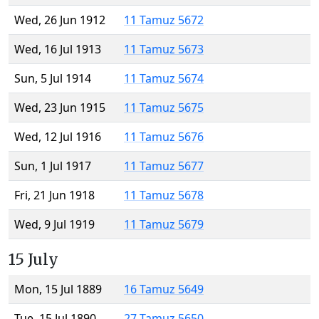
Wed, 26 Jun 1912
11 Tamuz 5672
Wed, 16 Jul 1913
11 Tamuz 5673
Sun, 5 Jul 1914
11 Tamuz 5674
Wed, 23 Jun 1915
11 Tamuz 5675
Wed, 12 Jul 1916
11 Tamuz 5676
Sun, 1 Jul 1917
11 Tamuz 5677
Fri, 21 Jun 1918
11 Tamuz 5678
Wed, 9 Jul 1919
11 Tamuz 5679
15 July
Mon, 15 Jul 1889
16 Tamuz 5649
Tue, 15 Jul 1890
27 Tamuz 5650