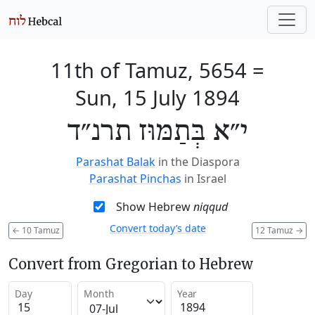
11th of Tamuz, 5654
=
Sun, 15 July 1894
י״א בְּתַמּוּז תרנ״ד
Parashat Balak
in the Diaspora
Parashat Pinchas
in Israel
Show Hebrew
niqqud
Convert today’s date
←
10 Tamuz
12 Tamuz
→
Convert from Gregorian to Hebrew
Day
Month
Year