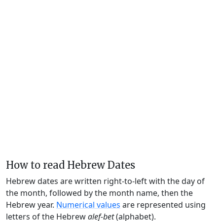
How to read Hebrew Dates
Hebrew dates are written right-to-left with the day of
the month, followed by the month name, then the
Hebrew year.
Numerical values
are represented using
letters of the Hebrew
alef-bet
(alphabet).