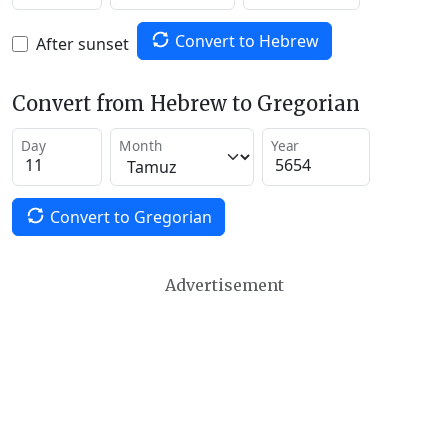
Convert to Hebrew
After sunset
Convert from Hebrew to Gregorian
Day
Month
Year
Convert to Gregorian
Advertisement