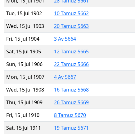
Mon, 15 Jul 1901
28 Tamuz 5661
Tue, 15 Jul 1902
10 Tamuz 5662
Wed, 15 Jul 1903
20 Tamuz 5663
Fri, 15 Jul 1904
3 Av 5664
Sat, 15 Jul 1905
12 Tamuz 5665
Sun, 15 Jul 1906
22 Tamuz 5666
Mon, 15 Jul 1907
4 Av 5667
Wed, 15 Jul 1908
16 Tamuz 5668
Thu, 15 Jul 1909
26 Tamuz 5669
Fri, 15 Jul 1910
8 Tamuz 5670
Sat, 15 Jul 1911
19 Tamuz 5671