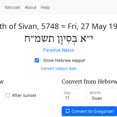
h
Yahrzeit
About
Help
th of Sivan, 5748
=
Fri, 27 May 1
י״א בְּסִיוָן תשמ״ח
Parashat Nasso
Show Hebrew
niqqud
Convert today’s date
ew
Convert from Hebrew
Day
Month
After sunset
Convert to Gregorian