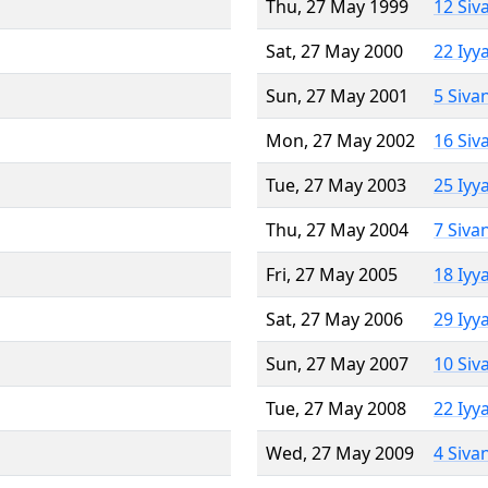
Thu, 27 May 1999
12 Siv
Sat, 27 May 2000
22 Iyy
Sun, 27 May 2001
5 Siva
Mon, 27 May 2002
16 Siv
Tue, 27 May 2003
25 Iyy
Thu, 27 May 2004
7 Siva
Fri, 27 May 2005
18 Iyy
Sat, 27 May 2006
29 Iyy
Sun, 27 May 2007
10 Siv
Tue, 27 May 2008
22 Iyy
Wed, 27 May 2009
4 Siva