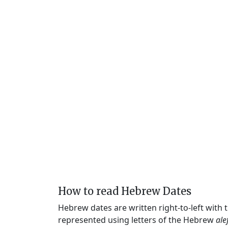
How to read Hebrew Dates
Hebrew dates are written right-to-left with
represented using letters of the Hebrew
ale