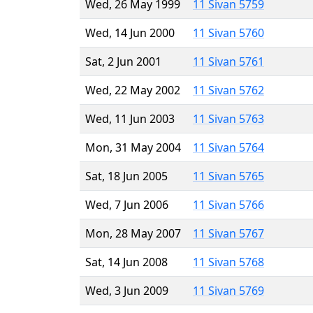
Wed, 26 May 1999
11 Sivan 5759
Wed, 14 Jun 2000
11 Sivan 5760
Sat, 2 Jun 2001
11 Sivan 5761
Wed, 22 May 2002
11 Sivan 5762
Wed, 11 Jun 2003
11 Sivan 5763
Mon, 31 May 2004
11 Sivan 5764
Sat, 18 Jun 2005
11 Sivan 5765
Wed, 7 Jun 2006
11 Sivan 5766
Mon, 28 May 2007
11 Sivan 5767
Sat, 14 Jun 2008
11 Sivan 5768
Wed, 3 Jun 2009
11 Sivan 5769