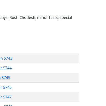
ays, Rosh Chodesh, minor fasts, special
an 5743
ar 5744
n 5745
ar 5746
ar 5747