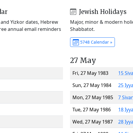
dar
Jewish Holidays
) and Yizkor dates, Hebrew
Major, minor & modern holid
Free annual email reminders
Shabbatot.
5748 Calendar »
27 May
Fri, 27 May 1983
15 Siv
Sun, 27 May 1984
25 Iyy
Mon, 27 May 1985
7 Siva
Tue, 27 May 1986
18 Iyy
Wed, 27 May 1987
28 Iyy