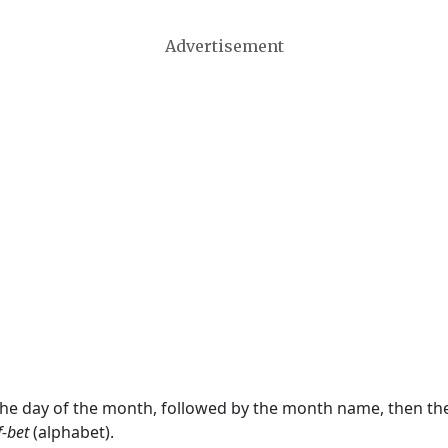
Advertisement
 the day of the month, followed by the month name, then t
f-bet
(alphabet).