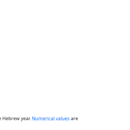
he Hebrew year.
Numerical values
are