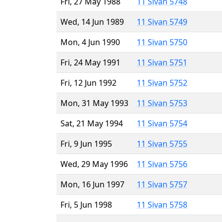
Fri, 27 May 1988
11 Sivan 5748
Wed, 14 Jun 1989
11 Sivan 5749
Mon, 4 Jun 1990
11 Sivan 5750
Fri, 24 May 1991
11 Sivan 5751
Fri, 12 Jun 1992
11 Sivan 5752
Mon, 31 May 1993
11 Sivan 5753
Sat, 21 May 1994
11 Sivan 5754
Fri, 9 Jun 1995
11 Sivan 5755
Wed, 29 May 1996
11 Sivan 5756
Mon, 16 Jun 1997
11 Sivan 5757
Fri, 5 Jun 1998
11 Sivan 5758