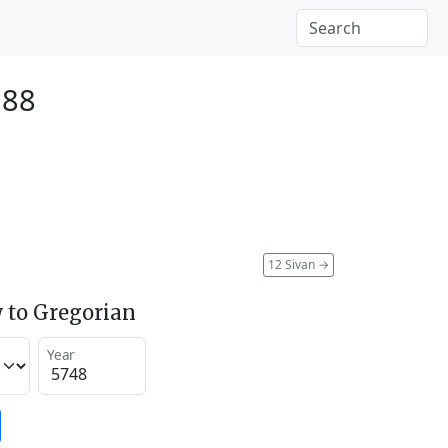
988
12 Sivan
→
 to Gregorian
Year