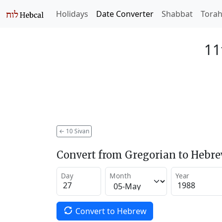
Holidays
Date Converter
Shabbat
Tora
11
←
10 Sivan
Convert from Gregorian to Hebr
Day
Month
Year
Convert to Hebrew