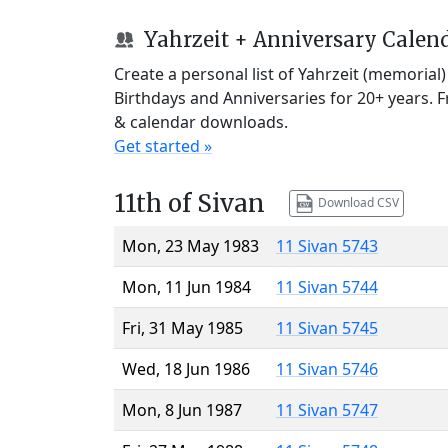
Yahrzeit + Anniversary Calen
Create a personal list of Yahrzeit (memorial
Birthdays and Anniversaries for 20+ years. 
& calendar downloads.
Get started »
11th of Sivan
Download CSV
Mon, 23 May 1983
11 Sivan 5743
Mon, 11 Jun 1984
11 Sivan 5744
Fri, 31 May 1985
11 Sivan 5745
Wed, 18 Jun 1986
11 Sivan 5746
Mon, 8 Jun 1987
11 Sivan 5747