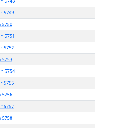
an 5748
ar 5749
n 5750
an 5751
ar 5752
n 5753
an 5754
ar 5755
n 5756
ar 5757
n 5758