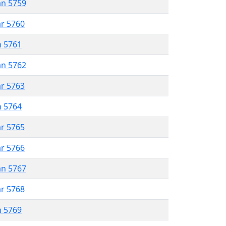
an 5759
ar 5760
n 5761
an 5762
ar 5763
n 5764
ar 5765
ar 5766
an 5767
ar 5768
n 5769