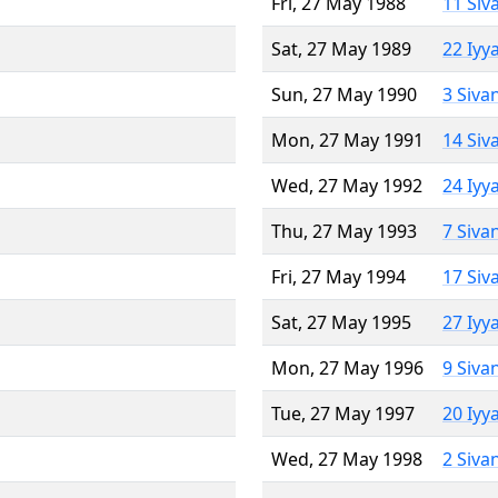
Fri, 27 May 1988
11 Siv
Sat, 27 May 1989
22 Iyy
Sun, 27 May 1990
3 Siva
Mon, 27 May 1991
14 Siv
Wed, 27 May 1992
24 Iyy
Thu, 27 May 1993
7 Siva
Fri, 27 May 1994
17 Siv
Sat, 27 May 1995
27 Iyy
Mon, 27 May 1996
9 Siva
Tue, 27 May 1997
20 Iyy
Wed, 27 May 1998
2 Siva