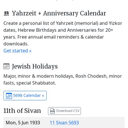
Yahrzeit + Anniversary Calendar
Create a personal list of Yahrzeit (memorial) and Yizkor
dates, Hebrew Birthdays and Anniversaries for 20+
years. Free annual email reminders & calendar
downloads.
Get started »
Jewish Holidays
Major, minor & modern holidays, Rosh Chodesh, minor
fasts, special Shabbatot.
5698 Calendar »
11th of Sivan
Download CSV
Mon, 5 Jun 1933
11 Sivan 5693