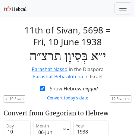
11th of Sivan, 5698
=
Fri, 10 June 1938
י״א בְּסִיוָן תרצ״ח
Parashat Nasso
in the Diaspora
Parashat Beha’alotcha
in Israel
Show Hebrew
niqqud
Convert today’s date
←
10 Sivan
12 Sivan
→
Convert from Gregorian to Hebrew
Day
Month
Year