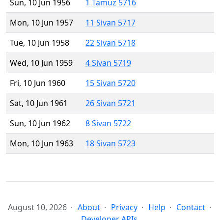
Sun, 10 Jun 1956
1 Tamuz 5716
Mon, 10 Jun 1957
11 Sivan 5717
Tue, 10 Jun 1958
22 Sivan 5718
Wed, 10 Jun 1959
4 Sivan 5719
Fri, 10 Jun 1960
15 Sivan 5720
Sat, 10 Jun 1961
26 Sivan 5721
Sun, 10 Jun 1962
8 Sivan 5722
Mon, 10 Jun 1963
18 Sivan 5723
August 10, 2026
About
Privacy
Help
Contact
Developer APIs