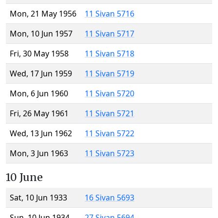
Mon, 21 May 1956
11 Sivan 5716
Mon, 10 Jun 1957
11 Sivan 5717
Fri, 30 May 1958
11 Sivan 5718
Wed, 17 Jun 1959
11 Sivan 5719
Mon, 6 Jun 1960
11 Sivan 5720
Fri, 26 May 1961
11 Sivan 5721
Wed, 13 Jun 1962
11 Sivan 5722
Mon, 3 Jun 1963
11 Sivan 5723
10 June
Sat, 10 Jun 1933
16 Sivan 5693
Sun, 10 Jun 1934
27 Sivan 5694