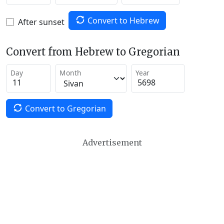
Convert to Hebrew
After sunset
Convert from Hebrew to Gregorian
Day
Month
Year
Convert to Gregorian
Advertisement