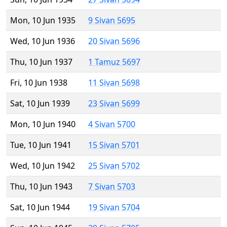
Mon, 10 Jun 1935
9 Sivan 5695
Wed, 10 Jun 1936
20 Sivan 5696
Thu, 10 Jun 1937
1 Tamuz 5697
Fri, 10 Jun 1938
11 Sivan 5698
Sat, 10 Jun 1939
23 Sivan 5699
Mon, 10 Jun 1940
4 Sivan 5700
Tue, 10 Jun 1941
15 Sivan 5701
Wed, 10 Jun 1942
25 Sivan 5702
Thu, 10 Jun 1943
7 Sivan 5703
Sat, 10 Jun 1944
19 Sivan 5704