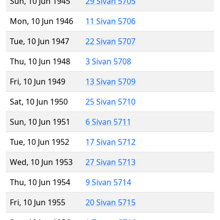
Sun, 10 Jun 1945
29 Sivan 5705
Mon, 10 Jun 1946
11 Sivan 5706
Tue, 10 Jun 1947
22 Sivan 5707
Thu, 10 Jun 1948
3 Sivan 5708
Fri, 10 Jun 1949
13 Sivan 5709
Sat, 10 Jun 1950
25 Sivan 5710
Sun, 10 Jun 1951
6 Sivan 5711
Tue, 10 Jun 1952
17 Sivan 5712
Wed, 10 Jun 1953
27 Sivan 5713
Thu, 10 Jun 1954
9 Sivan 5714
Fri, 10 Jun 1955
20 Sivan 5715