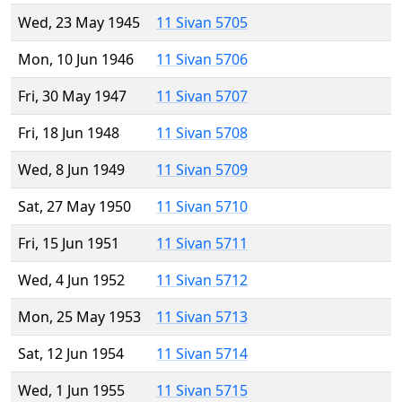
Wed, 23 May 1945
11 Sivan 5705
Mon, 10 Jun 1946
11 Sivan 5706
Fri, 30 May 1947
11 Sivan 5707
Fri, 18 Jun 1948
11 Sivan 5708
Wed, 8 Jun 1949
11 Sivan 5709
Sat, 27 May 1950
11 Sivan 5710
Fri, 15 Jun 1951
11 Sivan 5711
Wed, 4 Jun 1952
11 Sivan 5712
Mon, 25 May 1953
11 Sivan 5713
Sat, 12 Jun 1954
11 Sivan 5714
Wed, 1 Jun 1955
11 Sivan 5715