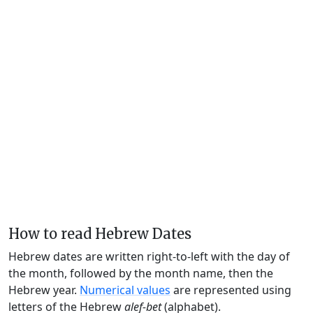
How to read Hebrew Dates
Hebrew dates are written right-to-left with the day of
the month, followed by the month name, then the
Hebrew year.
Numerical values
are represented using
letters of the Hebrew
alef-bet
(alphabet).