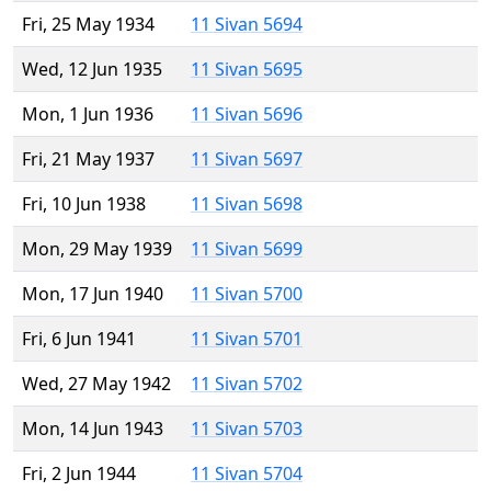
Fri, 25 May 1934
11 Sivan 5694
Wed, 12 Jun 1935
11 Sivan 5695
Mon, 1 Jun 1936
11 Sivan 5696
Fri, 21 May 1937
11 Sivan 5697
Fri, 10 Jun 1938
11 Sivan 5698
Mon, 29 May 1939
11 Sivan 5699
Mon, 17 Jun 1940
11 Sivan 5700
Fri, 6 Jun 1941
11 Sivan 5701
Wed, 27 May 1942
11 Sivan 5702
Mon, 14 Jun 1943
11 Sivan 5703
Fri, 2 Jun 1944
11 Sivan 5704