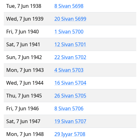
Tue, 7 Jun 1938
8 Sivan 5698
Wed, 7 Jun 1939
20 Sivan 5699
Fri, 7 Jun 1940
1 Sivan 5700
Sat, 7 Jun 1941
12 Sivan 5701
Sun, 7 Jun 1942
22 Sivan 5702
Mon, 7 Jun 1943
4 Sivan 5703
Wed, 7 Jun 1944
16 Sivan 5704
Thu, 7 Jun 1945
26 Sivan 5705
Fri, 7 Jun 1946
8 Sivan 5706
Sat, 7 Jun 1947
19 Sivan 5707
Mon, 7 Jun 1948
29 Iyyar 5708