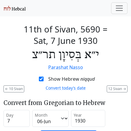
11th of Sivan, 5690
=
Sat, 7 June 1930
י״א בְּסִיוָן תר״צ
Parashat Nasso
Show Hebrew
niqqud
Convert today’s date
←
10 Sivan
12 Sivan
→
Convert from Gregorian to Hebrew
Day
Month
Year