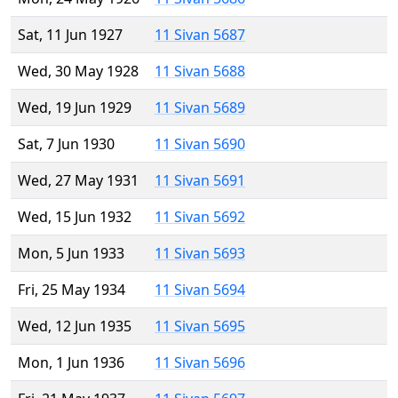
Sat, 11 Jun 1927
11 Sivan 5687
Wed, 30 May 1928
11 Sivan 5688
Wed, 19 Jun 1929
11 Sivan 5689
Sat, 7 Jun 1930
11 Sivan 5690
Wed, 27 May 1931
11 Sivan 5691
Wed, 15 Jun 1932
11 Sivan 5692
Mon, 5 Jun 1933
11 Sivan 5693
Fri, 25 May 1934
11 Sivan 5694
Wed, 12 Jun 1935
11 Sivan 5695
Mon, 1 Jun 1936
11 Sivan 5696