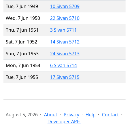
Tue, 7 Jun 1949
10 Sivan 5709
Wed, 7 Jun 1950
22 Sivan 5710
Thu, 7 Jun 1951
3 Sivan 5711
Sat, 7 Jun 1952
14 Sivan 5712
Sun, 7 Jun 1953
24 Sivan 5713
Mon, 7 Jun 1954
6 Sivan 5714
Tue, 7 Jun 1955
17 Sivan 5715
August 5, 2026
About
Privacy
Help
Contact
Developer APIs