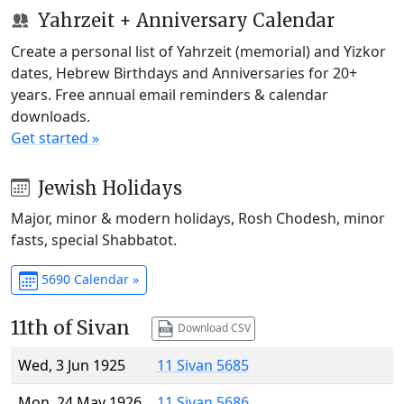
Yahrzeit + Anniversary Calendar
Create a personal list of Yahrzeit (memorial) and Yizkor
dates, Hebrew Birthdays and Anniversaries for 20+
years. Free annual email reminders & calendar
downloads.
Get started »
Jewish Holidays
Major, minor & modern holidays, Rosh Chodesh, minor
fasts, special Shabbatot.
5690 Calendar »
11th of Sivan
Download CSV
Wed, 3 Jun 1925
11 Sivan 5685
Mon, 24 May 1926
11 Sivan 5686