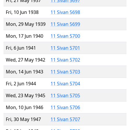
Fri, 21 May 1937
11 Sivan 5697
Fri, 10 Jun 1938
11 Sivan 5698
Mon, 29 May 1939
11 Sivan 5699
Mon, 17 Jun 1940
11 Sivan 5700
Fri, 6 Jun 1941
11 Sivan 5701
Wed, 27 May 1942
11 Sivan 5702
Mon, 14 Jun 1943
11 Sivan 5703
Fri, 2 Jun 1944
11 Sivan 5704
Wed, 23 May 1945
11 Sivan 5705
Mon, 10 Jun 1946
11 Sivan 5706
Fri, 30 May 1947
11 Sivan 5707