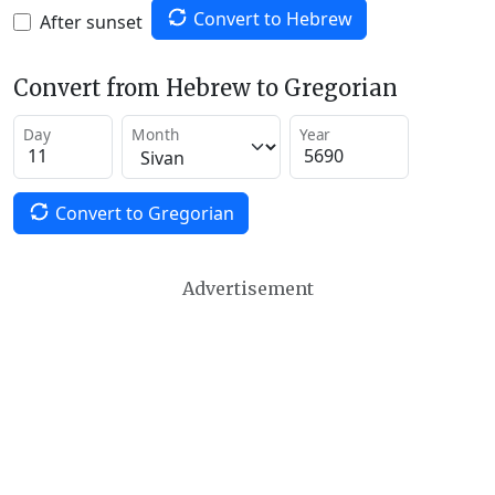
Convert to Hebrew
After sunset
Convert from Hebrew to Gregorian
Day
Month
Year
Convert to Gregorian
Advertisement