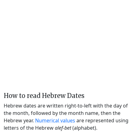
How to read Hebrew Dates
Hebrew dates are written right-to-left with the day of
the month, followed by the month name, then the
Hebrew year.
Numerical values
are represented using
letters of the Hebrew
alef-bet
(alphabet).