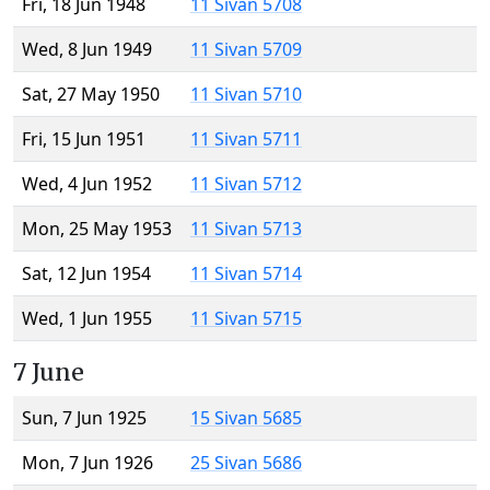
Fri, 18 Jun 1948
11 Sivan 5708
Wed, 8 Jun 1949
11 Sivan 5709
Sat, 27 May 1950
11 Sivan 5710
Fri, 15 Jun 1951
11 Sivan 5711
Wed, 4 Jun 1952
11 Sivan 5712
Mon, 25 May 1953
11 Sivan 5713
Sat, 12 Jun 1954
11 Sivan 5714
Wed, 1 Jun 1955
11 Sivan 5715
7 June
Sun, 7 Jun 1925
15 Sivan 5685
Mon, 7 Jun 1926
25 Sivan 5686