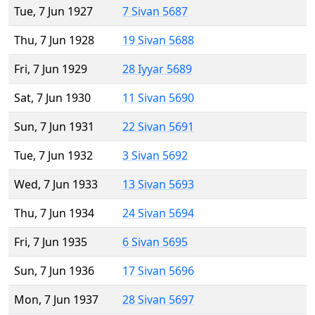
Tue, 7 Jun 1927
7 Sivan 5687
Thu, 7 Jun 1928
19 Sivan 5688
Fri, 7 Jun 1929
28 Iyyar 5689
Sat, 7 Jun 1930
11 Sivan 5690
Sun, 7 Jun 1931
22 Sivan 5691
Tue, 7 Jun 1932
3 Sivan 5692
Wed, 7 Jun 1933
13 Sivan 5693
Thu, 7 Jun 1934
24 Sivan 5694
Fri, 7 Jun 1935
6 Sivan 5695
Sun, 7 Jun 1936
17 Sivan 5696
Mon, 7 Jun 1937
28 Sivan 5697