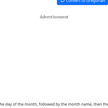
Convert to Gregorian
Advertisement
 the day of the month, followed by the month name, then t