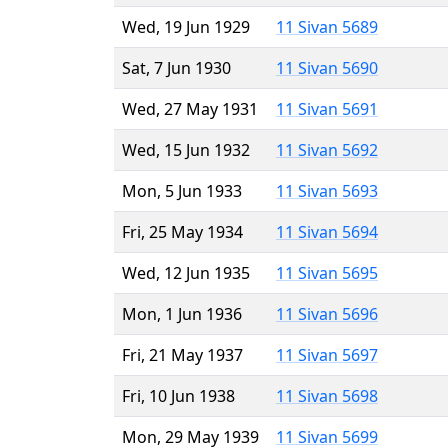
Wed, 19 Jun 1929
11 Sivan 5689
Sat, 7 Jun 1930
11 Sivan 5690
Wed, 27 May 1931
11 Sivan 5691
Wed, 15 Jun 1932
11 Sivan 5692
Mon, 5 Jun 1933
11 Sivan 5693
Fri, 25 May 1934
11 Sivan 5694
Wed, 12 Jun 1935
11 Sivan 5695
Mon, 1 Jun 1936
11 Sivan 5696
Fri, 21 May 1937
11 Sivan 5697
Fri, 10 Jun 1938
11 Sivan 5698
Mon, 29 May 1939
11 Sivan 5699