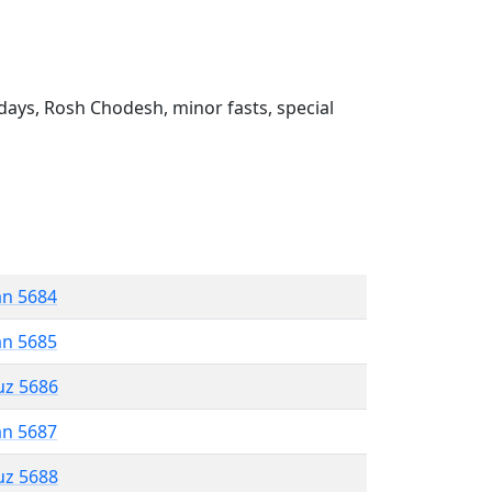
ays, Rosh Chodesh, minor fasts, special
an 5684
an 5685
uz 5686
an 5687
uz 5688