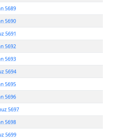
an 5689
an 5690
uz 5691
an 5692
an 5693
uz 5694
an 5695
an 5696
muz 5697
an 5698
uz 5699