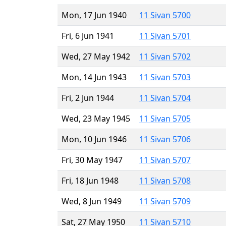
Mon, 17 Jun 1940
11 Sivan 5700
Fri, 6 Jun 1941
11 Sivan 5701
Wed, 27 May 1942
11 Sivan 5702
Mon, 14 Jun 1943
11 Sivan 5703
Fri, 2 Jun 1944
11 Sivan 5704
Wed, 23 May 1945
11 Sivan 5705
Mon, 10 Jun 1946
11 Sivan 5706
Fri, 30 May 1947
11 Sivan 5707
Fri, 18 Jun 1948
11 Sivan 5708
Wed, 8 Jun 1949
11 Sivan 5709
Sat, 27 May 1950
11 Sivan 5710