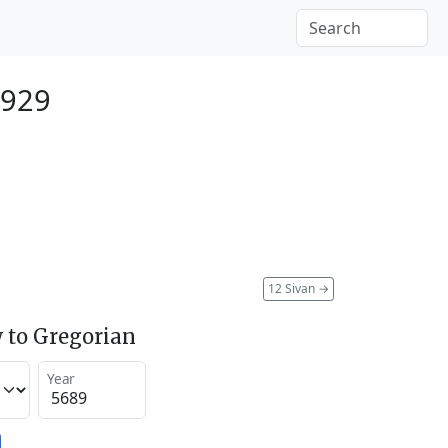
1929
12 Sivan
→
 to Gregorian
Year