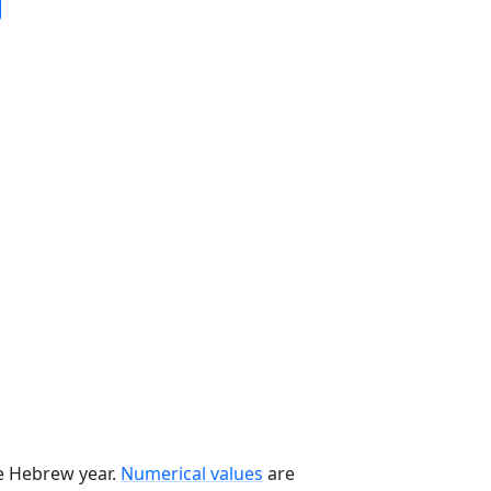
he Hebrew year.
Numerical values
are