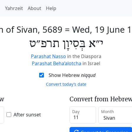
h
Yahrzeit
About
Help
h of Sivan, 5689
=
Wed, 19 June 
י״א בְּסִיוָן תרפ״ט
Parashat Nasso
in the Diaspora
Parashat Beha’alotcha
in Israel
Show Hebrew
niqqud
Convert today’s date
ew
Convert from Hebrew
Day
Month
After sunset