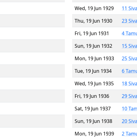
Wed, 19 Jun 1929
11 Siv
Thu, 19 Jun 1930
23 Siv
Fri, 19 Jun 1931
4 Tam
Sun, 19 Jun 1932
15 Siv
Mon, 19 Jun 1933
25 Siv
Tue, 19 Jun 1934
6 Tam
Wed, 19 Jun 1935
18 Siv
Fri, 19 Jun 1936
29 Siv
Sat, 19 Jun 1937
10 Ta
Sun, 19 Jun 1938
20 Siv
Mon, 19 Jun 1939
2 Tam