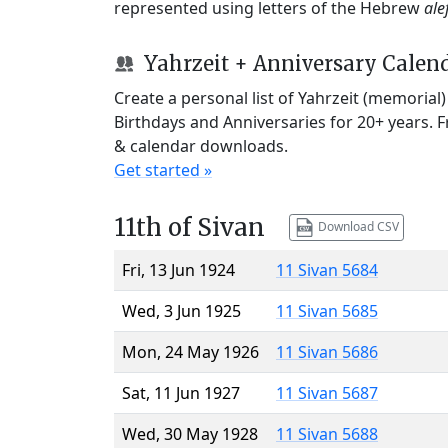
represented using letters of the Hebrew
ale
Yahrzeit + Anniversary Calen
Create a personal list of Yahrzeit (memorial
Birthdays and Anniversaries for 20+ years. 
& calendar downloads.
Get started »
11th of Sivan
Download CSV
Fri, 13 Jun 1924
11 Sivan 5684
Wed, 3 Jun 1925
11 Sivan 5685
Mon, 24 May 1926
11 Sivan 5686
Sat, 11 Jun 1927
11 Sivan 5687
Wed, 30 May 1928
11 Sivan 5688