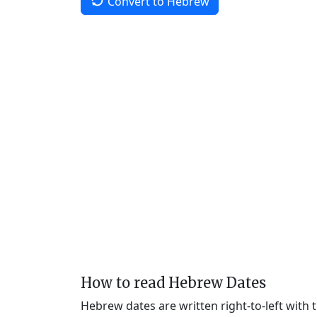
Convert to Hebrew
How to read Hebrew Dates
Hebrew dates are written right-to-left with