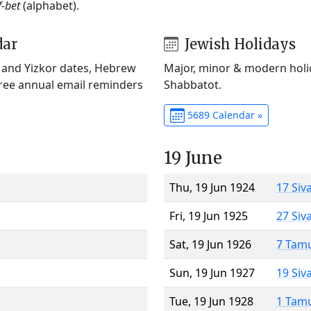
f-bet
(alphabet).
dar
Jewish Holidays
) and Yizkor dates, Hebrew
Major, minor & modern holid
Free annual email reminders
Shabbatot.
5689 Calendar »
19 June
Thu, 19 Jun 1924
17 Siv
Fri, 19 Jun 1925
27 Siv
Sat, 19 Jun 1926
7 Tam
Sun, 19 Jun 1927
19 Siv
Tue, 19 Jun 1928
1 Tam