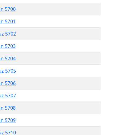
an 5700
an 5701
uz 5702
an 5703
an 5704
uz 5705
an 5706
uz 5707
an 5708
an 5709
uz 5710