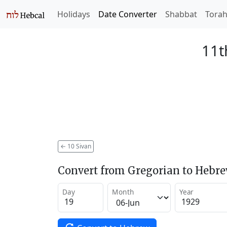
Holidays
Date Converter
Shabbat
Tora
11t
←
10 Sivan
Convert from Gregorian to Hebr
Day
Month
Year