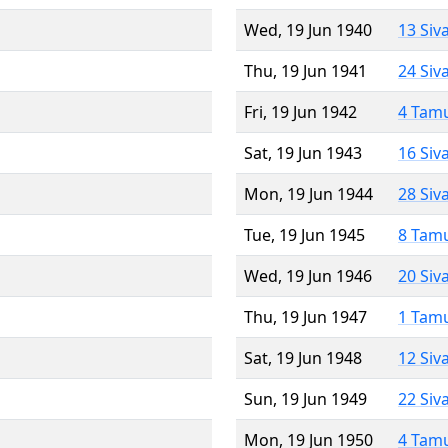
Wed, 19 Jun 1940
13 Siv
Thu, 19 Jun 1941
24 Siv
Fri, 19 Jun 1942
4 Tam
Sat, 19 Jun 1943
16 Siv
Mon, 19 Jun 1944
28 Siv
Tue, 19 Jun 1945
8 Tam
Wed, 19 Jun 1946
20 Siv
Thu, 19 Jun 1947
1 Tam
Sat, 19 Jun 1948
12 Siv
Sun, 19 Jun 1949
22 Siv
Mon, 19 Jun 1950
4 Tam