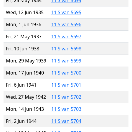
Fri, 25 May 1934
11 Sivan 5694
Wed, 12 Jun 1935
11 Sivan 5695
Mon, 1 Jun 1936
11 Sivan 5696
Fri, 21 May 1937
11 Sivan 5697
Fri, 10 Jun 1938
11 Sivan 5698
Mon, 29 May 1939
11 Sivan 5699
Mon, 17 Jun 1940
11 Sivan 5700
Fri, 6 Jun 1941
11 Sivan 5701
Wed, 27 May 1942
11 Sivan 5702
Mon, 14 Jun 1943
11 Sivan 5703
Fri, 2 Jun 1944
11 Sivan 5704