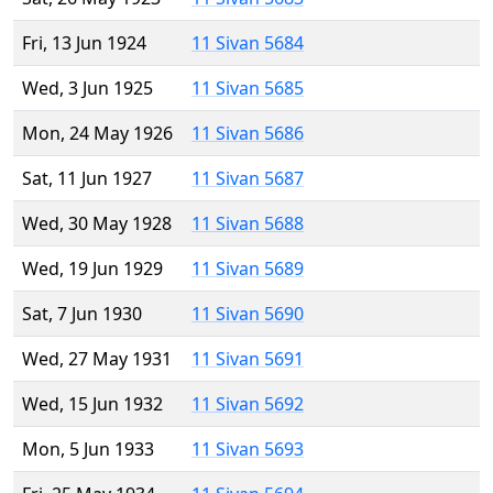
Fri, 13 Jun 1924
11 Sivan 5684
Wed, 3 Jun 1925
11 Sivan 5685
Mon, 24 May 1926
11 Sivan 5686
Sat, 11 Jun 1927
11 Sivan 5687
Wed, 30 May 1928
11 Sivan 5688
Wed, 19 Jun 1929
11 Sivan 5689
Sat, 7 Jun 1930
11 Sivan 5690
Wed, 27 May 1931
11 Sivan 5691
Wed, 15 Jun 1932
11 Sivan 5692
Mon, 5 Jun 1933
11 Sivan 5693