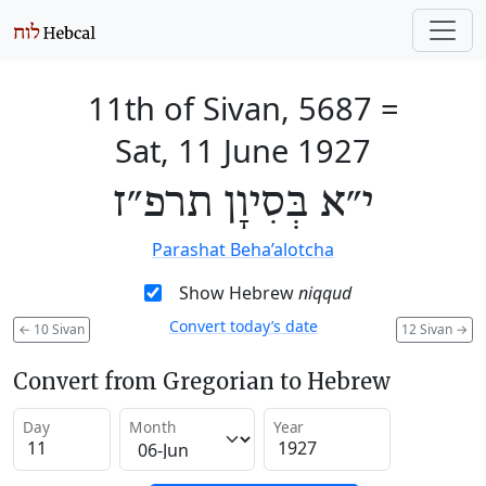
11th of Sivan, 5687
=
Sat, 11 June 1927
י״א בְּסִיוָן תרפ״ז
Parashat Beha’alotcha
Show Hebrew
niqqud
Convert today’s date
←
10 Sivan
12 Sivan
→
Convert from Gregorian to Hebrew
Day
Month
Year