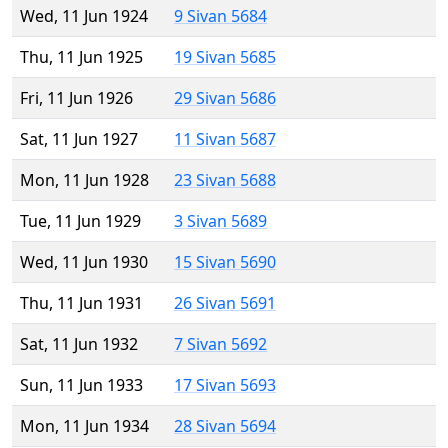
Wed, 11 Jun 1924
9 Sivan 5684
Thu, 11 Jun 1925
19 Sivan 5685
Fri, 11 Jun 1926
29 Sivan 5686
Sat, 11 Jun 1927
11 Sivan 5687
Mon, 11 Jun 1928
23 Sivan 5688
Tue, 11 Jun 1929
3 Sivan 5689
Wed, 11 Jun 1930
15 Sivan 5690
Thu, 11 Jun 1931
26 Sivan 5691
Sat, 11 Jun 1932
7 Sivan 5692
Sun, 11 Jun 1933
17 Sivan 5693
Mon, 11 Jun 1934
28 Sivan 5694