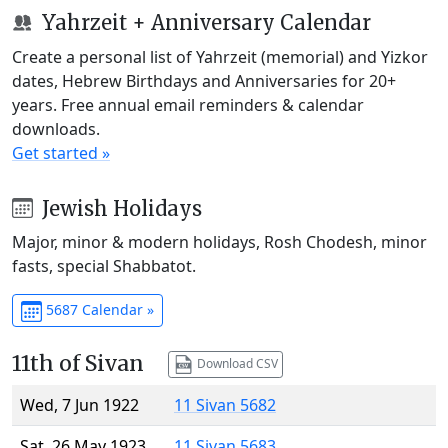
Yahrzeit + Anniversary Calendar
Create a personal list of Yahrzeit (memorial) and Yizkor
dates, Hebrew Birthdays and Anniversaries for 20+
years. Free annual email reminders & calendar
downloads.
Get started »
Jewish Holidays
Major, minor & modern holidays, Rosh Chodesh, minor
fasts, special Shabbatot.
5687 Calendar »
11th of Sivan
Download CSV
Wed, 7 Jun 1922
11 Sivan 5682
Sat, 26 May 1923
11 Sivan 5683