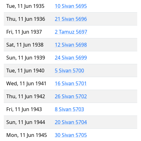
Tue, 11 Jun 1935
10 Sivan 5695
Thu, 11 Jun 1936
21 Sivan 5696
Fri, 11 Jun 1937
2 Tamuz 5697
Sat, 11 Jun 1938
12 Sivan 5698
Sun, 11 Jun 1939
24 Sivan 5699
Tue, 11 Jun 1940
5 Sivan 5700
Wed, 11 Jun 1941
16 Sivan 5701
Thu, 11 Jun 1942
26 Sivan 5702
Fri, 11 Jun 1943
8 Sivan 5703
Sun, 11 Jun 1944
20 Sivan 5704
Mon, 11 Jun 1945
30 Sivan 5705