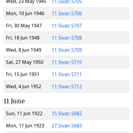
Wed, 23 May 1945
11 Sivan 5705
Mon, 10 Jun 1946
11 Sivan 5706
Fri, 30 May 1947
11 Sivan 5707
Fri, 18 Jun 1948
11 Sivan 5708
Wed, 8 Jun 1949
11 Sivan 5709
Sat, 27 May 1950
11 Sivan 5710
Fri, 15 Jun 1951
11 Sivan 5711
Wed, 4 Jun 1952
11 Sivan 5712
11 June
Sun, 11 Jun 1922
15 Sivan 5682
Mon, 11 Jun 1923
27 Sivan 5683