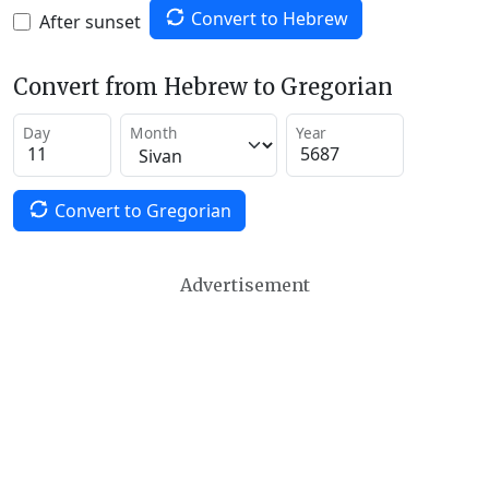
Convert to Hebrew
After sunset
Convert from Hebrew to Gregorian
Day
Month
Year
Convert to Gregorian
Advertisement