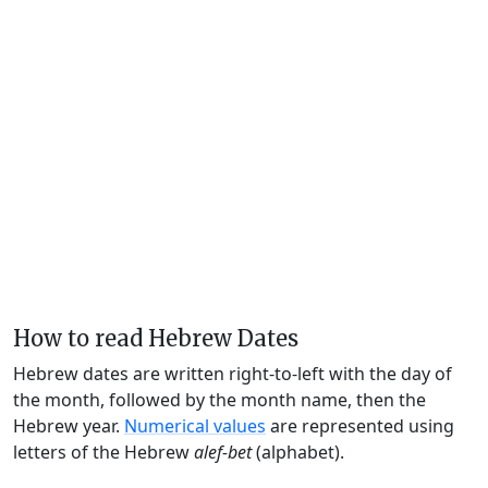
How to read Hebrew Dates
Hebrew dates are written right-to-left with the day of
the month, followed by the month name, then the
Hebrew year.
Numerical values
are represented using
letters of the Hebrew
alef-bet
(alphabet).