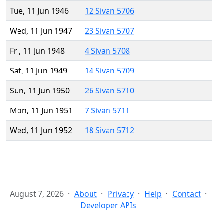
Tue, 11 Jun 1946
12 Sivan 5706
Wed, 11 Jun 1947
23 Sivan 5707
Fri, 11 Jun 1948
4 Sivan 5708
Sat, 11 Jun 1949
14 Sivan 5709
Sun, 11 Jun 1950
26 Sivan 5710
Mon, 11 Jun 1951
7 Sivan 5711
Wed, 11 Jun 1952
18 Sivan 5712
August 7, 2026
About
Privacy
Help
Contact
Developer APIs